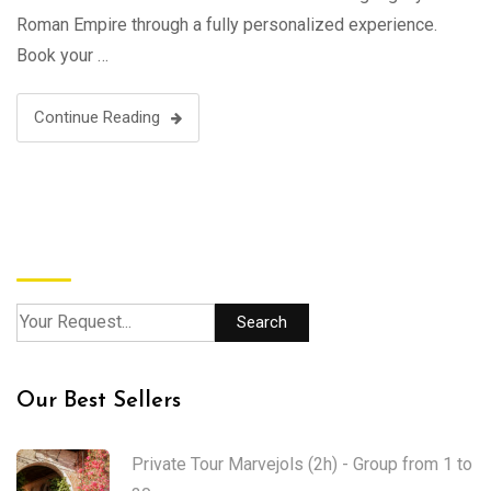
Roman Empire through a fully personalized experience.
Book your …
Continue Reading
Search
Search
Our Best Sellers
Private Tour Marvejols (2h) - Group from 1 to