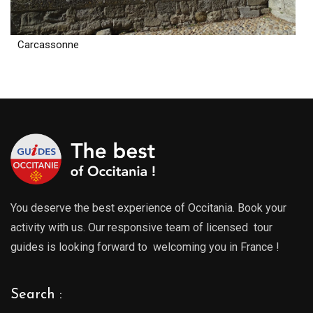
Carcassonne
You deserve the best experience of Occitania. Book your
activity with us. Our responsive team of licensed tour
guides is looking forward to welcoming you in France !
Search :