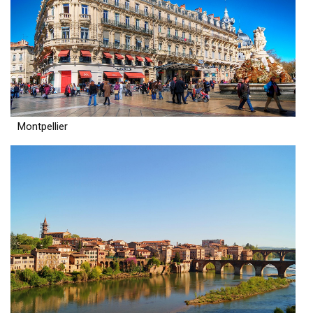
Montpellier