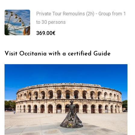
Private Tour Remoulins (2h) - Group from 1
to 30 persons
369.00
€
Visit Occitania with a certified Guide