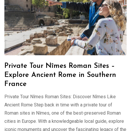
Private Tour Nîmes Roman Sites –
Explore Ancient Rome in Southern
France
Private Tour Nîmes Roman Sites: Discover Nîmes Like
Ancient Rome Step back in time with a private tour of
Roman sites in Nîmes, one of the best-preserved Roman
cities in Europe. With a knowledgeable local guide, explore
iconic monuments and uncover the fascinating legacy of the