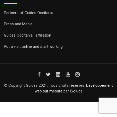
Partners of Guides Occitania
Press and Media
Guides Occitania : affiliation
Put a visit online and start working
© Copyright Guides 2021. Tous droits réservés.
Développement
web sur mesure
par iSoluce