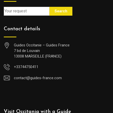
Search
Contact details
Guides Occitanie – Guides France
7 bd de Louvain
13008 MARSEILLE (FRANCE)
+33744750411
contact@guides-france.com
Visit Occitania with a Guide