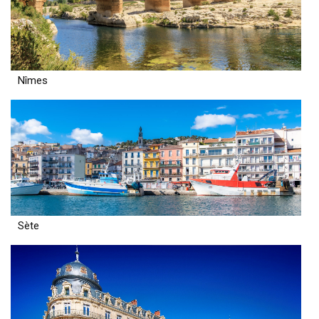
Nîmes
Sète