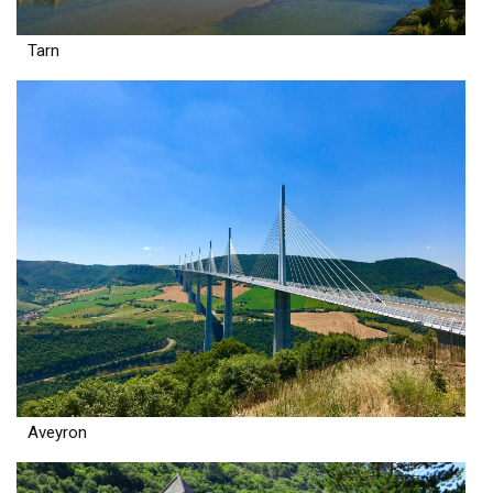
Tarn
Aveyron