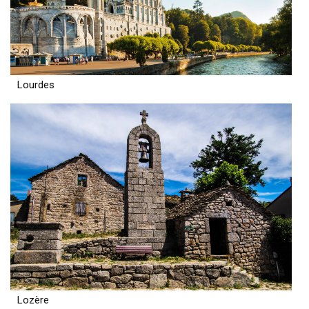
Lourdes
Lozère