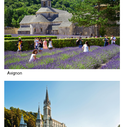
Avignon