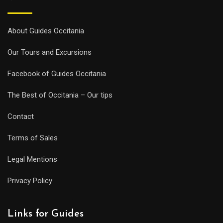
About Guides Occitania
Our Tours and Excursions
Facebook of Guides Occitania
The Best of Occitania – Our tips
Contact
Terms of Sales
Legal Mentions
Privacy Policy
Links for Guides