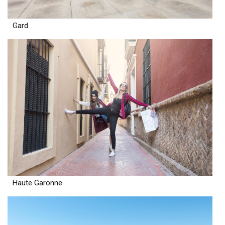
Gard
Haute Garonne