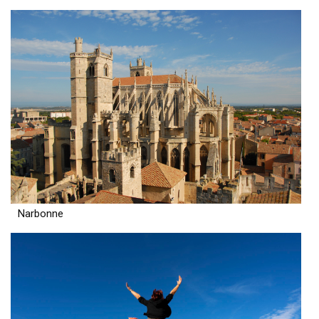
Narbonne