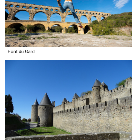
Pont du Gard