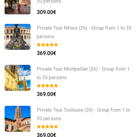
30 persons
309.00
€
Private Tour Nîmes (2h) - Group from 1 to 30
persons
369.00
€
Private Tour Montpellier (2h) - Group from 1
to 30 persons
369.00
€
Private Tour Toulouse (2h) - Group from 1 to
30 persons
369.00
€