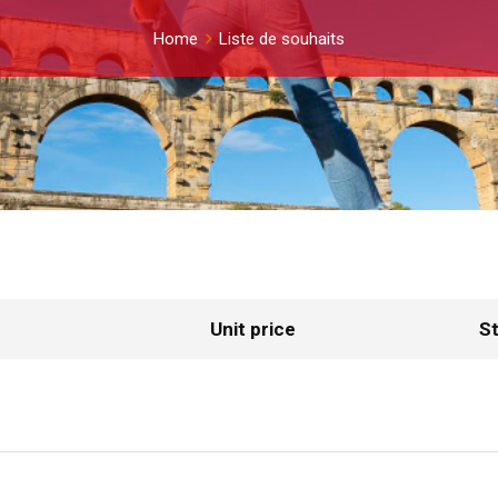
Home
Liste de souhaits
Unit price
St