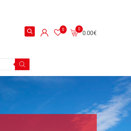
0
0
0.00
€