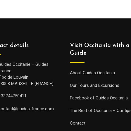
act details
Visit Occitania with a
Guide
Guides Occitanie – Guides
France
About Guides Occitania
7 bd de Louvain
13008 MARSEILLE (FRANCE)
Our Tours and Excursions
+33744750411
Facebook of Guides Occitania
contact@guides-france.com
The Best of Occitania – Our tip
Contact