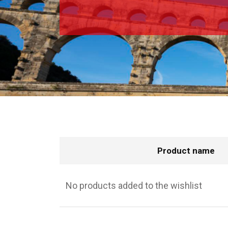
Product name
No products added to the wishlist