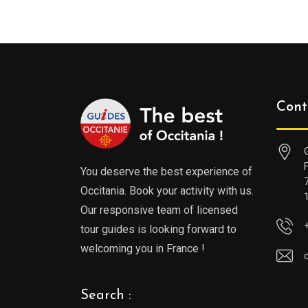
Cont
You deserve the best experience of
Occitania. Book your activity with us.
Our responsive team of licensed
tour guides is looking forward to
welcoming you in France !
Search :