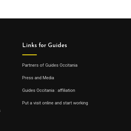
Links for Guides
Partners of Guides Occitania
Press and Media
Guides Occitania : affiliation
Put a visit online and start working
s