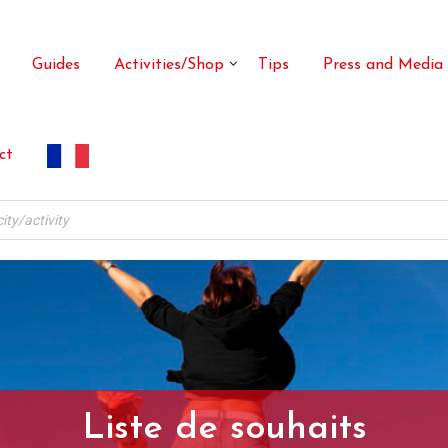
Guides
Activities/Shop
Tips
Press and Media
ct
Liste de souhaits