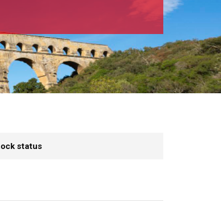
ock status