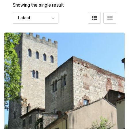
Showing the single result