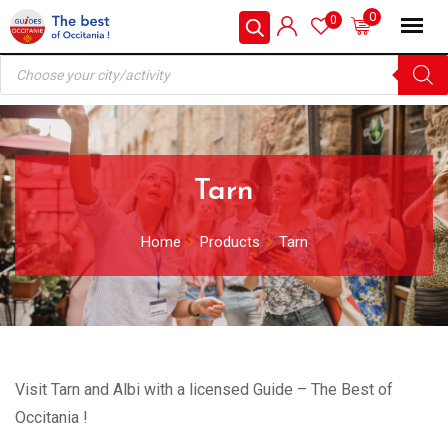
Skip
0
0
to
Products
content
search
Tarn
Home
Products
Tarn
Visit Tarn and Albi with a licensed Guide – The Best of
Occitania !