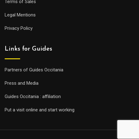
Terms of Sales
Legal Mentions
Privacy Policy
Links for Guides
Partners of Guides Occitania
Press and Media
Guides Occitania : affiliation
Put a visit online and start working