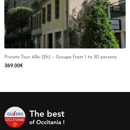
Private Tour Albi (2h) – Groupe from 1 to 30 persons
369.00
€