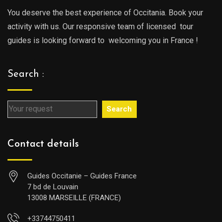
You deserve the best experience of Occitania. Book your
activity with us. Our responsive team of licensed tour
guides is looking forward to welcoming you in France !
Search :
Search
Contact details
Guides Occitanie – Guides France
7 bd de Louvain
13008 MARSEILLE (FRANCE)
+33744750411