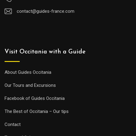
contact@guides-france.com
Visit Occitania with a Guide
About Guides Occitania
Our Tours and Excursions
Facebook of Guides Occitania
The Best of Occitania – Our tips
Contact