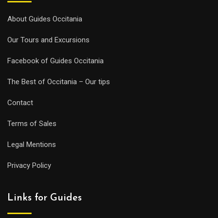
About Guides Occitania
Our Tours and Excursions
Facebook of Guides Occitania
The Best of Occitania – Our tips
Contact
Terms of Sales
Legal Mentions
Privacy Policy
Links for Guides