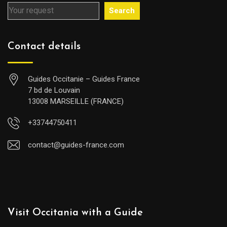
Search
Contact details
Guides Occitanie – Guides France
7 bd de Louvain
13008 MARSEILLE (FRANCE)
+33744750411
contact@guides-france.com
Visit Occitania with a Guide