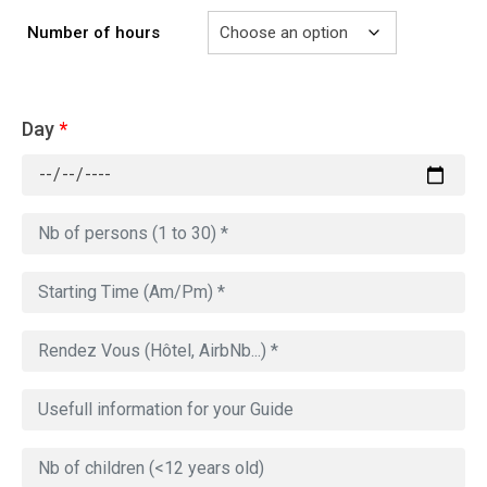
Number of hours
Day
*