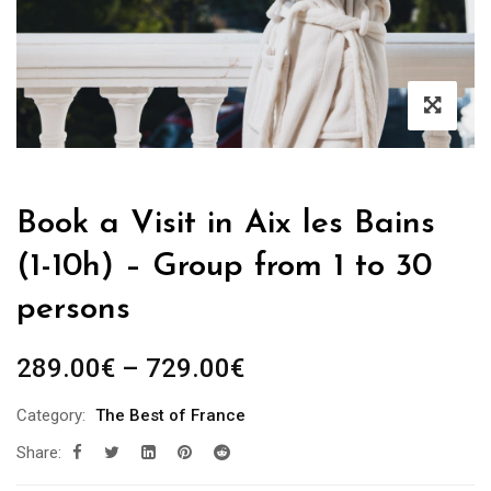
Book a Visit in Aix les Bains
(1-10h) – Group from 1 to 30
persons
Price
289.00
€
–
729.00
€
range:
Category:
The Best of France
289.00€
Share:
through
729.00€