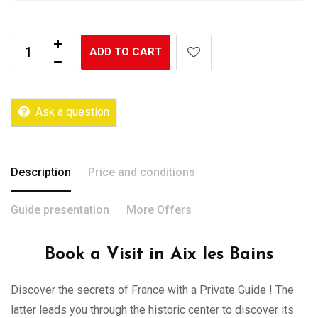
ADD TO CART
Ask a question
Description
Price and conditions
Guide presentation
More Offers
Book a Visit in Aix les Bains
Discover the secrets of France with a Private Guide ! The
latter leads you through the historic center to discover its