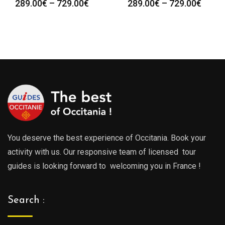
Price
Price
289.00
€
–
729.00
€
289.00
€
–
729.00
€
range:
range
289.00€
289.0
through
throu
729.00€
729.0
You deserve the best experience of Occitania. Book your
activity with us. Our responsive team of licensed tour
guides is looking forward to welcoming you in France !
Search :