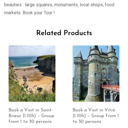
beauties : large squares, monuments, local shops, food
markets. Book your Tour !
Related Products
Book a Visit in Saint-
Book a Visit in Vitré
Brieuc (1-10h) – Group
(1-10h) – Group from 1
from 1 to 30 persons
to 30 persons