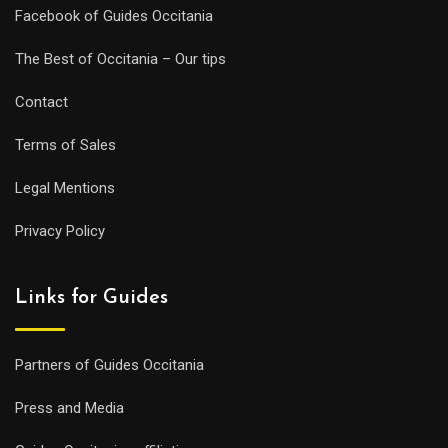
Facebook of Guides Occitania
The Best of Occitania – Our tips
Contact
Terms of Sales
Legal Mentions
Privacy Policy
Links for Guides
Partners of Guides Occitania
Press and Media