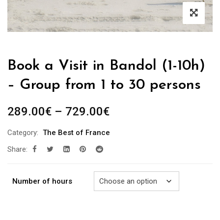
Book a Visit in Bandol (1-10h)
– Group from 1 to 30 persons
Price
289.00
€
–
729.00
€
range:
Category:
The Best of France
289.00€
Share:
through
729.00€
Number of hours