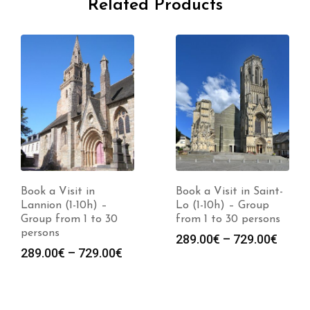
Related Products
Book a Visit in
Book a Visit in Saint-
Lannion (1-10h) –
Lo (1-10h) – Group
Group from 1 to 30
from 1 to 30 persons
persons
Price
289.00
€
–
729.00
€
Price
289.00
€
–
729.00
€
range
range:
289.0
289.00€
throu
through
729.0