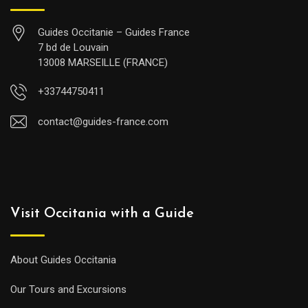
Guides Occitanie – Guides France
7 bd de Louvain
13008 MARSEILLE (FRANCE)
+33744750411
contact@guides-france.com
Visit Occitania with a Guide
About Guides Occitania
Our Tours and Excursions