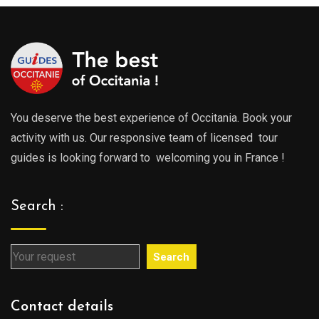
729.00€
You deserve the best experience of Occitania. Book your
activity with us. Our responsive team of licensed tour
guides is looking forward to welcoming you in France !
Search :
Search
Contact details