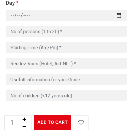
Day
*
ADD TO CART