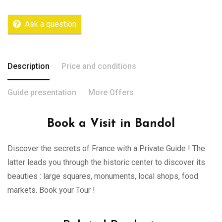
Ask a question
Description
Price and conditions
Guide presentation
More Offers
Book a Visit in Bandol
Discover the secrets of France with a Private Guide ! The
latter leads you through the historic center to discover its
beauties : large squares, monuments, local shops, food
markets. Book your Tour !