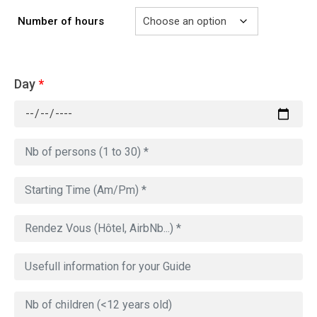
Number of hours
Day
*