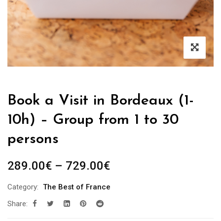
Book a Visit in Bordeaux (1-
10h) – Group from 1 to 30
persons
Price
289.00
€
–
729.00
€
range:
Category:
The Best of France
289.00€
Share:
through
729.00€