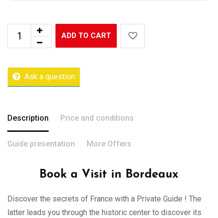
ADD TO CART
Ask a question
Description
Price and conditions
Guide presentation
More Offers
Book a Visit in Bordeaux
Discover the secrets of France with a Private Guide ! The
latter leads you through the historic center to discover its