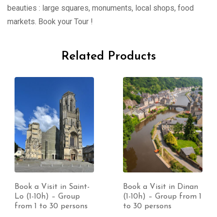
beauties : large squares, monuments, local shops, food
markets. Book your Tour !
Related Products
Book a Visit in Saint-
Book a Visit in Dinan
Lo (1-10h) – Group
(1-10h) – Group from 1
from 1 to 30 persons
to 30 persons