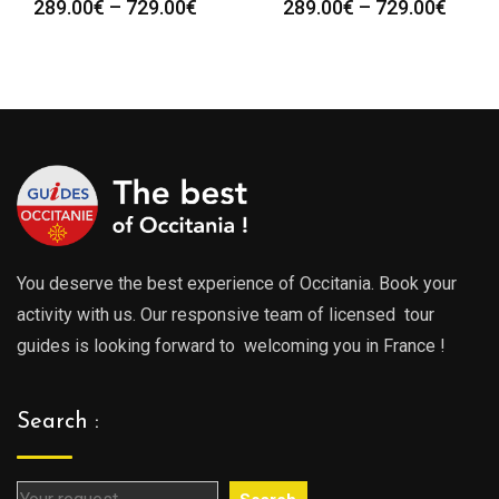
Price
Price
289.00
€
–
729.00
€
289.00
€
–
729.00
€
range:
range
289.00€
289.0
through
throu
729.00€
729.0
You deserve the best experience of Occitania. Book your
activity with us. Our responsive team of licensed tour
guides is looking forward to welcoming you in France !
Search :