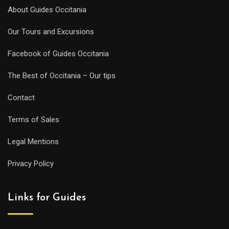
About Guides Occitania
Our Tours and Excursions
Facebook of Guides Occitania
The Best of Occitania – Our tips
Contact
Terms of Sales
Legal Mentions
Privacy Policy
Links for Guides