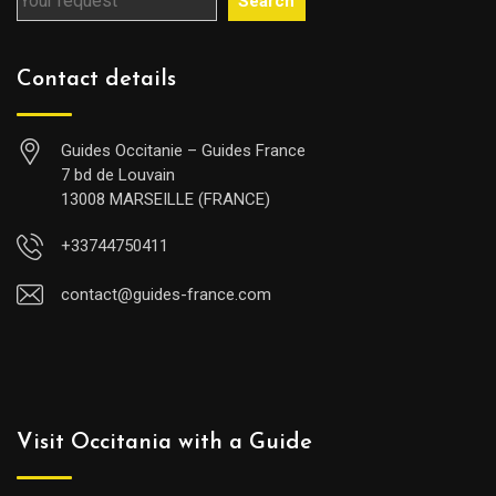
Search
Contact details
Guides Occitanie – Guides France
7 bd de Louvain
13008 MARSEILLE (FRANCE)
+33744750411
contact@guides-france.com
Visit Occitania with a Guide