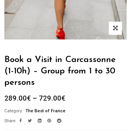
Book a Visit in Carcassonne
(1-10h) – Group from 1 to 30
persons
Price
289.00
€
–
729.00
€
range:
Category:
The Best of France
289.00€
Share:
through
729.00€