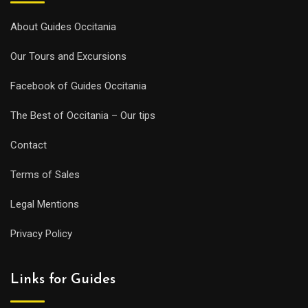
About Guides Occitania
Our Tours and Excursions
Facebook of Guides Occitania
The Best of Occitania – Our tips
Contact
Terms of Sales
Legal Mentions
Privacy Policy
Links for Guides