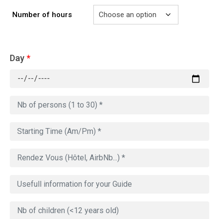
Number of hours
Day
*