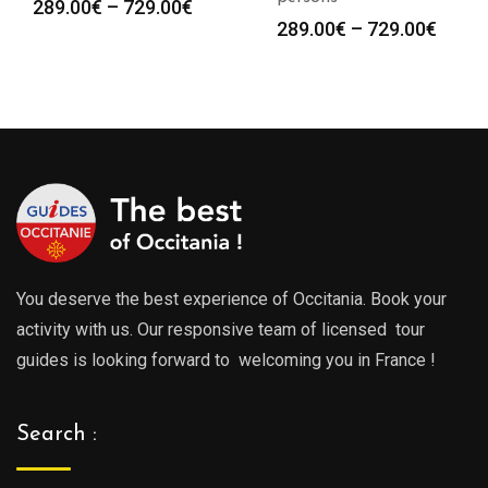
Price
289.00
€
–
729.00
€
Price
289.00
€
–
729.00
€
range:
range
289.00€
289.0
through
throu
729.00€
729.0
You deserve the best experience of Occitania. Book your
activity with us. Our responsive team of licensed tour
guides is looking forward to welcoming you in France !
Search :