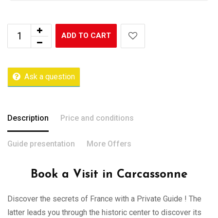
ADD TO CART
Ask a question
Description
Price and conditions
Guide presentation
More Offers
Book a Visit in Carcassonne
Discover the secrets of France with a Private Guide ! The
latter leads you through the historic center to discover its