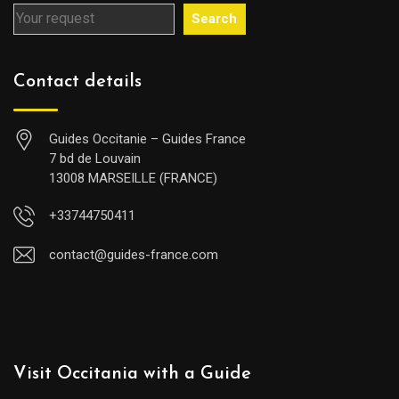
Search
Contact details
Guides Occitanie – Guides France
7 bd de Louvain
13008 MARSEILLE (FRANCE)
+33744750411
contact@guides-france.com
Visit Occitania with a Guide