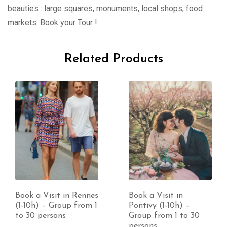
beauties : large squares, monuments, local shops, food
markets. Book your Tour !
Related Products
Book a Visit in Rennes
Book a Visit in
(1-10h) – Group from 1
Pontivy (1-10h) –
to 30 persons
Group from 1 to 30
persons