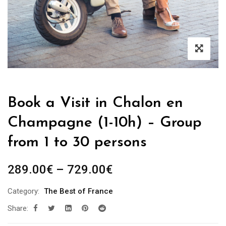
Book a Visit in Chalon en
Champagne (1-10h) – Group
from 1 to 30 persons
Price
289.00
€
–
729.00
€
range:
Category:
The Best of France
289.00€
Share:
through
729.00€