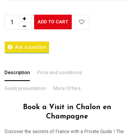
ADD TO CART
Ask a question
Description
Price and conditions
Guide presentation
More Offers
Book a Visit in Chalon en
Champagne
Discover the secrets of France with a Private Guide ! The