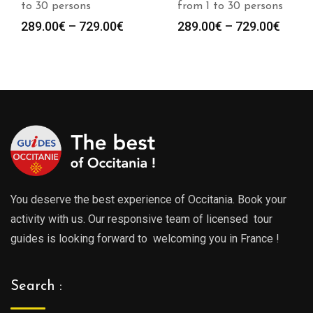
to 30 persons
from 1 to 30 persons
Price
Price
289.00
€
–
729.00
€
289.00
€
–
729.00
€
range:
range
289.00€
289.0
through
throu
729.00€
729.0
You deserve the best experience of Occitania. Book your
activity with us. Our responsive team of licensed tour
guides is looking forward to welcoming you in France !
Search :