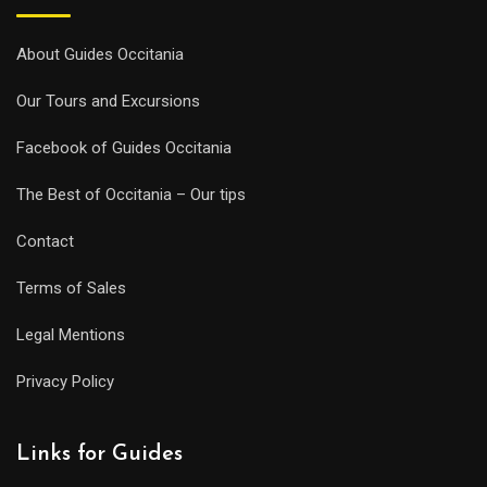
About Guides Occitania
Our Tours and Excursions
Facebook of Guides Occitania
The Best of Occitania – Our tips
Contact
Terms of Sales
Legal Mentions
Privacy Policy
Links for Guides