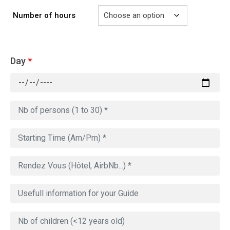
Number of hours
Day
*