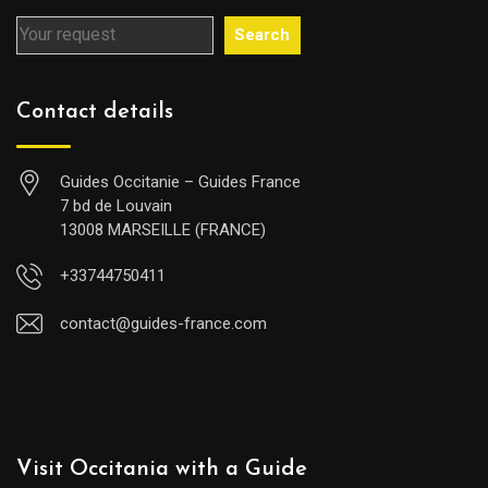
Search
Contact details
Guides Occitanie – Guides France
7 bd de Louvain
13008 MARSEILLE (FRANCE)
+33744750411
contact@guides-france.com
Visit Occitania with a Guide