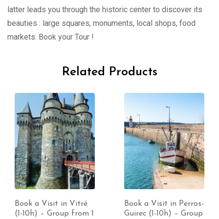
latter leads you through the historic center to discover its
beauties : large squares, monuments, local shops, food
markets. Book your Tour !
Related Products
Book a Visit in Vitré
Book a Visit in Perros-
(1-10h) – Group from 1
Guirec (1-10h) – Group