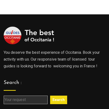
0€
289.00€
289.0
gh
through
throu
0€
729.00€
729.0
You deserve the best experience of Occitania. Book your
activity with us. Our responsive team of licensed tour
guides is looking forward to welcoming you in France !
Search :
Search