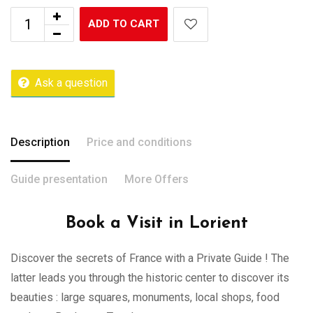
ADD TO CART
Ask a question
Description
Price and conditions
Guide presentation
More Offers
Book a Visit in Lorient
Discover the secrets of France with a Private Guide ! The
latter leads you through the historic center to discover its
beauties : large squares, monuments, local shops, food