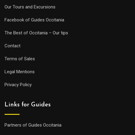
Our Tours and Excursions
Facebook of Guides Occitania
The Best of Occitania – Our tips
Contact
Terms of Sales
Legal Mentions
Privacy Policy
Links for Guides
Partners of Guides Occitania