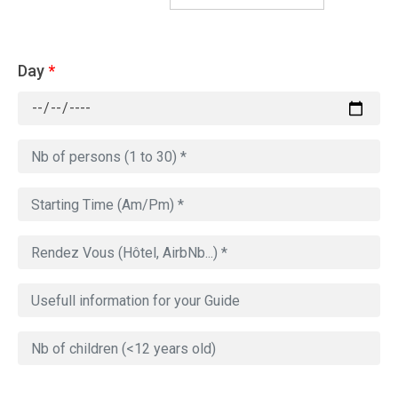
Day
*