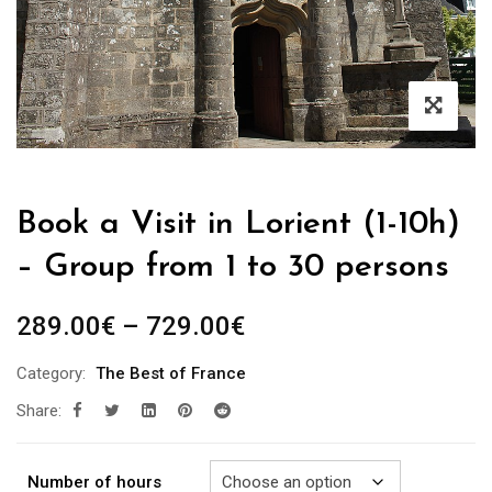
Book a Visit in Lorient (1-10h)
– Group from 1 to 30 persons
Price
289.00
€
–
729.00
€
range:
Category:
The Best of France
289.00€
Share:
through
729.00€
Number of hours