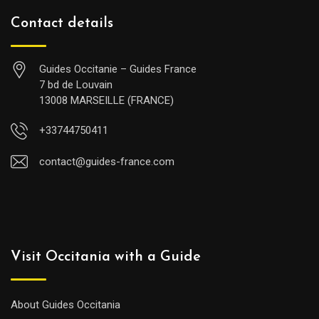
Contact details
Guides Occitanie – Guides France
7 bd de Louvain
13008 MARSEILLE (FRANCE)
+33744750411
contact@guides-france.com
Visit Occitania with a Guide
About Guides Occitania