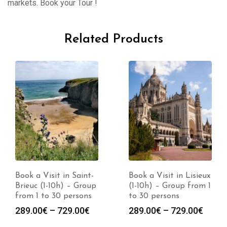
markets. Book your Tour !
Related Products
Book a Visit in Saint-
Book a Visit in Lisieux
Brieuc (1-10h) – Group
(1-10h) – Group from 1
from 1 to 30 persons
to 30 persons
Price
Price
289.00
€
–
729.00
€
289.00
€
–
729.00
€
:
range:
range