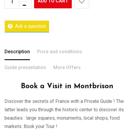
ADD TO CART
Ask a question
Description
Price and conditions
Guide presentation
More Offers
Book a Visit in Montbrison
Discover the secrets of France with a Private Guide ! The
latter leads you through the historic center to discover its
beauties : large squares, monuments, local shops, food
markets. Book your Tour !