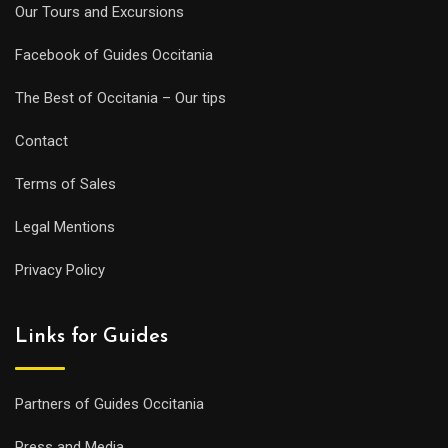
Our Tours and Excursions
Facebook of Guides Occitania
The Best of Occitania – Our tips
Contact
Terms of Sales
Legal Mentions
Privacy Policy
Links for Guides
Partners of Guides Occitania
Press and Media