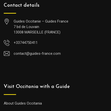
Contact details
Guides Occitanie – Guides France
7 bd de Louvain
13008 MARSEILLE (FRANCE)
+33744750411
contact@guides-france.com
Visit Occitania with a Guide
About Guides Occitania