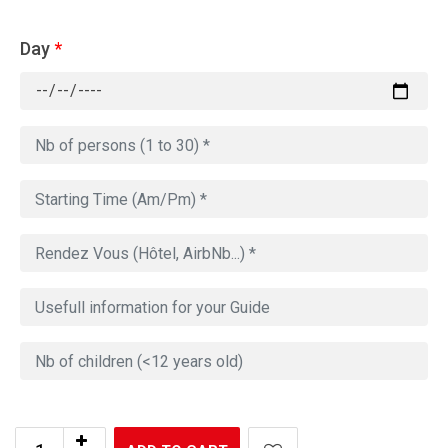
Day
*