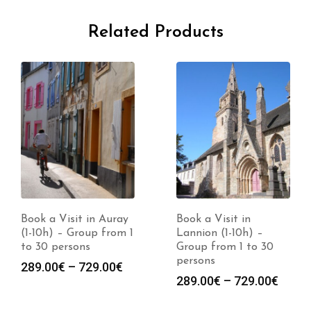
Related Products
Book a Visit in Auray
Book a Visit in
(1-10h) – Group from 1
Lannion (1-10h) –
to 30 persons
Group from 1 to 30
persons
Price
289.00
€
–
729.00
€
Price
289.00
€
–
729.00
€
range:
range
289.00€