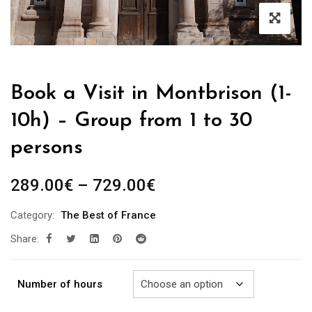
Book a Visit in Montbrison (1-
10h) – Group from 1 to 30
persons
Price
289.00
€
–
729.00
€
range:
Category:
The Best of France
289.00€
Share:
through
729.00€
Number of hours