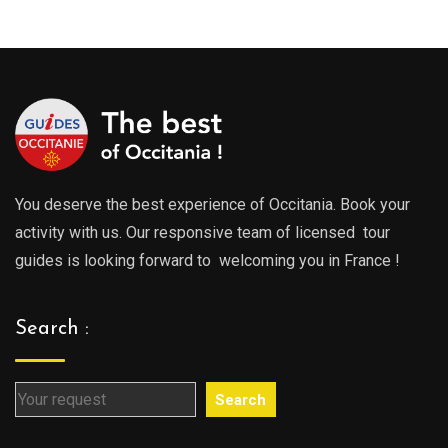
289.0
through
throu
729.00€
729.0
You deserve the best experience of Occitania. Book your
activity with us. Our responsive team of licensed tour
guides is looking forward to welcoming you in France !
Search :
Search