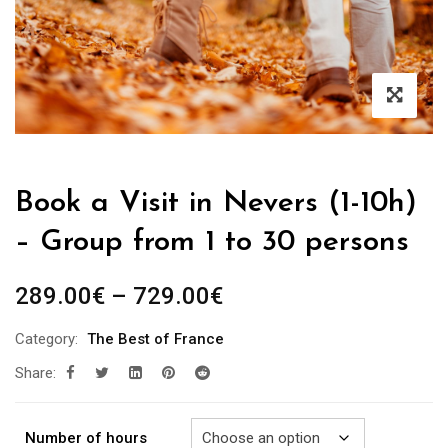
Book a Visit in Nevers (1-10h)
– Group from 1 to 30 persons
Price
289.00
€
–
729.00
€
range:
Category:
The Best of France
289.00€
Share:
through
729.00€
Number of hours