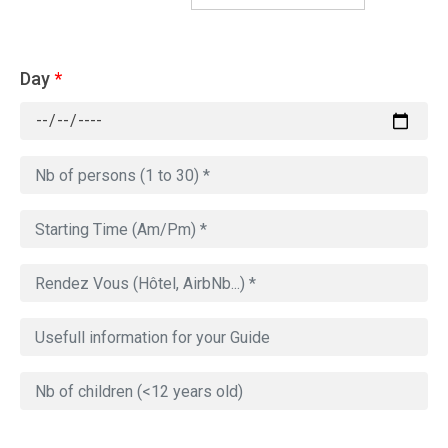
Day
*