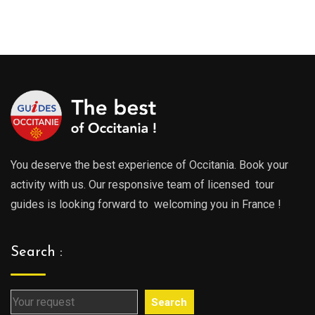
range
289.00€
289.0
through
throu
729.00€
729.0
You deserve the best experience of Occitania. Book your
activity with us. Our responsive team of licensed tour
guides is looking forward to welcoming you in France !
Search :
Search