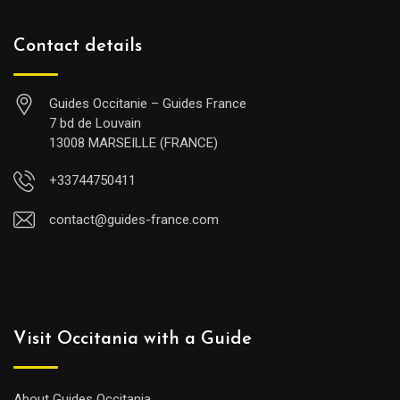
Contact details
Guides Occitanie – Guides France
7 bd de Louvain
13008 MARSEILLE (FRANCE)
+33744750411
contact@guides-france.com
Visit Occitania with a Guide
About Guides Occitania