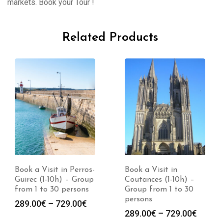
markets. Book your Tour !
Related Products
Book a Visit in Perros-
Book a Visit in
Guirec (1-10h) – Group
Coutances (1-10h) –
from 1 to 30 persons
Group from 1 to 30
persons
Price
289.00
€
–
729.00
€
Price
289.00
€
–
729.00
€
range: