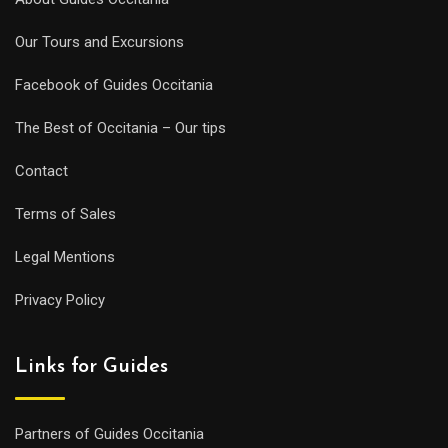
Our Tours and Excursions
Facebook of Guides Occitania
The Best of Occitania – Our tips
Contact
Terms of Sales
Legal Mentions
Privacy Policy
Links for Guides
Partners of Guides Occitania