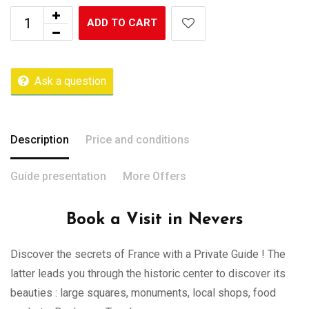
ADD TO CART
Ask a question
Description
Price and conditions
Guide presentation
More Offers
Book a Visit in Nevers
Discover the secrets of France with a Private Guide ! The
latter leads you through the historic center to discover its
beauties : large squares, monuments, local shops, food