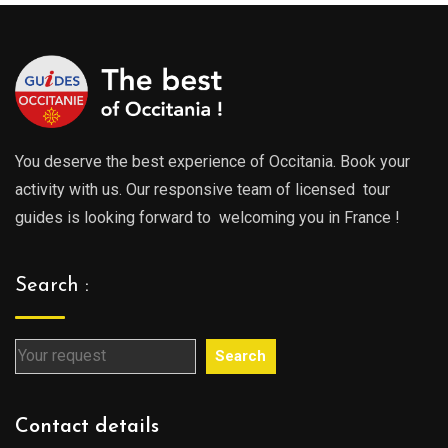
0€
You deserve the best experience of Occitania. Book your
activity with us. Our responsive team of licensed tour
guides is looking forward to welcoming you in France !
Search :
Search
Contact details