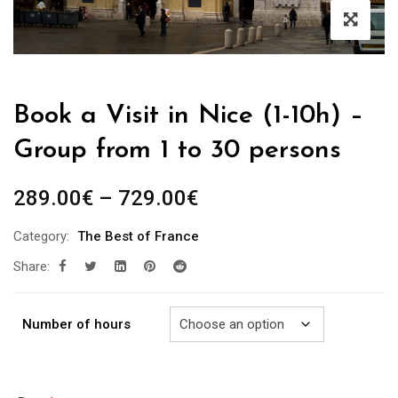
Book a Visit in Nice (1-10h) –
Group from 1 to 30 persons
Price
289.00
€
–
729.00
€
range:
Category:
The Best of France
289.00€
Share:
through
729.00€
Number of hours