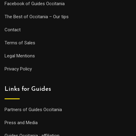
Facebook of Guides Occitania
The Best of Occitania – Our tips
Contact
Terms of Sales
Legal Mentions
Privacy Policy
Links for Guides
Partners of Guides Occitania
Press and Media
Guides Occitania : affiliation