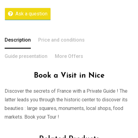
Ask a question
Description
Price and conditions
Guide presentation
More Offers
Book a Visit in Nice
Discover the secrets of France with a Private Guide ! The
latter leads you through the historic center to discover its
beauties : large squares, monuments, local shops, food
markets. Book your Tour !