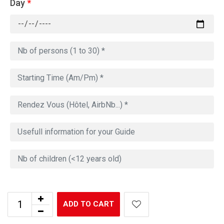
Day
*
ADD TO CART