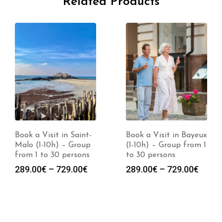
Related Products
Book a Visit in Saint-
Book a Visit in Bayeux
Malo (1-10h) – Group
(1-10h) – Group from 1
from 1 to 30 persons
to 30 persons
Price
Price
289.00
€
–
729.00
€
289.00
€
–
729.00
€
range:
range
:
289.00€
289.0
0€
through
throu
gh
729.00€
729.0