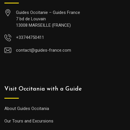
Guides Occitanie – Guides France
7 bd de Louvain
13008 MARSEILLE (FRANCE)
+33744750411
contact@guides-france.com
Visit Occitania with a Guide
About Guides Occitania
Our Tours and Excursions