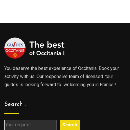
289.00€
289.0
through
throu
729.00€
729.0
You deserve the best experience of Occitania. Book your
activity with us. Our responsive team of licensed tour
guides is looking forward to welcoming you in France !
Search :
Search