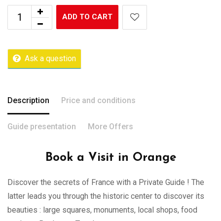
ADD TO CART
Ask a question
Description
Price and conditions
Guide presentation
More Offers
Book a Visit in Orange
Discover the secrets of France with a Private Guide ! The
latter leads you through the historic center to discover its
beauties : large squares, monuments, local shops, food