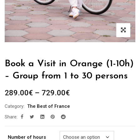
Book a Visit in Orange (1-10h)
– Group from 1 to 30 persons
Price
289.00
€
–
729.00
€
range:
Category:
The Best of France
289.00€
Share:
through
729.00€
Number of hours