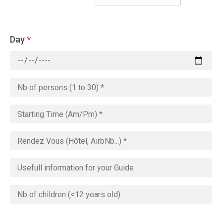
Day
*