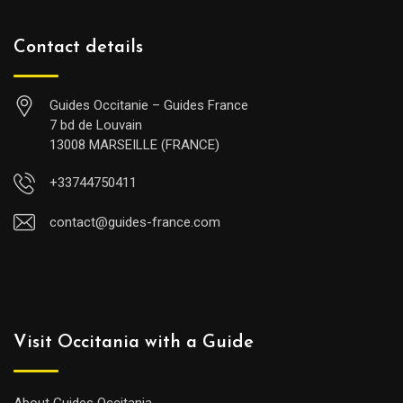
Contact details
Guides Occitanie – Guides France
7 bd de Louvain
13008 MARSEILLE (FRANCE)
+33744750411
contact@guides-france.com
Visit Occitania with a Guide
About Guides Occitania