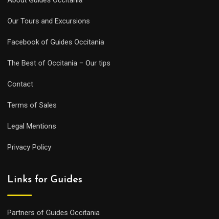
Our Tours and Excursions
Facebook of Guides Occitania
The Best of Occitania – Our tips
Contact
Terms of Sales
Legal Mentions
Privacy Policy
Links for Guides
Partners of Guides Occitania