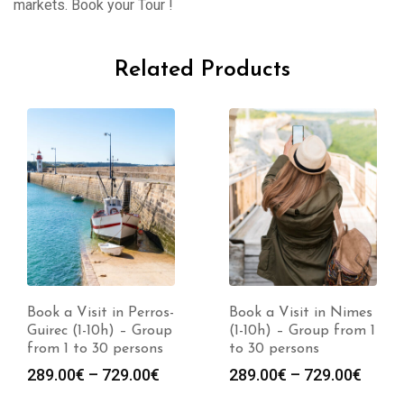
markets. Book your Tour !
Related Products
Book a Visit in Perros-
Book a Visit in Nimes
Guirec (1-10h) – Group
(1-10h) – Group from 1
from 1 to 30 persons
to 30 persons
Price
Price
289.00
€
–
729.00
€
289.00
€
–
729.00
€
range:
range