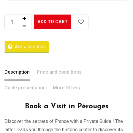
ADD TO CART
Ask a question
Description
Price and conditions
Guide presentation
More Offers
Book a Visit in Pérouges
Discover the secrets of France with a Private Guide ! The
latter leads you through the historic center to discover its