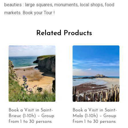
beauties : large squares, monuments, local shops, food
markets. Book your Tour !
Related Products
Book a Visit in Saint-
Book a Visit in Saint-
Brieuc (1-10h) – Group
Malo (1-10h) – Group
from 1 to 30 persons
from 1 to 30 persons