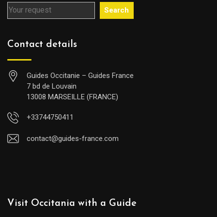
Search
Contact details
Guides Occitanie – Guides France
7 bd de Louvain
13008 MARSEILLE (FRANCE)
+33744750411
contact@guides-france.com
Visit Occitania with a Guide