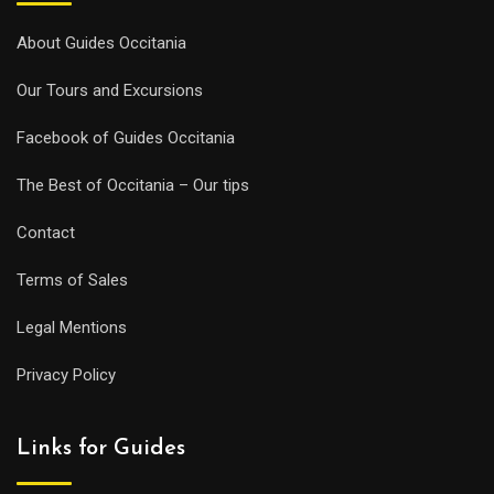
About Guides Occitania
Our Tours and Excursions
Facebook of Guides Occitania
The Best of Occitania – Our tips
Contact
Terms of Sales
Legal Mentions
Privacy Policy
Links for Guides