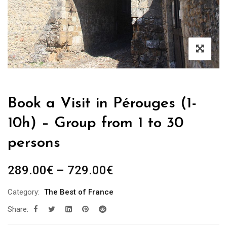
Book a Visit in Pérouges (1-
10h) – Group from 1 to 30
persons
Price
289.00
€
–
729.00
€
range:
Category:
The Best of France
289.00€
Share:
through
729.00€