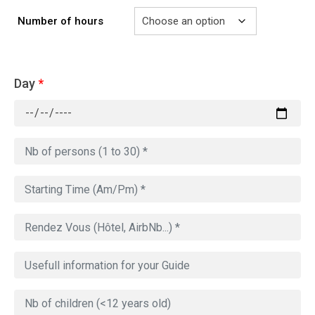
Number of hours
Day
*