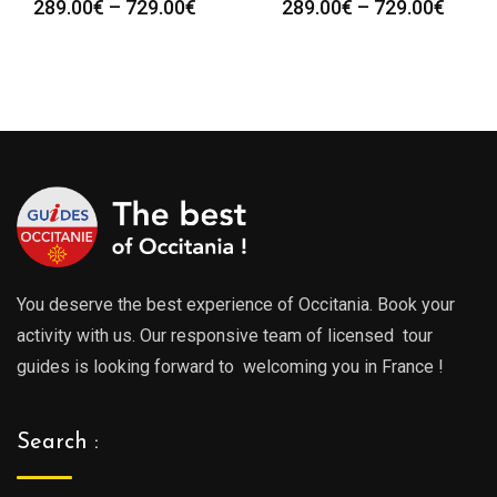
Price
Price
289.00
€
–
729.00
€
289.00
€
–
729.00
€
range:
range
289.00€
289.0
through
throu
729.00€
729.0
You deserve the best experience of Occitania. Book your
activity with us. Our responsive team of licensed tour
guides is looking forward to welcoming you in France !
Search :