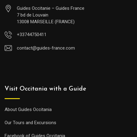
Guides Occitanie – Guides France
7 bd de Louvain
13008 MARSEILLE (FRANCE)
+33744750411
contact@guides-france.com
Visit Occitania with a Guide
About Guides Occitania
Our Tours and Excursions
Facebook of Guides Occitania