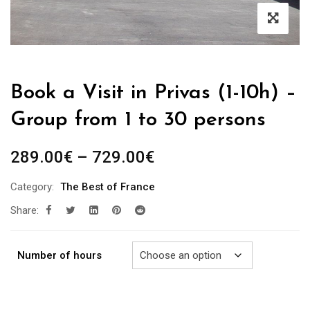
Book a Visit in Privas (1-10h) –
Group from 1 to 30 persons
Price
289.00
€
–
729.00
€
range:
Category:
The Best of France
289.00€
Share:
through
729.00€
Number of hours