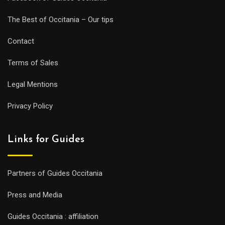
The Best of Occitania – Our tips
Contact
Terms of Sales
Legal Mentions
Privacy Policy
Links for Guides
Partners of Guides Occitania
Press and Media
Guides Occitania : affiliation