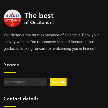
You deserve the best experience of Occitania. Book your
activity with us. Our responsive team of licensed tour
guides is looking forward to welcoming you in France !
Search :
Search
Contact details