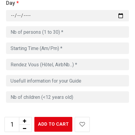
Day
*
ADD TO CART