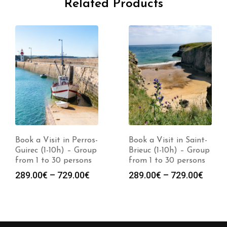
Related Products
Book a Visit in Perros-
Book a Visit in Saint-
Guirec (1-10h) – Group
Brieuc (1-10h) – Group
from 1 to 30 persons
from 1 to 30 persons
Price
Price
289.00
€
–
729.00
€
289.00
€
–
729.00
€
range:
range
289.00€
289.0
through
throu
729.00€
729.0