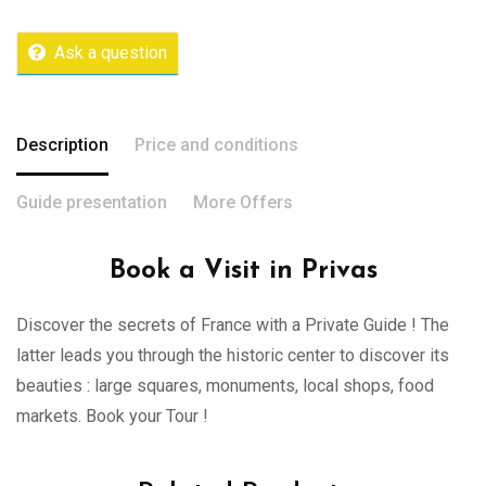
Ask a question
Description
Price and conditions
Guide presentation
More Offers
Book a Visit in Privas
Discover the secrets of France with a Private Guide ! The
latter leads you through the historic center to discover its
beauties : large squares, monuments, local shops, food
markets. Book your Tour !