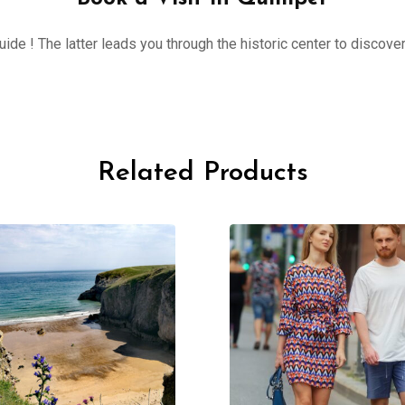
ide ! The latter leads you through the historic center to discove
Related Products