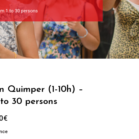
om 1 to 30 persons
in Quimper (1-10h) –
 to 30 persons
Price
0
€
range:
ance
289.00€