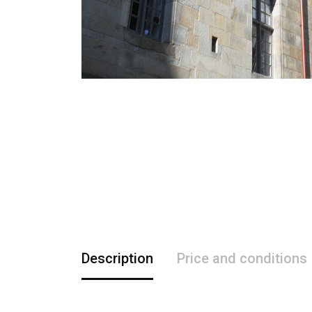
Description
Price and conditions