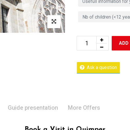
ADD
Ask a question
Guide presentation
More Offers
Book a Visit in Quimper