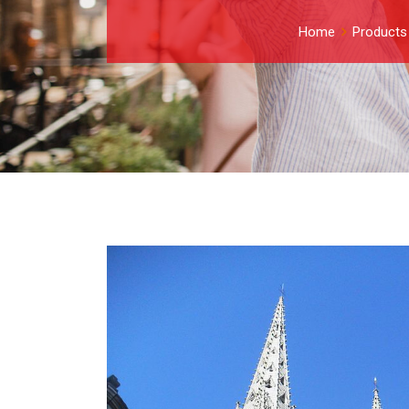
Home
Products