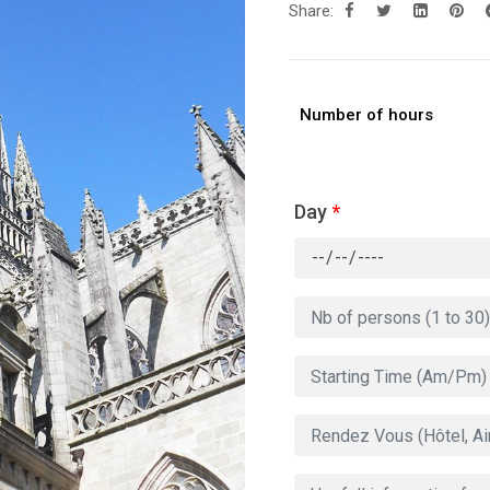
Share:
Number of hours
Day
*