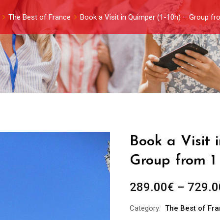
The Best of France
Book a Visit in Quimper (1-10h) – Group fr
Book a Visit 
Group from 1
289.00
€
–
729.0
Category:
The Best of Fr