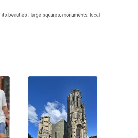
r its beauties : large squares, monuments, local