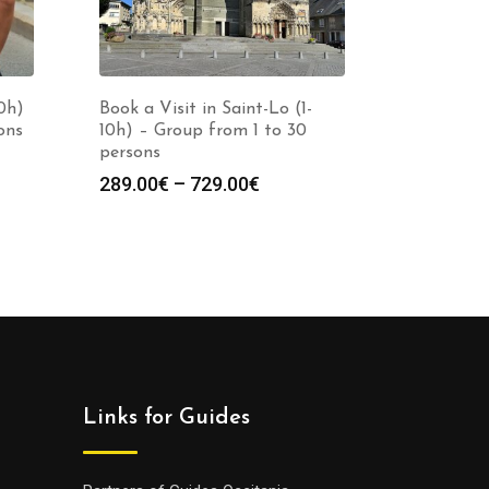
10h)
Book a Visit in Saint-Lo (1-
ons
10h) – Group from 1 to 30
persons
Price
289.00
€
–
729.00
€
:
range:
0€
289.00€
gh
through
0€
729.00€
Links for Guides