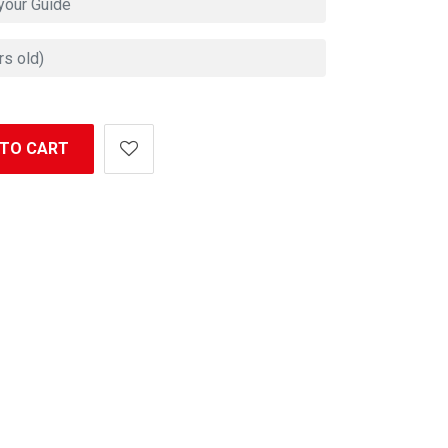
 TO CART