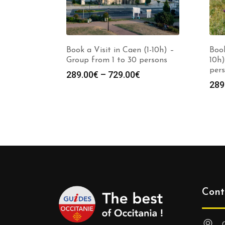
Book a Visit in Caen (1-10h) –
Book
Group from 1 to 30 persons
10h)
per
Price
289.00
€
–
729.00
€
289
range:
289.00€
through
729.00€
Cont