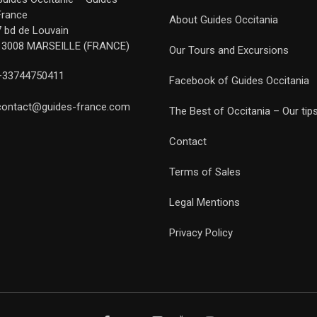
France
About Guides Occitania
7 bd de Louvain
13008 MARSEILLE (FRANCE)
Our Tours and Excursions
+33744750411
Facebook of Guides Occitania
contact@guides-france.com
The Best of Occitania – Our tip
Contact
Terms of Sales
Legal Mentions
Privacy Policy