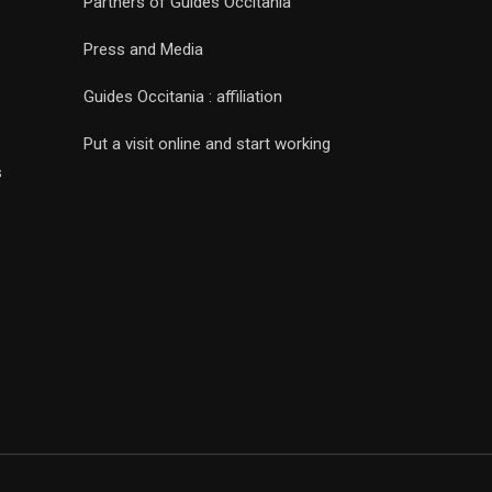
Partners of Guides Occitania
Press and Media
Guides Occitania : affiliation
Put a visit online and start working
s