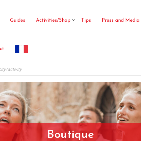
Guides
Activities/Shop
Tips
Press and Media
ct
Boutique