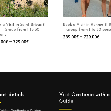
 a Visit in Saint-Brieuc (1-
Book a Visit in Rennes (1-
 – Group from 1 to 30
– Group from 1 to 30 pers
sons
Price
289.00
€
–
729.00
€
Price
.00
€
–
729.00
€
range
range:
289.0
289.00€
throu
through
729.0
729.00€
act details
Visit Occitania with a
Guide
Guides Occitanie – Guides