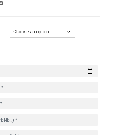
through
729.00€