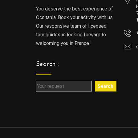
You deserve the best experience of
Occitania. Book your activity with us.
Our responsive team of licensed
tour guides is looking forward to
welcoming you in France !
Search :
Search