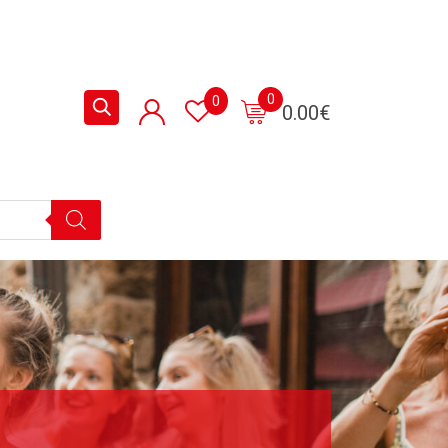
0
0
0.00
€