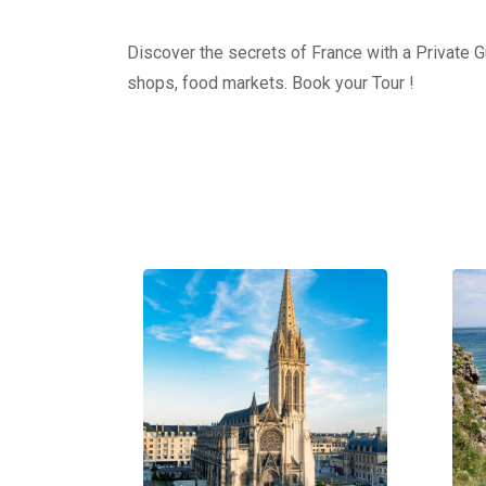
Discover the secrets of France with a Private Gu
shops, food markets. Book your Tour !