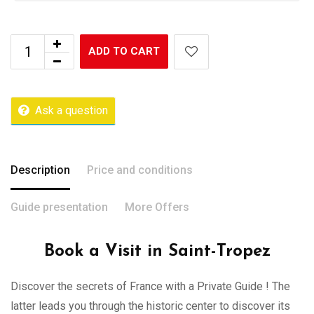
ADD TO CART
Ask a question
Description
Price and conditions
Guide presentation
More Offers
Book a Visit in Saint-Tropez
Discover the secrets of France with a Private Guide ! The
latter leads you through the historic center to discover its