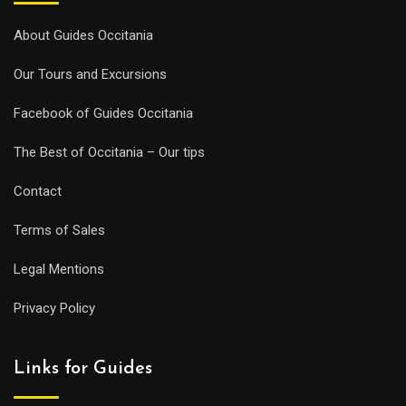
About Guides Occitania
Our Tours and Excursions
Facebook of Guides Occitania
The Best of Occitania – Our tips
Contact
Terms of Sales
Legal Mentions
Privacy Policy
Links for Guides