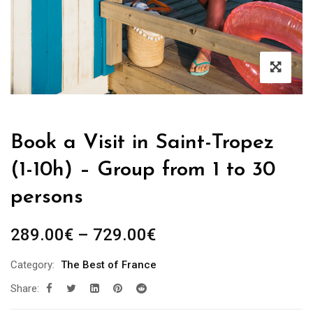
Book a Visit in Saint-Tropez
(1-10h) – Group from 1 to 30
persons
Price
289.00
€
–
729.00
€
range:
Category:
The Best of France
289.00€
Share:
through
729.00€