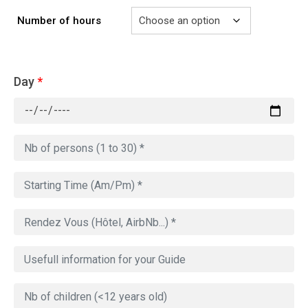
Number of hours
Day
*