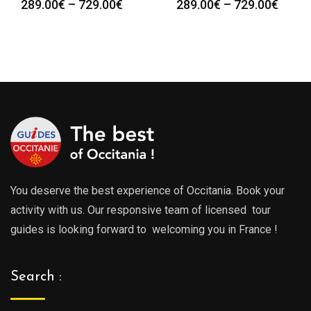
Price
Price
289.00
€
–
729.00
€
289.00
€
–
729.00
€
:
range:
range
0€
289.00€
289.0
gh
through
throu
0€
729.00€
729.0
You deserve the best experience of Occitania. Book your
activity with us. Our responsive team of licensed tour
guides is looking forward to welcoming you in France !
Search :