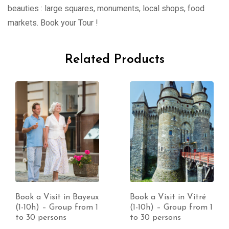
beauties : large squares, monuments, local shops, food
markets. Book your Tour !
Related Products
Book a Visit in Bayeux
Book a Visit in Vitré
(1-10h) – Group from 1
(1-10h) – Group from 1
to 30 persons
to 30 persons