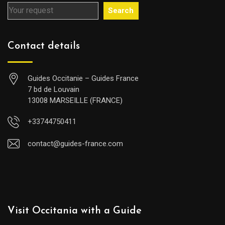
Search
Contact details
Guides Occitanie – Guides France
7 bd de Louvain
13008 MARSEILLE (FRANCE)
+33744750411
contact@guides-france.com
Visit Occitania with a Guide