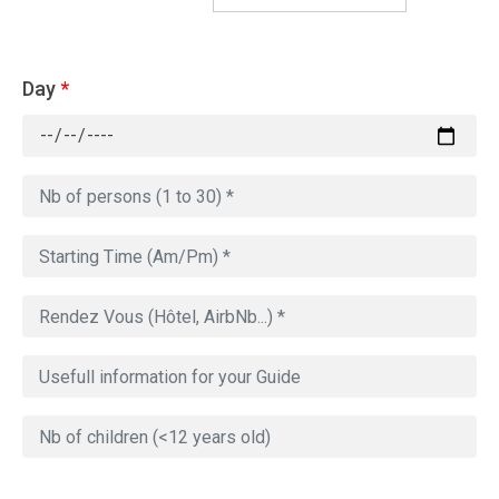
Day
*