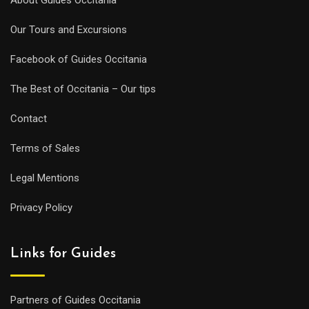
Our Tours and Excursions
Facebook of Guides Occitania
The Best of Occitania – Our tips
Contact
Terms of Sales
Legal Mentions
Privacy Policy
Links for Guides
Partners of Guides Occitania