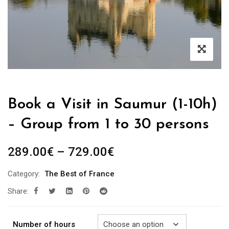
Book a Visit in Saumur (1-10h)
– Group from 1 to 30 persons
Price
289.00
€
–
729.00
€
range:
Category:
The Best of France
289.00€
Share:
through
729.00€
Number of hours