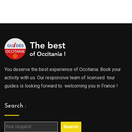
range
289.00€
289.0
through
throu
729.00€
729.0
You deserve the best experience of Occitania. Book your
activity with us. Our responsive team of licensed tour
guides is looking forward to welcoming you in France !
Search :
Search