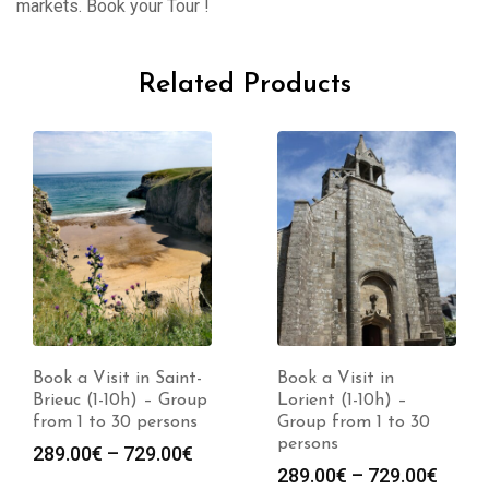
markets. Book your Tour !
Related Products
Book a Visit in Saint-
Book a Visit in
Brieuc (1-10h) – Group
Lorient (1-10h) –
from 1 to 30 persons
Group from 1 to 30
persons
Price
289.00
€
–
729.00
€
Price
289.00
€
–
729.00
€
range: