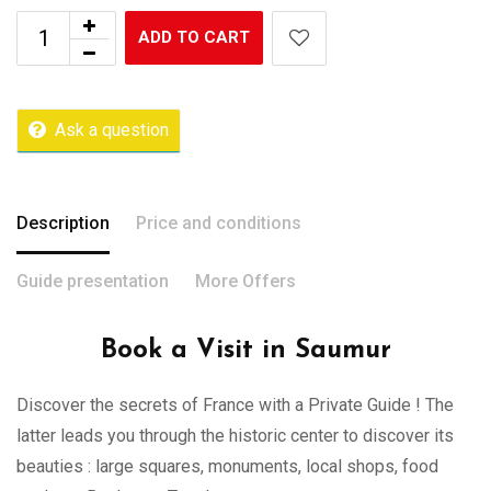
ADD TO CART
Ask a question
Description
Price and conditions
Guide presentation
More Offers
Book a Visit in Saumur
Discover the secrets of France with a Private Guide ! The
latter leads you through the historic center to discover its
beauties : large squares, monuments, local shops, food