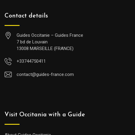
Contact details
Guides Occitanie – Guides France
7 bd de Louvain
13008 MARSEILLE (FRANCE)
+33744750411
contact@guides-france.com
Visit Occitania with a Guide
About Guides Occitania