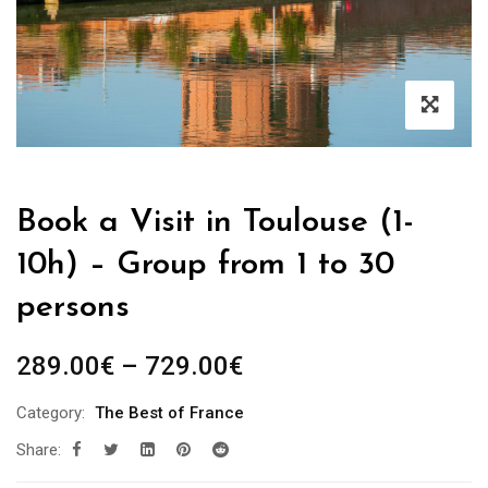
Book a Visit in Toulouse (1-
10h) – Group from 1 to 30
persons
Price
289.00
€
–
729.00
€
range:
Category:
The Best of France
289.00€
Share:
through
729.00€