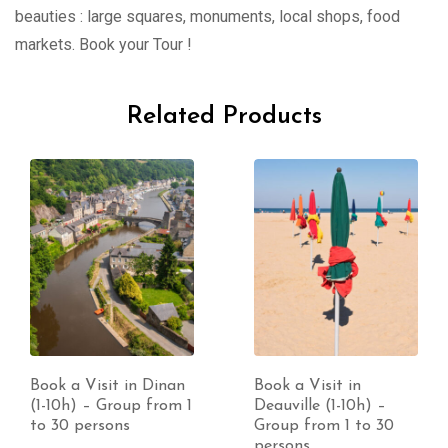
beauties : large squares, monuments, local shops, food
markets. Book your Tour !
Related Products
Book a Visit in Dinan
Book a Visit in
(1-10h) – Group from 1
Deauville (1-10h) –
to 30 persons
Group from 1 to 30
persons