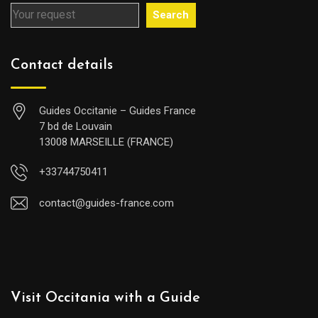
Search
Contact details
Guides Occitanie – Guides France
7 bd de Louvain
13008 MARSEILLE (FRANCE)
+33744750411
contact@guides-france.com
Visit Occitania with a Guide