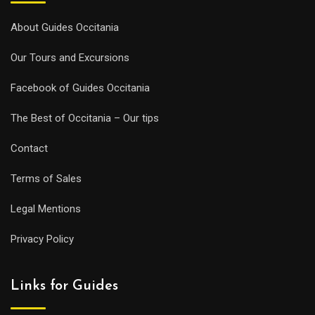
About Guides Occitania
Our Tours and Excursions
Facebook of Guides Occitania
The Best of Occitania – Our tips
Contact
Terms of Sales
Legal Mentions
Privacy Policy
Links for Guides