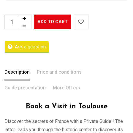
ADD TO CART
Ask a question
Description
Price and conditions
Guide presentation
More Offers
Book a Visit in Toulouse
Discover the secrets of France with a Private Guide ! The
latter leads you through the historic center to discover its