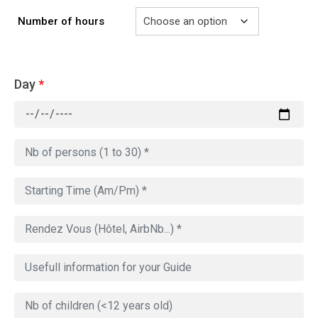
Number of hours
Day
*