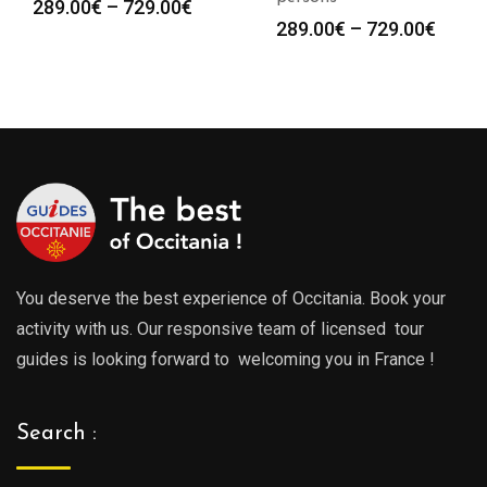
Price
289.00
€
–
729.00
€
Price
289.00
€
–
729.00
€
range:
range
289.00€
289.0
through
throu
729.00€
729.0
You deserve the best experience of Occitania. Book your
activity with us. Our responsive team of licensed tour
guides is looking forward to welcoming you in France !
Search :