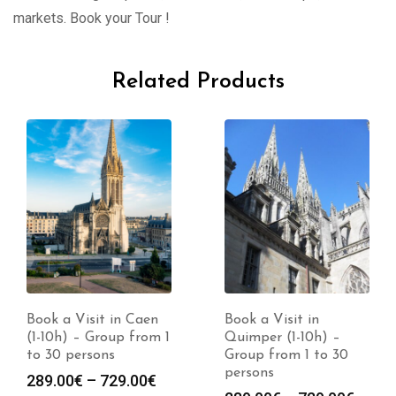
markets. Book your Tour !
Related Products
Book a Visit in Caen
Book a Visit in
(1-10h) – Group from 1
Quimper (1-10h) –
to 30 persons
Group from 1 to 30
persons
Price
289.00
€
–
729.00
€