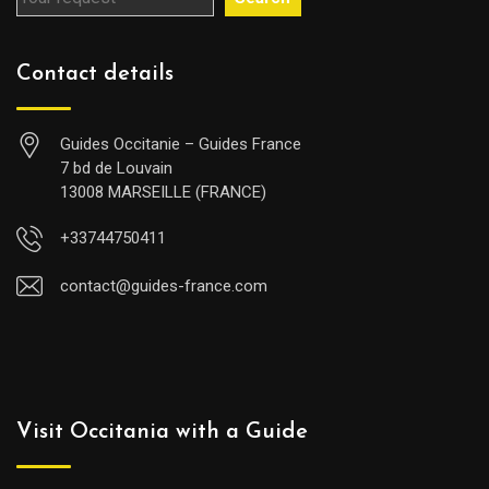
Contact details
Guides Occitanie – Guides France
7 bd de Louvain
13008 MARSEILLE (FRANCE)
+33744750411
contact@guides-france.com
Visit Occitania with a Guide