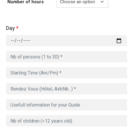
Number of hours
Day
*