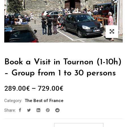
Book a Visit in Tournon (1-10h)
– Group from 1 to 30 persons
Price
289.00
€
–
729.00
€
range:
Category:
The Best of France
289.00€
Share:
through
729.00€