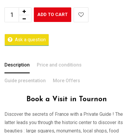
ADD TO CART
Ask a question
Description
Price and conditions
Guide presentation
More Offers
Book a Visit in Tournon
Discover the secrets of France with a Private Guide ! The
latter leads you through the historic center to discover its
beauties : large squares, monuments, local shops, food