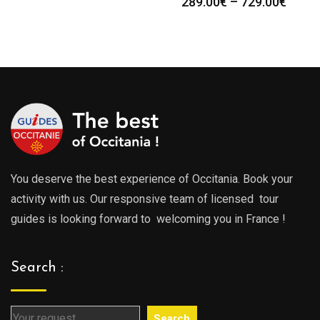
Price
289.00
€
–
729.00
€
range:
range
289.00€
289.0
through
throu
729.00€
729.0
You deserve the best experience of Occitania. Book your
activity with us. Our responsive team of licensed tour
guides is looking forward to welcoming you in France !
Search :
Search