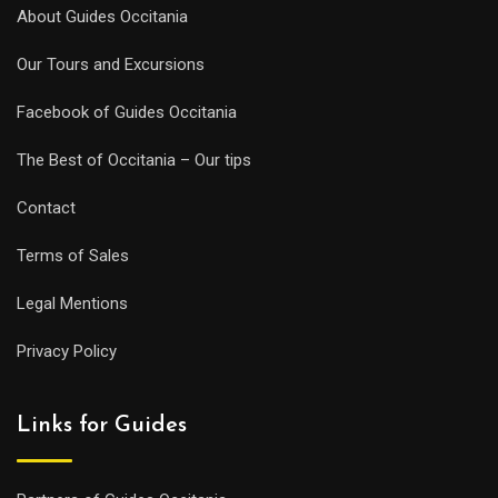
About Guides Occitania
Our Tours and Excursions
Facebook of Guides Occitania
The Best of Occitania – Our tips
Contact
Terms of Sales
Legal Mentions
Privacy Policy
Links for Guides