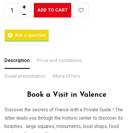
ADD TO CART
Ask a question
Description
Price and conditions
Guide presentation
More Offers
Book a Visit in Valence
Discover the secrets of France with a Private Guide ! The
latter leads you through the historic center to discover its
beauties : large squares, monuments, local shops, food