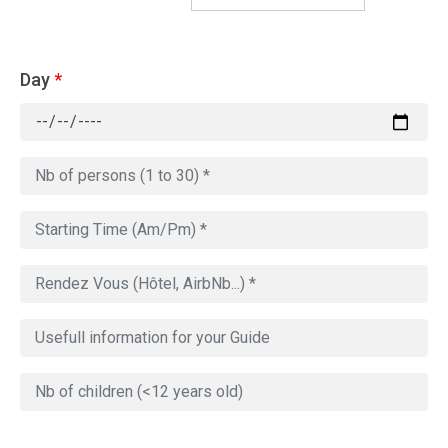
Day
*