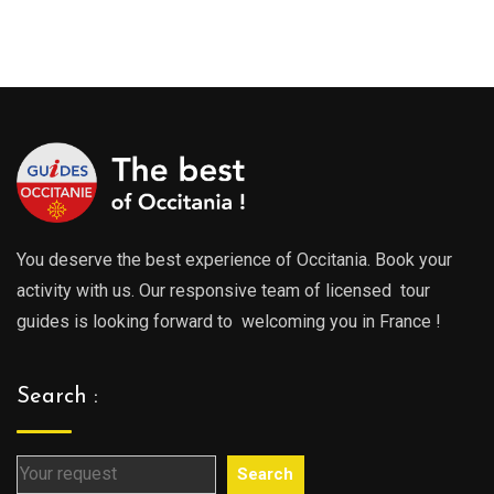
range
289.00€
289.0
through
throu
729.00€
729.0
You deserve the best experience of Occitania. Book your
activity with us. Our responsive team of licensed tour
guides is looking forward to welcoming you in France !
Search :
Search