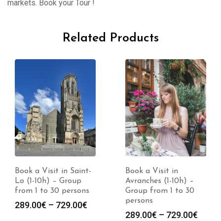
markets. Book your Tour !
Related Products
Book a Visit in Saint-
Book a Visit in
Lo (1-10h) – Group
Avranches (1-10h) –
from 1 to 30 persons
Group from 1 to 30
persons
Price
289.00
€
–
729.00
€
Price
289.00
€
–
729.00
€
range: