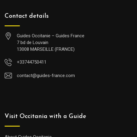
Contact details
Guides Occitanie – Guides France
7 bd de Louvain
13008 MARSEILLE (FRANCE)
+33744750411
contact@guides-france.com
Visit Occitania with a Guide
About Guides Occitania