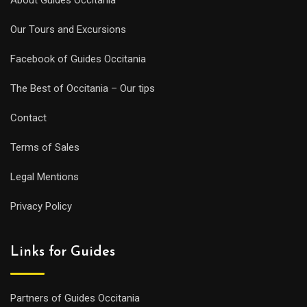
Our Tours and Excursions
Facebook of Guides Occitania
The Best of Occitania – Our tips
Contact
Terms of Sales
Legal Mentions
Privacy Policy
Links for Guides
Partners of Guides Occitania