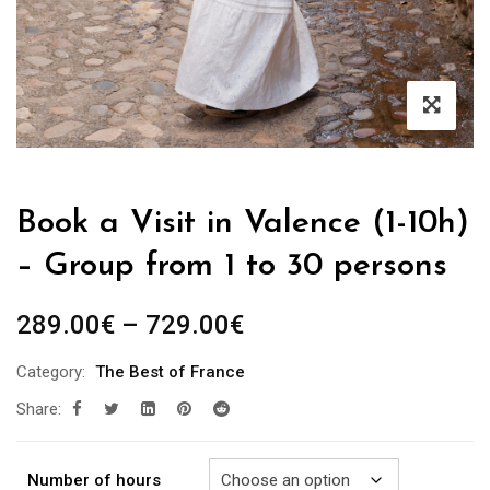
Book a Visit in Valence (1-10h)
– Group from 1 to 30 persons
Price
289.00
€
–
729.00
€
range:
Category:
The Best of France
289.00€
Share:
through
729.00€
Number of hours