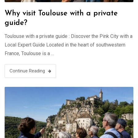
Why visit Toulouse with a private
guide?
Toulouse with a private guide : Discover the Pink City with a
Local Expert Guide Located in the heart of southwestern
France, Toulouse is a …
Continue Reading