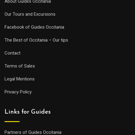
About Guides Occitania
Our Tours and Excursions
Facebook of Guides Occitania
The Best of Occitania – Our tips
Contact
Terms of Sales
Legal Mentions
Privacy Policy
Links for Guides
Partners of Guides Occitania