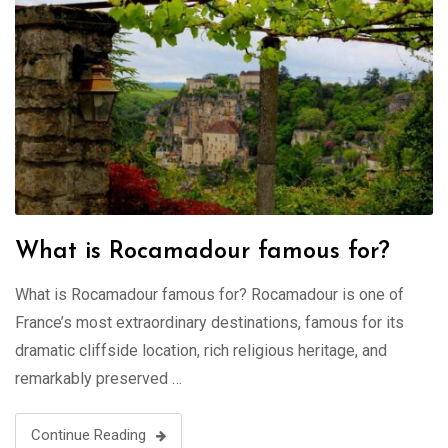
What is Rocamadour famous for?
What is Rocamadour famous for? Rocamadour is one of
France’s most extraordinary destinations, famous for its
dramatic cliffside location, rich religious heritage, and
remarkably preserved …
Continue Reading