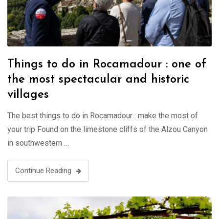
Things to do in Rocamadour : one of
the most spectacular and historic
villages
The best things to do in Rocamadour : make the most of
your trip Found on the limestone cliffs of the Alzou Canyon
in southwestern …
Continue Reading