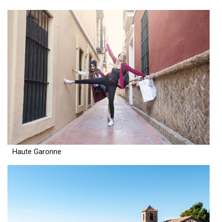
Haute Garonne