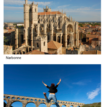
Narbonne