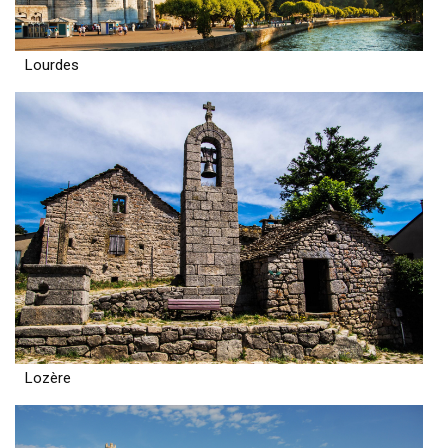
Lourdes
Lozère