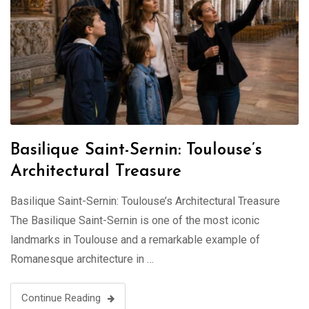
Basilique Saint-Sernin: Toulouse’s
Architectural Treasure
Basilique Saint-Sernin: Toulouse’s Architectural Treasure
The Basilique Saint-Sernin is one of the most iconic
landmarks in Toulouse and a remarkable example of
Romanesque architecture in …
Continue Reading