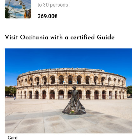
to 30 persons
369.00
€
Visit Occitania with a certified Guide
Gard