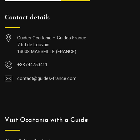
Contact details
Guides Occitanie – Guides France
7 bd de Louvain
13008 MARSEILLE (FRANCE)
+33744750411
contact@guides-france.com
Visit Occitania with a Guide