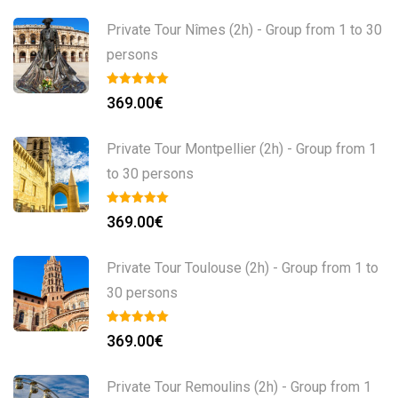
Private Tour Nîmes (2h) - Group from 1 to 30
persons
369.00
€
Private Tour Montpellier (2h) - Group from 1
to 30 persons
369.00
€
Private Tour Toulouse (2h) - Group from 1 to
30 persons
369.00
€
Private Tour Remoulins (2h) - Group from 1