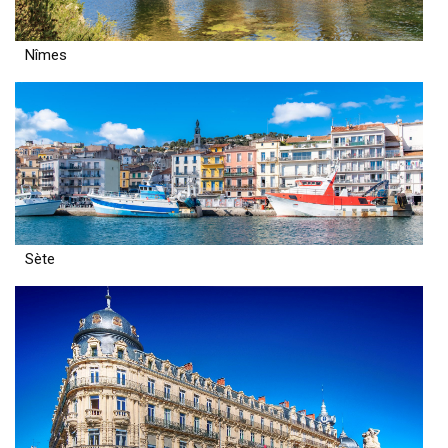
Nîmes
Sète