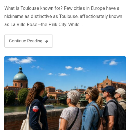
What is Toulouse known for? Few cities in Europe have a
nickname as distinctive as Toulouse, affectionately known
as La Ville Rose—the Pink City. While …
Continue Reading