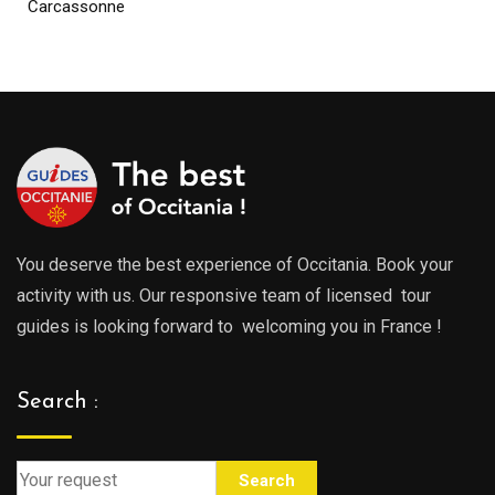
Carcassonne
You deserve the best experience of Occitania. Book your
activity with us. Our responsive team of licensed tour
guides is looking forward to welcoming you in France !
Search :
Search