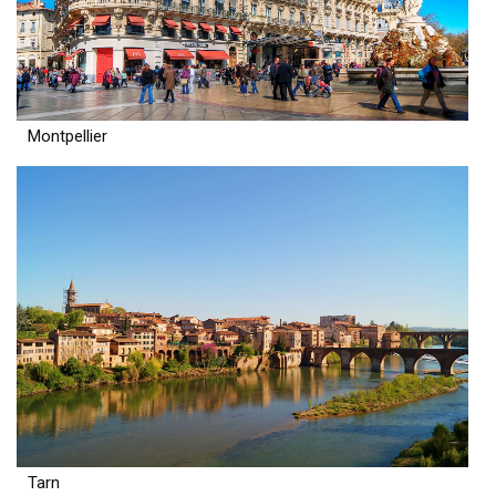
Montpellier
Tarn