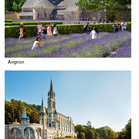
Avignon