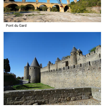
Pont du Gard