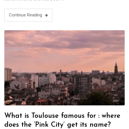
Continue Reading
What is Toulouse famous for : where
does the ‘Pink City’ get its name?