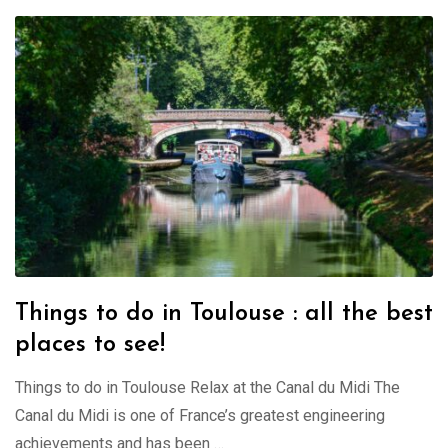
Things to do in Toulouse : all the best
places to see!
Things to do in Toulouse Relax at the Canal du Midi The
Canal du Midi is one of France’s greatest engineering
achievements and has been …