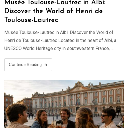
Musée Toulouse-Lautrec in Albi:
Discover the World of Henri de
Toulouse-Lautrec
Musée Toulouse-Lautrec in Albi: Discover the World of
Henri de Toulouse-Lautrec Located in the heart of Albi, a
UNESCO World Heritage city in southwestern France, …
Continue Reading