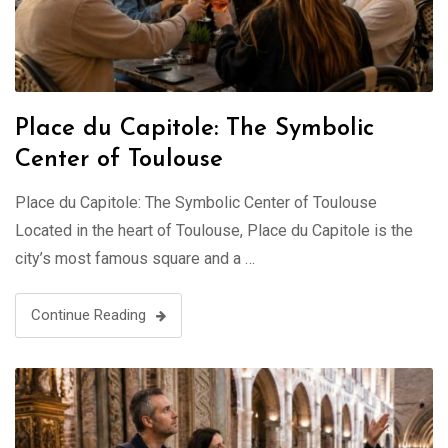
Place du Capitole: The Symbolic
Center of Toulouse
Place du Capitole: The Symbolic Center of Toulouse
Located in the heart of Toulouse, Place du Capitole is the
city’s most famous square and a …
Continue Reading