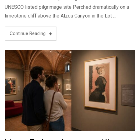
UNESCO listed pilgrimage site Perched dramatically on a
limestone cliff above the Alzou Canyon in the Lot …
Continue Reading