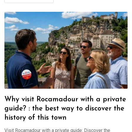
Why visit Rocamadour with a private
guide? : the best way to discover the
history of this town
Visit Rocamadour with a private guide: Discover the