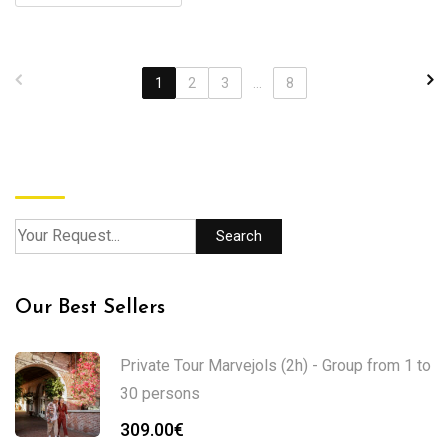
1
2
3
...
8
Search
Search
Our Best Sellers
Private Tour Marvejols (2h) - Group from 1 to
30 persons
309.00
€