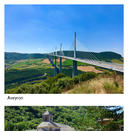
Aveyron