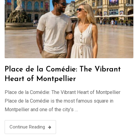
Place de la Comédie: The Vibrant
Heart of Montpellier
Place de la Comédie: The Vibrant Heart of Montpellier
Place de la Comédie is the most famous square in
Montpellier and one of the city’s …
Continue Reading