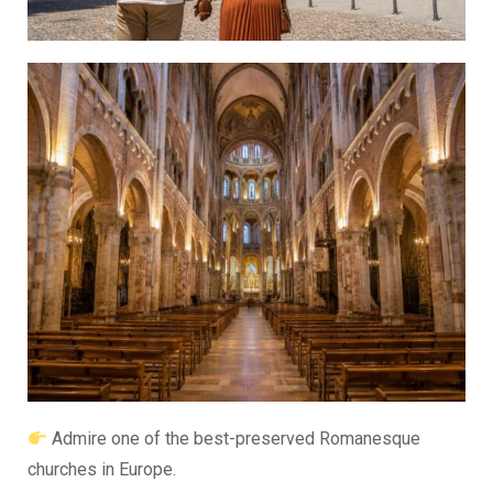
Admire one of the best-preserved Romanesque
churches in Europe.