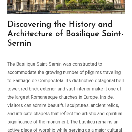
Discovering the History and
Architecture of Basilique Saint-
Sernin
The Basilique Saint-Sernin was constructed to
accommodate the growing number of pilgrims traveling
to Santiago de Compostela. Its distinctive octagonal bell
tower, red brick exterior, and vast interior make it one of
the largest Romanesque churches in Europe. Inside,
visitors can admire beautiful sculptures, ancient relics,
and intricate chapels that reflect the artistic and spiritual
significance of the monument. The basilica remains an
active place of worship while serving as a major cultural