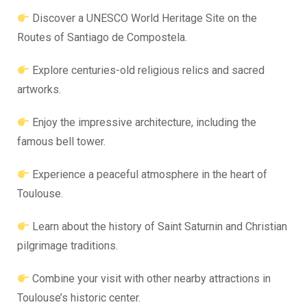
Discover a UNESCO World Heritage Site on the
Routes of Santiago de Compostela.
Explore centuries-old religious relics and sacred
artworks.
Enjoy the impressive architecture, including the
famous bell tower.
Experience a peaceful atmosphere in the heart of
Toulouse.
Learn about the history of Saint Saturnin and Christian
pilgrimage traditions.
Combine your visit with other nearby attractions in
Toulouse’s historic center.