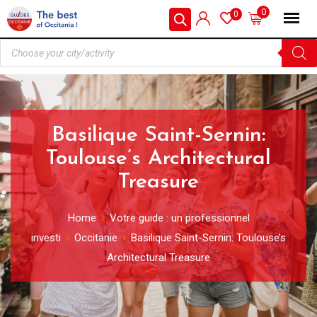
0
0
Basilique Saint-Sernin:
Toulouse’s Architectural
Treasure
Home
Votre guide : un professionnel
investi
Occitanie
Basilique Saint-Sernin: Toulouse’s
Architectural Treasure