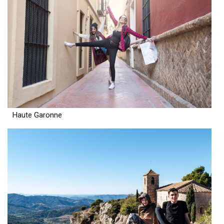
Haute Garonne