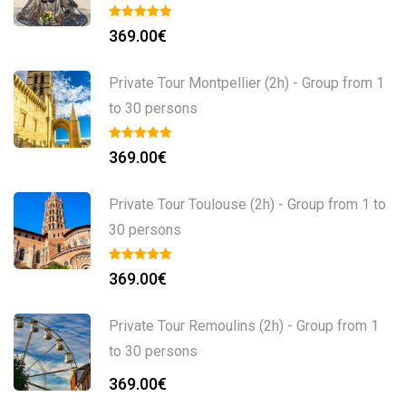
369.00
€
Private Tour Montpellier (2h) - Group from 1
to 30 persons
369.00
€
Private Tour Toulouse (2h) - Group from 1 to
30 persons
369.00
€
Private Tour Remoulins (2h) - Group from 1
to 30 persons
369.00
€