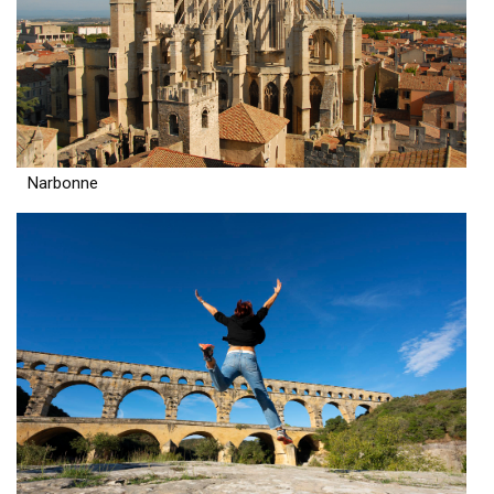
Narbonne