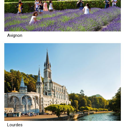
Avignon
Lourdes