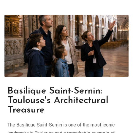
Basilique Saint-Sernin:
Toulouse's Architectural
Treasure
The Basilique Saint-Sernin is one of the most iconic