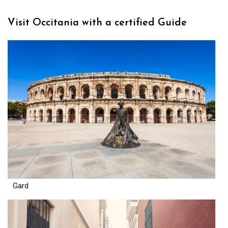
Visit Occitania with a certified Guide
Gard