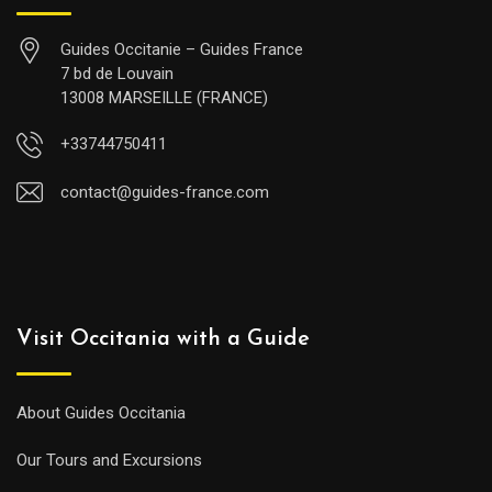
Guides Occitanie – Guides France
7 bd de Louvain
13008 MARSEILLE (FRANCE)
+33744750411
contact@guides-france.com
Visit Occitania with a Guide
About Guides Occitania
Our Tours and Excursions