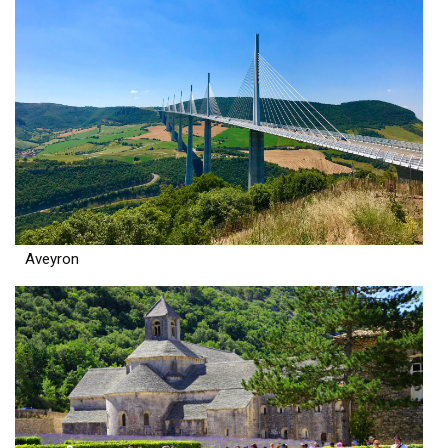
Aveyron