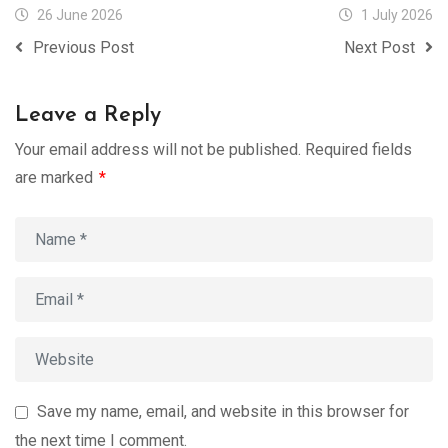
26 June 2026
1 July 2026
Previous Post
Next Post
Leave a Reply
Your email address will not be published.
Required fields
are marked
*
Save my name, email, and website in this browser for
the next time I comment.