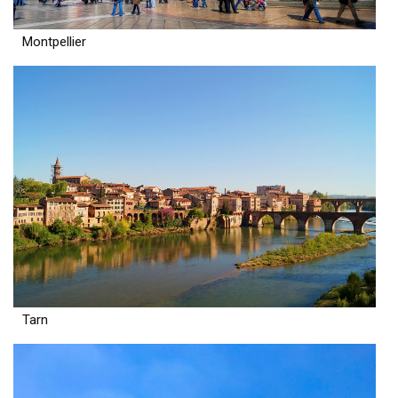
Montpellier
Tarn