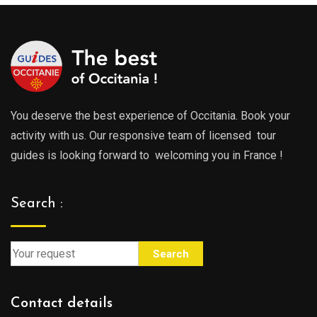
You deserve the best experience of Occitania. Book your
activity with us. Our responsive team of licensed tour
guides is looking forward to welcoming you in France !
Search :
Search
Contact details