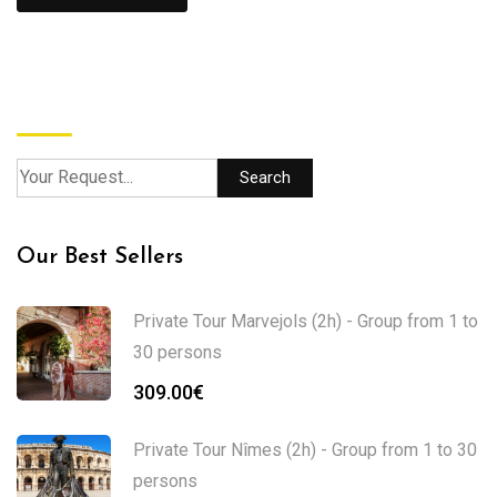
Search
Search
Our Best Sellers
Private Tour Marvejols (2h) - Group from 1 to
30 persons
309.00
€
Private Tour Nîmes (2h) - Group from 1 to 30
persons