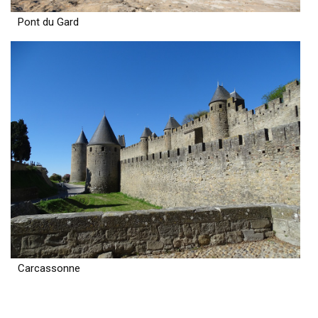
Pont du Gard
Carcassonne