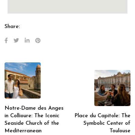
Share:
Notre-Dame des Anges
in Collioure: The Iconic
Place du Capitole: The
Seaside Church of the
Symbolic Center of
Mediterranean
Toulouse