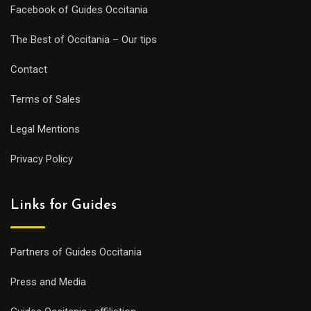
Facebook of Guides Occitania
The Best of Occitania – Our tips
Contact
Terms of Sales
Legal Mentions
Privacy Policy
Links for Guides
Partners of Guides Occitania
Press and Media