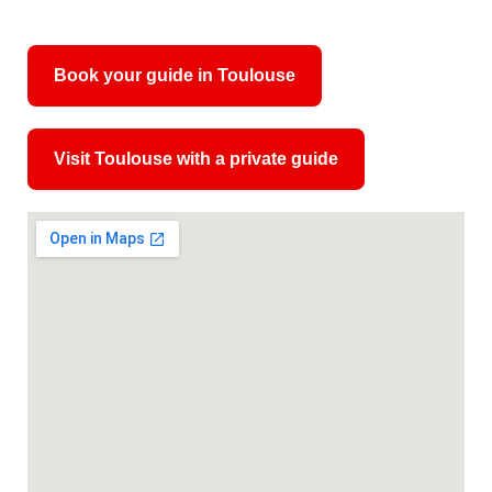
Book your guide in Toulouse
Visit Toulouse with a private guide