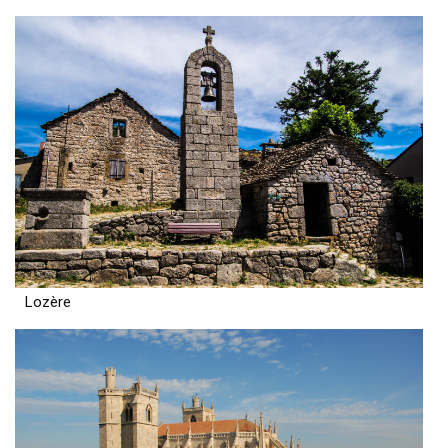
Lozère