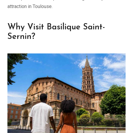
attraction in Toulouse.
Why Visit Basilique Saint-
Sernin?