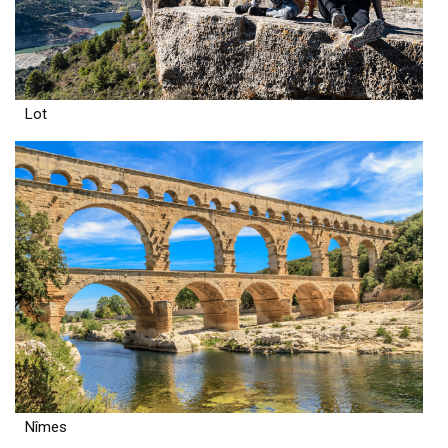
Lot
Nîmes