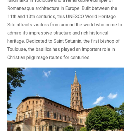
landmarks in Toulouse and a remarkable example of
Romanesque architecture in Europe. Built between the
11th and 13th centuries, this UNESCO World Heritage
Site attracts visitors from around the world who come to
admire its impressive structure and rich historical
heritage. Dedicated to Saint Saturnin, the first bishop of
Toulouse, the basilica has played an important role in
Christian pilgrimage routes for centuries.