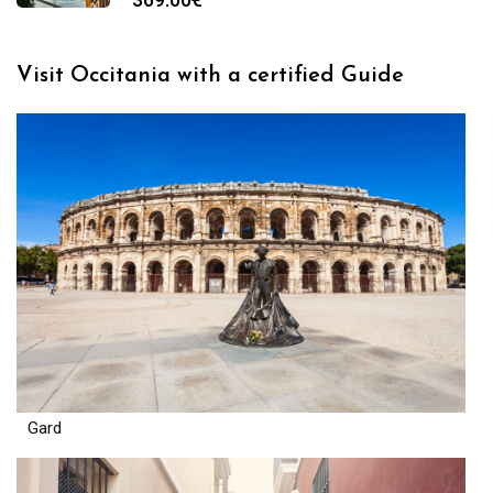
Visit Occitania with a certified Guide
Gard