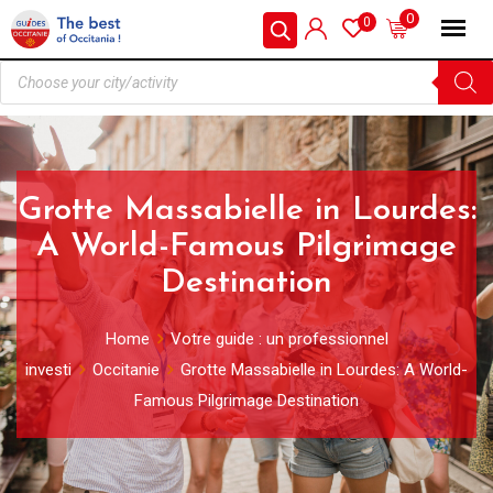
0
0
Grotte Massabielle in Lourdes:
A World-Famous Pilgrimage
Destination
Home
Votre guide : un professionnel
investi
Occitanie
Grotte Massabielle in Lourdes: A World-
Famous Pilgrimage Destination