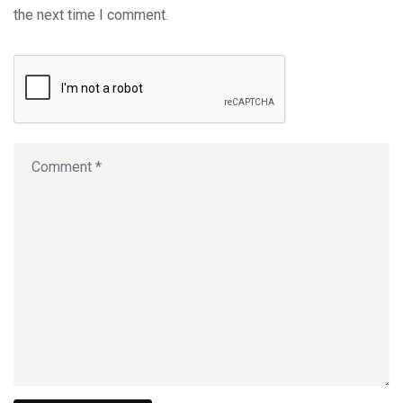
the next time I comment.