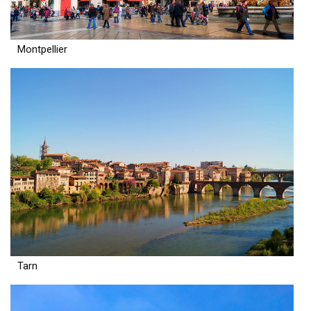
Montpellier
Tarn