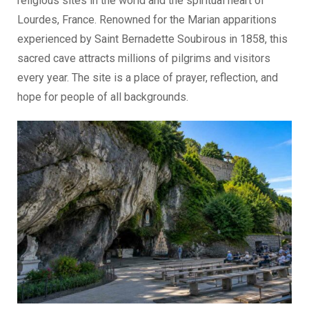
religious sites in the world and the spiritual heart of
Lourdes, France. Renowned for the Marian apparitions
experienced by Saint Bernadette Soubirous in 1858, this
sacred cave attracts millions of pilgrims and visitors
every year. The site is a place of prayer, reflection, and
hope for people of all backgrounds.