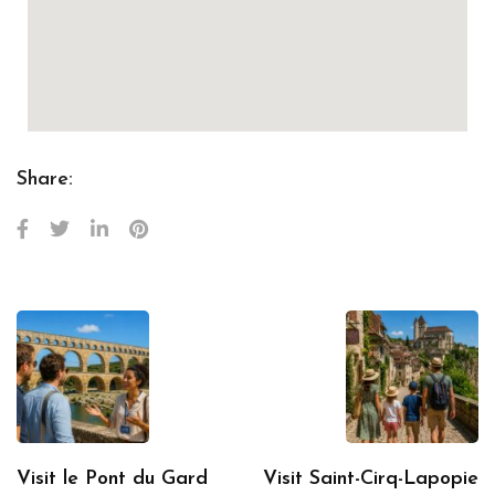
Share:
Visit le Pont du Gard
Visit Saint-Cirq-Lapopie