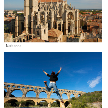
Narbonne