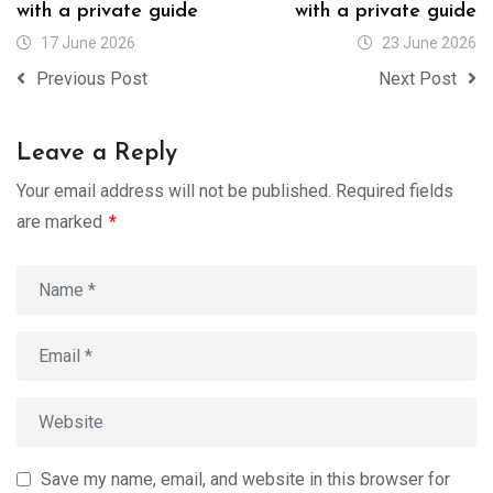
with a private guide
with a private guide
17 June 2026
23 June 2026
Previous Post
Next Post
Leave a Reply
Your email address will not be published.
Required fields
are marked
*
Save my name, email, and website in this browser for