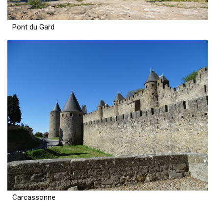
Pont du Gard
Carcassonne