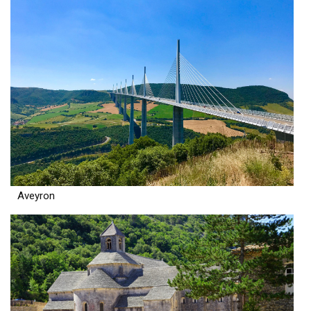
Aveyron