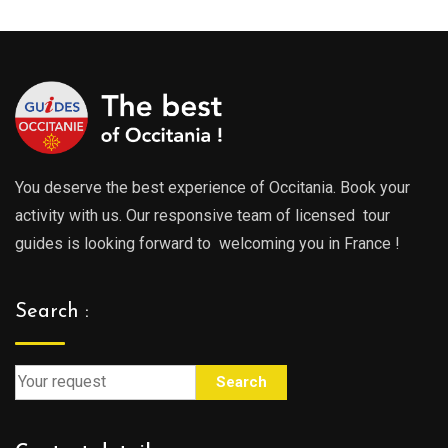
You deserve the best experience of Occitania. Book your
activity with us. Our responsive team of licensed tour
guides is looking forward to welcoming you in France !
Search :
Search