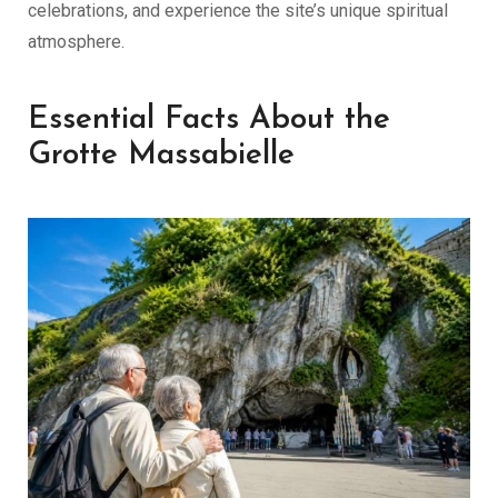
celebrations, and experience the site’s unique spiritual
atmosphere.
Essential Facts About the
Grotte Massabielle