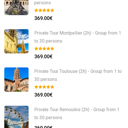
persons
369.00
€
Private Tour Montpellier (2h) - Group from 1
to 30 persons
369.00
€
Private Tour Toulouse (2h) - Group from 1 to
30 persons
369.00
€
Private Tour Remoulins (2h) - Group from 1
to 30 persons
369.00
€