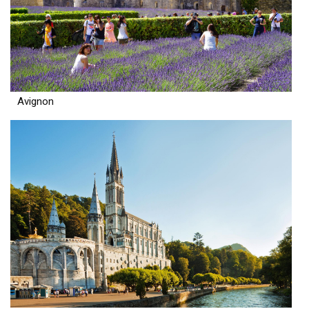
Avignon