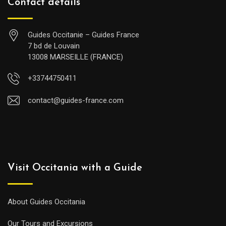
Contact details
Guides Occitanie – Guides France
7 bd de Louvain
13008 MARSEILLE (FRANCE)
+33744750411
contact@guides-france.com
Visit Occitania with a Guide
About Guides Occitania
Our Tours and Excursions