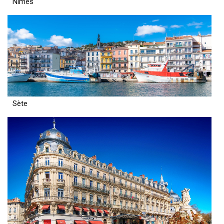
Nîmes
Sète