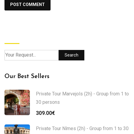
Search
Search
Our Best Sellers
Private Tour Marvejols (2h) - Group from 1 to
30 persons
309.00
€
Private Tour Nîmes (2h) - Group from 1 to 30