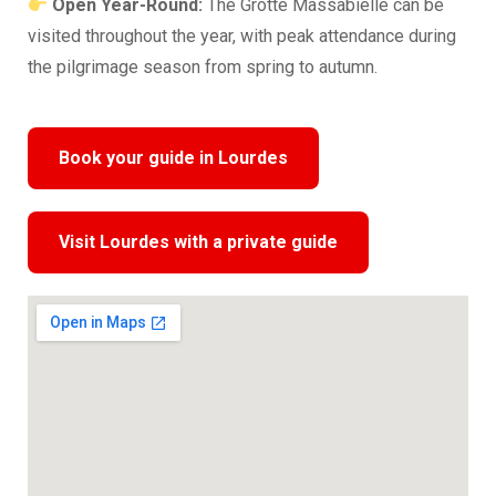
Open Year-Round:
The Grotte Massabielle can be
visited throughout the year, with peak attendance during
the pilgrimage season from spring to autumn.
Book your guide in Lourdes
Visit Lourdes with a private guide