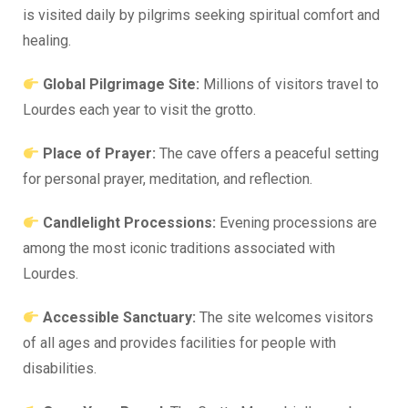
is visited daily by pilgrims seeking spiritual comfort and
healing.
Global Pilgrimage Site:
Millions of visitors travel to
Lourdes each year to visit the grotto.
Place of Prayer:
The cave offers a peaceful setting
for personal prayer, meditation, and reflection.
Candlelight Processions:
Evening processions are
among the most iconic traditions associated with
Lourdes.
Accessible Sanctuary:
The site welcomes visitors
of all ages and provides facilities for people with
disabilities.