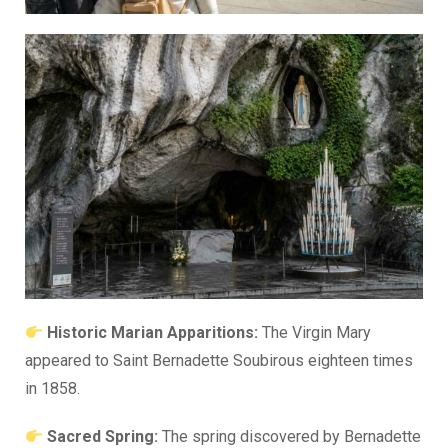
Historic Marian Apparitions:
The Virgin Mary
appeared to Saint Bernadette Soubirous eighteen times
in 1858.
Sacred Spring:
The spring discovered by Bernadette