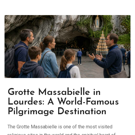
Grotte Massabielle in
Lourdes: A World-Famous
Pilgrimage Destination
The Grotte Massabielle is one of the most visited