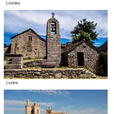
Lourdes
Lozère