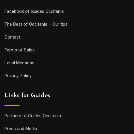
Facebook of Guides Occitania
The Best of Occitania – Our tips
Contact
Terms of Sales
Legal Mentions
Privacy Policy
Links for Guides
Partners of Guides Occitania
Press and Media