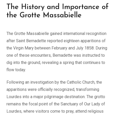
The History and Importance of
the Grotte Massabielle
The Grotte Massabielle gained international recognition
after Saint Bernadette reported eighteen apparitions of
the Virgin Mary between February and July 1858. During
one of these encounters, Bernadette was instructed to
dig into the ground, revealing a spring that continues to
flow today.
Following an investigation by the Catholic Church, the
apparitions were officially recognized, transforming
Lourdes into a major pilgrimage destination. The grotto
remains the focal point of the Sanctuary of Our Lady of
Lourdes, where visitors come to pray, attend religious