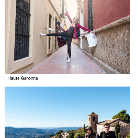
Haute Garonne