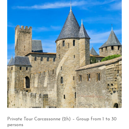
Private Tour Carcassonne (2h) – Group from 1 to 30
persons