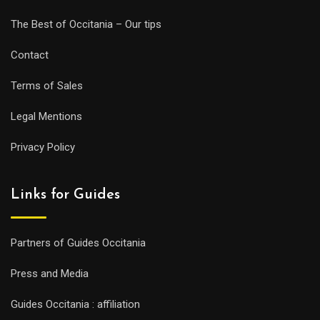
The Best of Occitania – Our tips
Contact
Terms of Sales
Legal Mentions
Privacy Policy
Links for Guides
Partners of Guides Occitania
Press and Media
Guides Occitania : affiliation