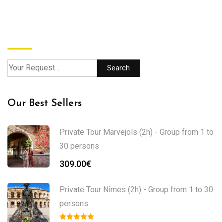
Search
Search
Our Best Sellers
Private Tour Marvejols (2h) - Group from 1 to
30 persons
309.00
€
Private Tour Nîmes (2h) - Group from 1 to 30
persons