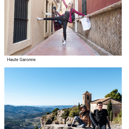
Haute Garonne