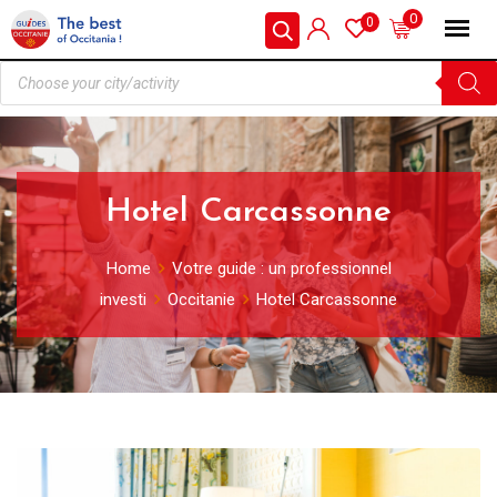
0
0
Hotel Carcassonne
Home
Votre guide : un professionnel
investi
Occitanie
Hotel Carcassonne