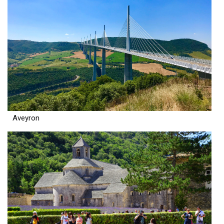
Aveyron