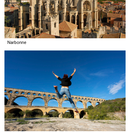
Narbonne