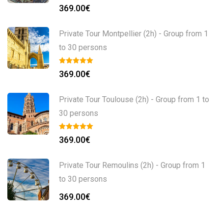
369.00
€
Private Tour Montpellier (2h) - Group from 1
to 30 persons
369.00
€
Private Tour Toulouse (2h) - Group from 1 to
30 persons
369.00
€
Private Tour Remoulins (2h) - Group from 1
to 30 persons
369.00
€