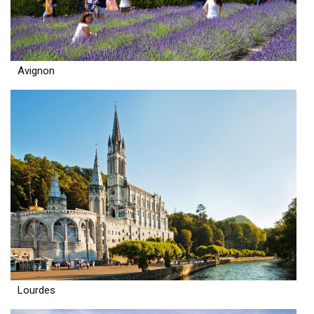
Avignon
Lourdes