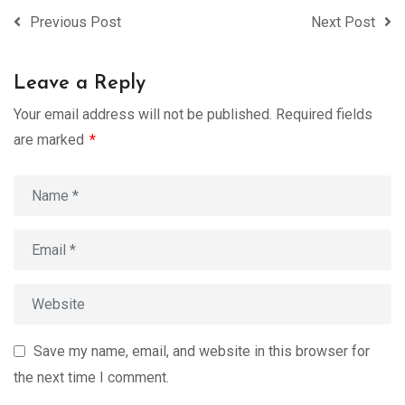
Previous Post
Next Post
Leave a Reply
Your email address will not be published.
Required fields
are marked
*
Save my name, email, and website in this browser for
the next time I comment.