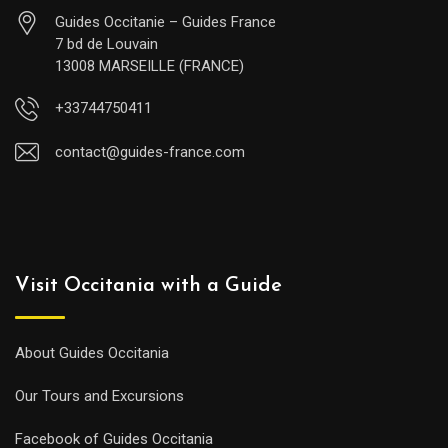
Guides Occitanie – Guides France
7 bd de Louvain
13008 MARSEILLE (FRANCE)
+33744750411
contact@guides-france.com
Visit Occitania with a Guide
About Guides Occitania
Our Tours and Excursions
Facebook of Guides Occitania