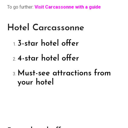
To go further:
Visit Carcassonne with a guide
Hotel Carcassonne
3-star hotel offer
4-star hotel offer
Must-see attractions from
your hotel