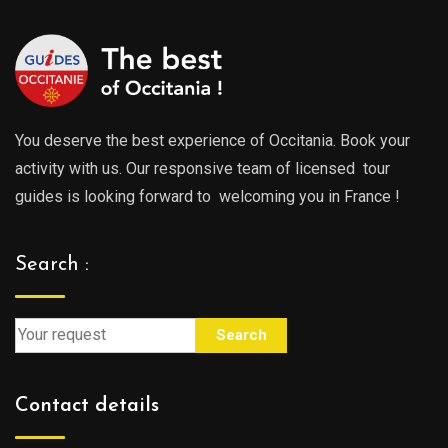
You deserve the best experience of Occitania. Book your
activity with us. Our responsive team of licensed tour
guides is looking forward to welcoming you in France !
Search :
Search
Contact details