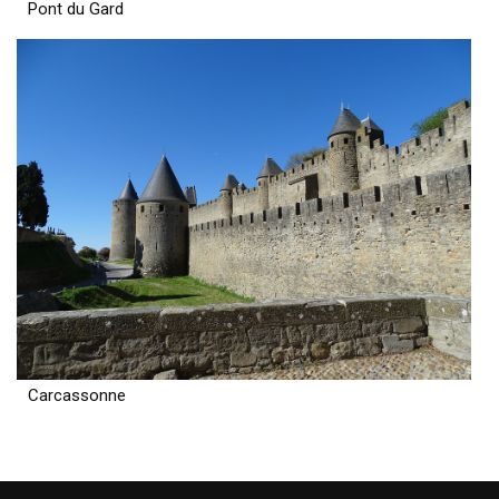
Pont du Gard
Carcassonne