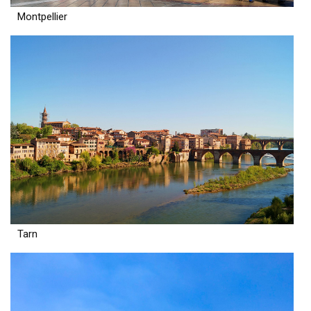
Montpellier
Tarn