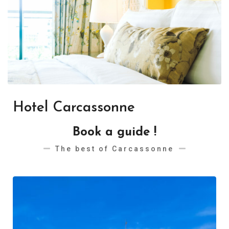
Hotel Carcassonne
Book a guide !
The best of Carcassonne