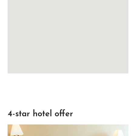
4-star hotel offer