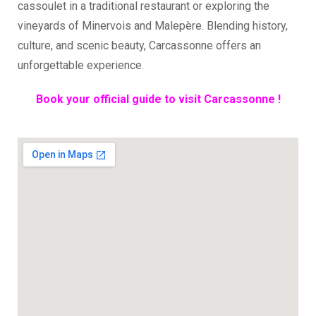
cassoulet in a traditional restaurant or exploring the
vineyards of Minervois and Malepère. Blending history,
culture, and scenic beauty, Carcassonne offers an
unforgettable experience.
Book your official guide to visit Carcassonne !