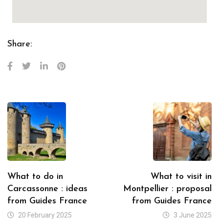
Share:
What to do in
What to visit in
Carcassonne : ideas
Montpellier : proposal
from Guides France
from Guides France
20 February 2025
3 June 2025