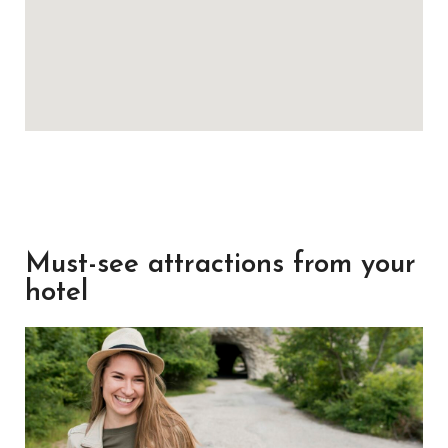
Must-see attractions from your
hotel