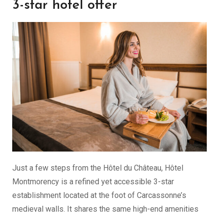
3-star hotel offer
Just a few steps from the Hôtel du Château, Hôtel
Montmorency is a refined yet accessible 3-star
establishment located at the foot of Carcassonne’s
medieval walls. It shares the same high-end amenities