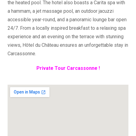
the heated pool. The hotel also boasts a Carita spa with
a hammam, a jet massage pool, an outdoor jacuzzi
accessible year-round, and a panoramic lounge bar open
24/7. From a locally inspired breakfast to a relaxing spa
experience and an evening on the terrace with stunning
views, Hôtel du Château ensures an unforgettable stay in
Carcassonne.
Private Tour Carcassonne !