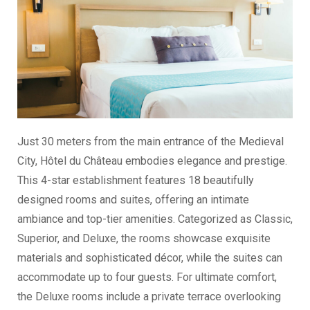
Just 30 meters from the main entrance of the Medieval
City, Hôtel du Château embodies elegance and prestige.
This 4-star establishment features 18 beautifully
designed rooms and suites, offering an intimate
ambiance and top-tier amenities. Categorized as Classic,
Superior, and Deluxe, the rooms showcase exquisite
materials and sophisticated décor, while the suites can
accommodate up to four guests. For ultimate comfort,
the Deluxe rooms include a private terrace overlooking