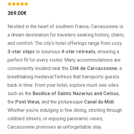
369.00
€
Nestled in the heart of southern France, Carcassonne is
a dream destination for travelers seeking history, charm,
and comfort. The city’s hotel offerings range from cozy
3-star stays
to luxurious
4-star retreats
, ensuring a
perfect fit for every visitor. Many accommodations are
conveniently located near the
Cité de Carcassonne
, a
breathtaking medieval fortress that transports guests
back in time. From your hotel, explore must-see sites
such as the
Basilica of Saints Nazarius and Celsus
,
the
Pont Vieux
, and the picturesque
Canal du Midi
.
Whether you’re indulging in fine dining, strolling through
cobbled streets, or enjoying panoramic views,
Carcassonne promises an unforgettable stay.