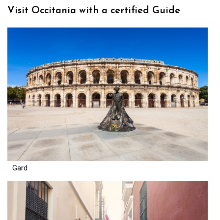
Visit Occitania with a certified Guide
Gard