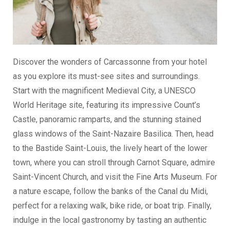
Discover the wonders of Carcassonne from your hotel
as you explore its must-see sites and surroundings.
Start with the magnificent Medieval City, a UNESCO
World Heritage site, featuring its impressive Count’s
Castle, panoramic ramparts, and the stunning stained
glass windows of the Saint-Nazaire Basilica. Then, head
to the Bastide Saint-Louis, the lively heart of the lower
town, where you can stroll through Carnot Square, admire
Saint-Vincent Church, and visit the Fine Arts Museum. For
a nature escape, follow the banks of the Canal du Midi,
perfect for a relaxing walk, bike ride, or boat trip. Finally,
indulge in the local gastronomy by tasting an authentic