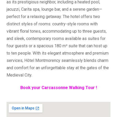
as its prestigious neighbor, including a heated pool,
jacuzzi, Carita spa, lounge bar, and a serene garden—
perfect for a relaxing getaway. The hotel offers two
distinct styles of rooms: country-style rooms with
vibrant floral tones, accommodating up to three guests,
and sleek, contemporary rooms available as suites for
four guests or a spacious 180 m² suite that can host up
to ten people. With its elegant atmosphere and premium
services, Hôtel Montmorency seamlessly blends charm
and comfort for an unforgettable stay at the gates of the
Medieval City.
Book your Carcassonne Walking Tour !