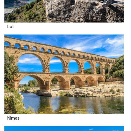
Lot
Nîmes