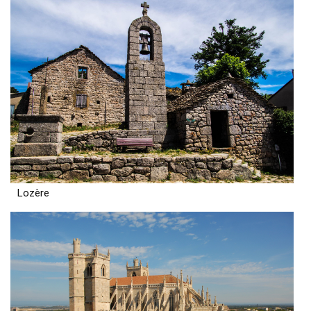
Lozère