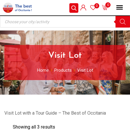
Skip
0
0
to
Products
content
search
Visit Lot
Home
Products
Visit Lot
Visit Lot with a Tour Guide – The Best of Occitania
Showing all 3 results