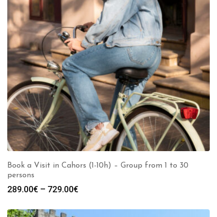
Book a Visit in Cahors (1-10h) – Group from 1 to 30
persons
Price
289.00
€
–
729.00
€
range:
289.00€