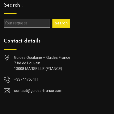
Search :
Search
Contact details
Guides Occitanie – Guides France
7 bd de Louvain
13008 MARSEILLE (FRANCE)
+33744750411
contact@guides-france.com