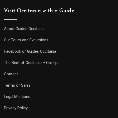
Visit Occitania with a Guide
About Guides Occitania
Our Tours and Excursions
Facebook of Guides Occitania
The Best of Occitania – Our tips
Contact
Terms of Sales
Legal Mentions
Privacy Policy