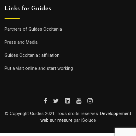
Links for Guides
Partners of Guides Occitania
Press and Media
Guides Occitania : affiliation
Put a visit online and start working
© Copyright Guides 2021. Tous droits réservés.
Développement
web sur mesure
par iSoluce