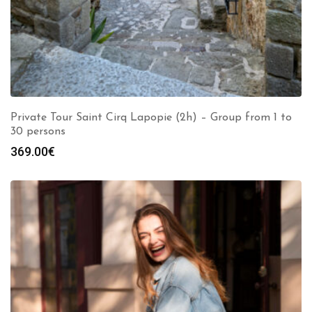
Private Tour Saint Cirq Lapopie (2h) – Group from 1 to
30 persons
369.00
€