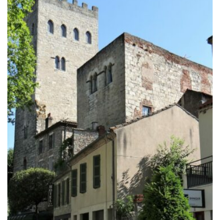
through
729.00€