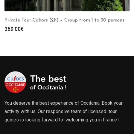
Private Tour Cahors (2h) – Group from 1 to 30 persons
369.00
€
You deserve the best experience of Occitania. Book your
activity with us. Our responsive team of licensed tour
guides is looking forward to welcoming you in France !