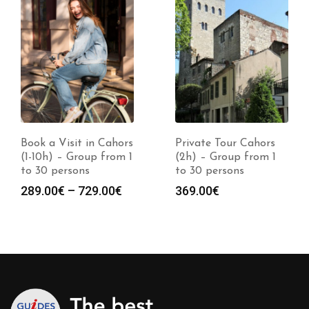
Book a Visit in Cahors
Private Tour Cahors
(1-10h) – Group from 1
(2h) – Group from 1
to 30 persons
to 30 persons
Price
289.00
€
–
729.00
€
369.00
€
range:
289.00€
through
729.00€