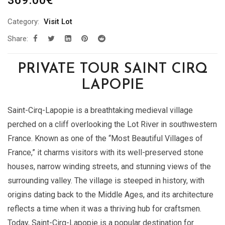
369.00
€
Category:
Visit Lot
Share:
PRIVATE TOUR SAINT CIRQ
LAPOPIE
Saint-Cirq-Lapopie is a breathtaking medieval village
perched on a cliff overlooking the Lot River in southwestern
France. Known as one of the “Most Beautiful Villages of
France,” it charms visitors with its well-preserved stone
houses, narrow winding streets, and stunning views of the
surrounding valley. The village is steeped in history, with
origins dating back to the Middle Ages, and its architecture
reflects a time when it was a thriving hub for craftsmen.
Today, Saint-Cirq-Lapopie is a popular destination for