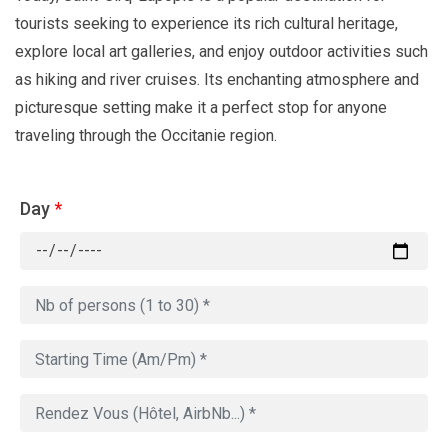
tourists seeking to experience its rich cultural heritage,
explore local art galleries, and enjoy outdoor activities such
as hiking and river cruises. Its enchanting atmosphere and
picturesque setting make it a perfect stop for anyone
traveling through the Occitanie region.
Day
*