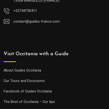
13008 MARSEILLE (FRANCE)
+33744750411
contact@guides-france.com
Visit Occitania with a Guide
About Guides Occitania
Our Tours and Excursions
Facebook of Guides Occitania
The Best of Occitania – Our tips