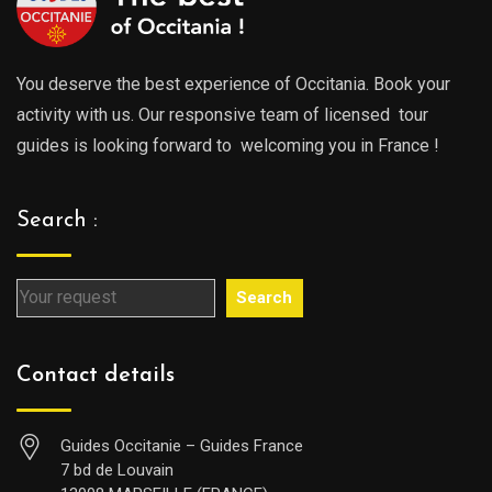
You deserve the best experience of Occitania. Book your
activity with us. Our responsive team of licensed tour
guides is looking forward to welcoming you in France !
Search :
Search
Contact details
Guides Occitanie – Guides France
7 bd de Louvain