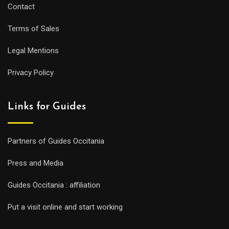
Contact
Terms of Sales
Legal Mentions
Privacy Policy
Links for Guides
Partners of Guides Occitania
Press and Media
Guides Occitania : affiliation
Put a visit online and start working