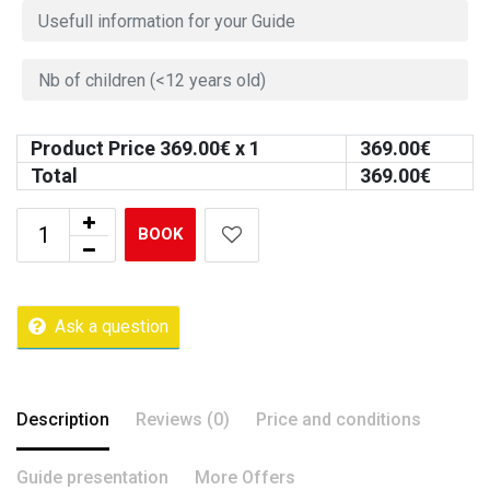
Product Price
369.00
€ x 1
369.00
€
Total
369.00
€
BOOK
Ask a question
Description
Reviews (0)
Price and conditions
Guide presentation
More Offers