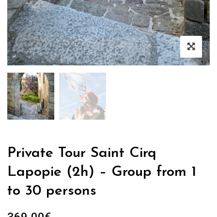
Private Tour Saint Cirq
Lapopie (2h) – Group from 1
to 30 persons