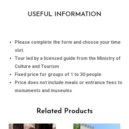
USEFUL INFORMATION
Please complete the form and choose your time
slot.
Tour led by a licensed guide from the Ministry of
Culture and Tourism
Fixed price for groups of 1 to 30 people
Price does not include meals or entrance fees to
monuments and museums
Related Products