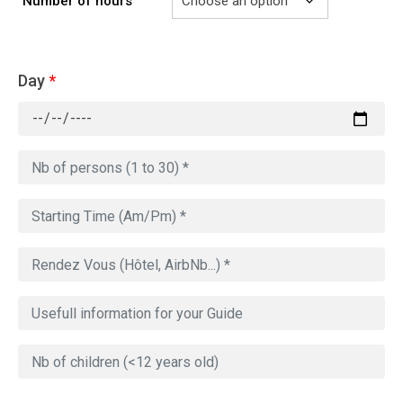
Number of hours
Day
*