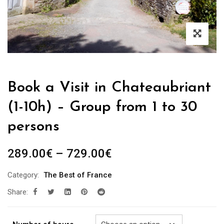
Book a Visit in Chateaubriant
(1-10h) – Group from 1 to 30
persons
Price
289.00
€
–
729.00
€
range:
Category:
The Best of France
289.00€
Share:
through
729.00€