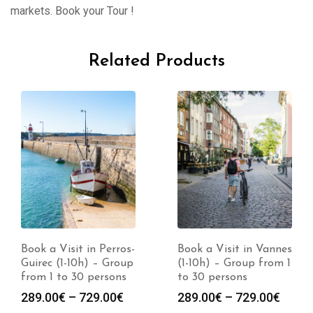
markets. Book your Tour !
Related Products
Book a Visit in Perros-
Book a Visit in Vannes
Guirec (1-10h) – Group
(1-10h) – Group from 1
from 1 to 30 persons
to 30 persons
Price
Price
289.00
€
–
729.00
€
289.00
€
–
729.00
€
range:
range