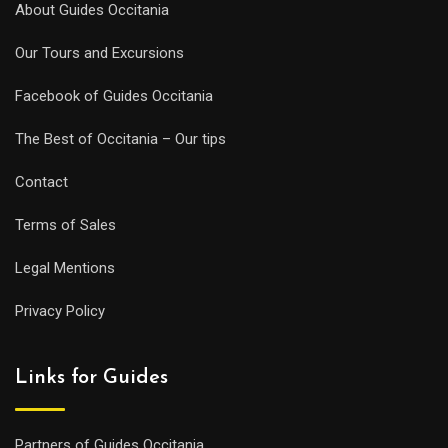
About Guides Occitania
Our Tours and Excursions
Facebook of Guides Occitania
The Best of Occitania – Our tips
Contact
Terms of Sales
Legal Mentions
Privacy Policy
Links for Guides
Partners of Guides Occitania