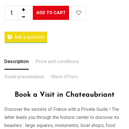
ADD TO CART
Ask a question
Description
Price and conditions
Guide presentation
More Offers
Book a Visit in Chateaubriant
Discover the secrets of France with a Private Guide ! The
latter leads you through the historic center to discover its
beauties : large squares, monuments, local shops, food