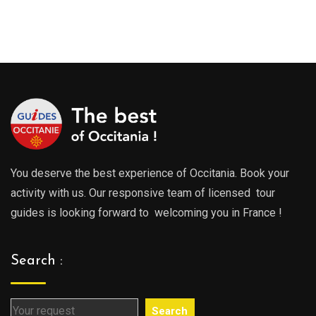
289.00€
289.0
through
throu
729.00€
729.0
You deserve the best experience of Occitania. Book your
activity with us. Our responsive team of licensed tour
guides is looking forward to welcoming you in France !
Search :
Search