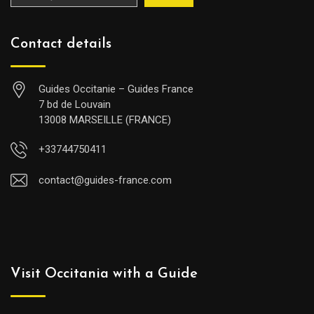
Contact details
Guides Occitanie – Guides France
7 bd de Louvain
13008 MARSEILLE (FRANCE)
+33744750411
contact@guides-france.com
Visit Occitania with a Guide