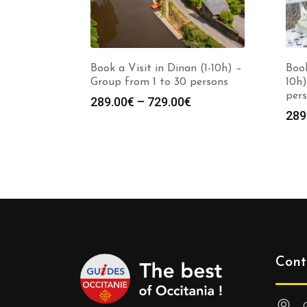
Book a Visit in Dinan (1-10h) –
Book
Group from 1 to 30 persons
10h)
per
Price
289.00
€
–
729.00
€
289
range:
289.00€
through
729.00€
Cont