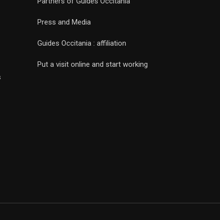
Partners of Guides Occitania
Press and Media
Guides Occitania : affiliation
Put a visit online and start working
s