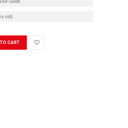
 TO CART