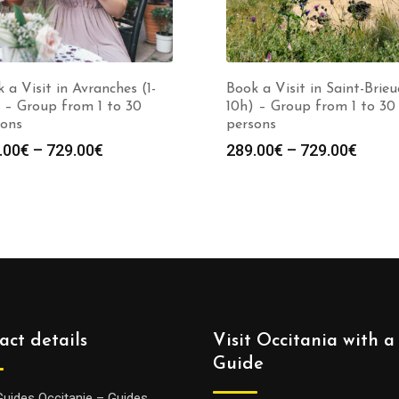
 a Visit in Avranches (1-
Book a Visit in Saint-Brieuc
 – Group from 1 to 30
10h) – Group from 1 to 30
sons
persons
Price
Price
.00
€
–
729.00
€
289.00
€
–
729.00
€
range:
range
289.00€
289.0
through
throu
729.00€
729.0
act details
Visit Occitania with a
Guide
Guides Occitanie – Guides