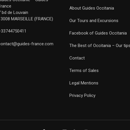
France
About Guides Occitania
7 bd de Louvain
13008 MARSEILLE (FRANCE)
Our Tours and Excursions
+33744750411
Facebook of Guides Occitania
contact@guides-france.com
The Best of Occitania – Our tip
Contact
Terms of Sales
Legal Mentions
Privacy Policy