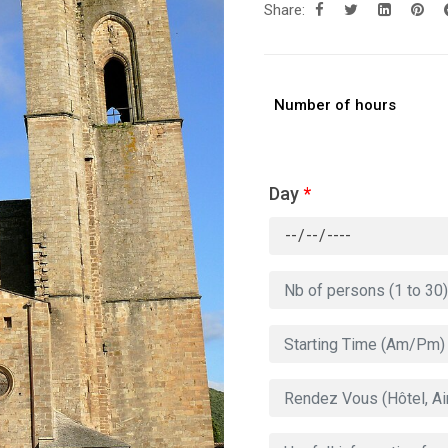
Share:
Number of hours
Day
*