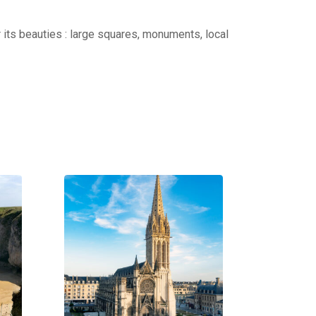
r its beauties : large squares, monuments, local