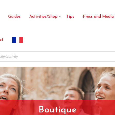
Guides
Activities/Shop
Tips
Press and Media
ct
Boutique