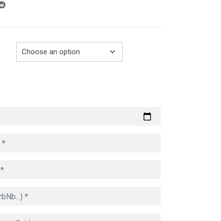
through
729.00€