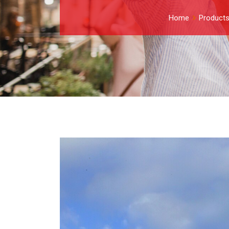
Home
Product