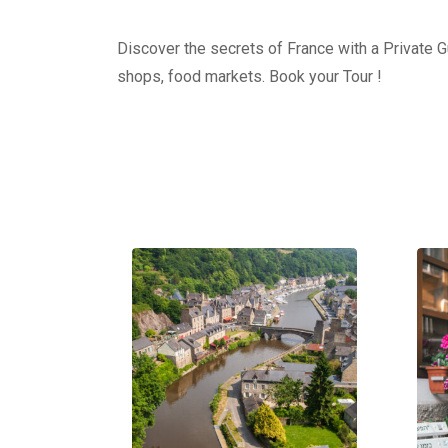
Discover the secrets of France with a Private Gu
shops, food markets. Book your Tour !