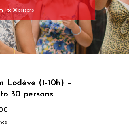
om 1 to 30 persons
in Lodève (1-10h) –
 to 30 persons
Price
0
€
range:
ance
289.00€