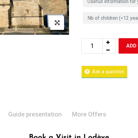
ADD
Ask a question
Guide presentation
More Offers
Book a Visit in Lodève