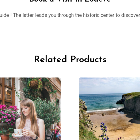
ide ! The latter leads you through the historic center to discove
Related Products