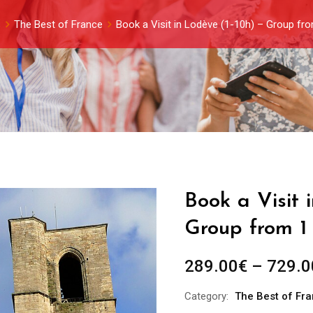
s
The Best of France
Book a Visit in Lodève (1-10h) – Group fr
Book a Visit 
Group from 1
289.00
€
–
729.0
Category:
The Best of Fr