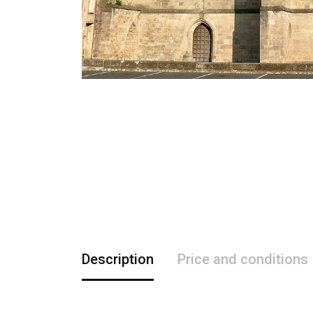
Description
Price and conditions