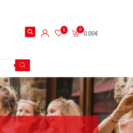
0
0
0.00
€