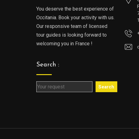
You deserve the best experience of
Occitania. Book your activity with us.
Our responsive team of licensed
tour guides is looking forward to
welcoming you in France !
Search :
Search