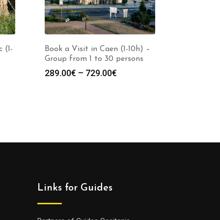
 (1-
Book a Visit in Caen (1-10h) –
Group from 1 to 30 persons
Price
289.00
€
–
729.00
€
range:
:
289.00€
0€
through
gh
729.00€
0€
Links for Guides