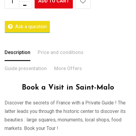
ADD TO CART
Ask a question
Description
Price and conditions
Guide presentation
More Offers
Book a Visit in Saint-Malo
Discover the secrets of France with a Private Guide ! The
latter leads you through the historic center to discover its
beauties : large squares, monuments, local shops, food
markets. Book your Tour !