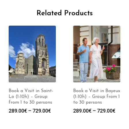
Related Products
Book a Visit in Saint-
Book a Visit in Bayeux
Lo (1-10h) – Group
(1-10h) – Group from 1
from 1 to 30 persons
to 30 persons
Price
Price
289.00
€
–
729.00
€
289.00
€
–
729.00
€
range:
range
289.00€
289.0