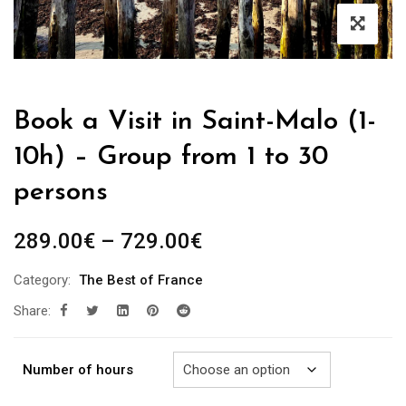
Book a Visit in Saint-Malo (1-
10h) – Group from 1 to 30
persons
Price
289.00
€
–
729.00
€
range:
Category:
The Best of France
289.00€
Share:
through
729.00€
Number of hours