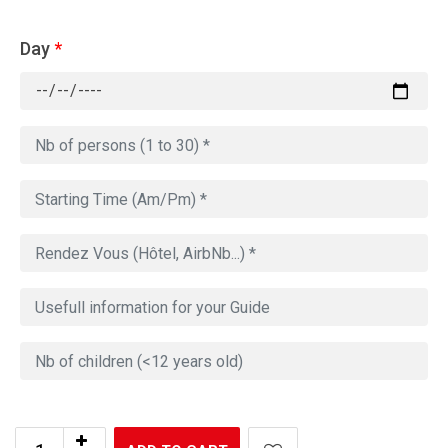
Day
*