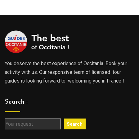
through
throu
729.00€
729.0
You deserve the best experience of Occitania. Book your
activity with us. Our responsive team of licensed tour
guides is looking forward to welcoming you in France !
Search :
Search