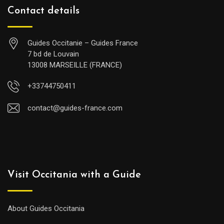
Contact details
Guides Occitanie – Guides France
7 bd de Louvain
13008 MARSEILLE (FRANCE)
+33744750411
contact@guides-france.com
Visit Occitania with a Guide
About Guides Occitania