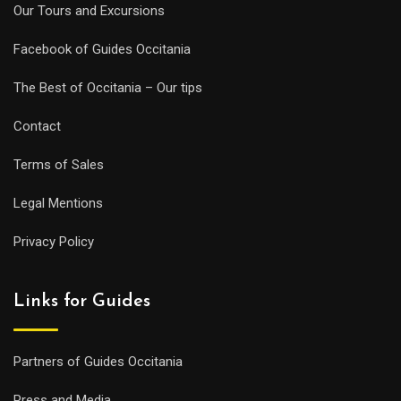
Our Tours and Excursions
Facebook of Guides Occitania
The Best of Occitania – Our tips
Contact
Terms of Sales
Legal Mentions
Privacy Policy
Links for Guides
Partners of Guides Occitania
Press and Media