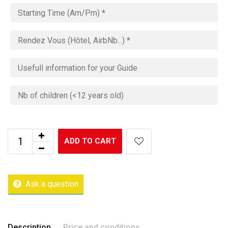
ADD TO CART
Ask a question
Description
Price and conditions