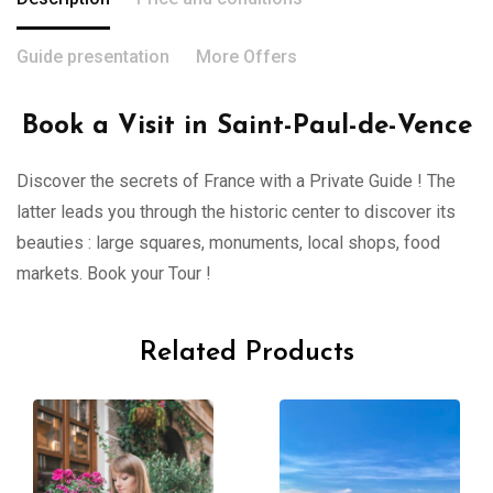
Guide presentation
More Offers
Book a Visit in Saint-Paul-de-Vence
Discover the secrets of France with a Private Guide ! The
latter leads you through the historic center to discover its
beauties : large squares, monuments, local shops, food
markets. Book your Tour !
Related Products