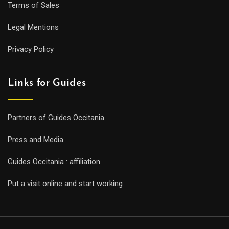
Terms of Sales
Legal Mentions
Privacy Policy
Links for Guides
Partners of Guides Occitania
Press and Media
Guides Occitania : affiliation
Put a visit online and start working