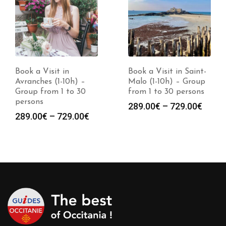
Book a Visit in
Book a Visit in Saint-
Avranches (1-10h) –
Malo (1-10h) – Group
Group from 1 to 30
from 1 to 30 persons
persons
Price
289.00
€
–
729.00
€
Price
289.00
€
–
729.00
€
range
range:
289.0
289.00€
throu
through
729.0
729.00€