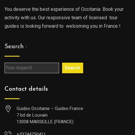
You deserve the best experience of Occitania. Book your
activity with us. Our responsive team of licensed tour
guides is looking forward to welcoming you in France !
Search :
Search
Contact details
Guides Occitanie – Guides France
7 bd de Louvain
13008 MARSEILLE (FRANCE)
+33744750411