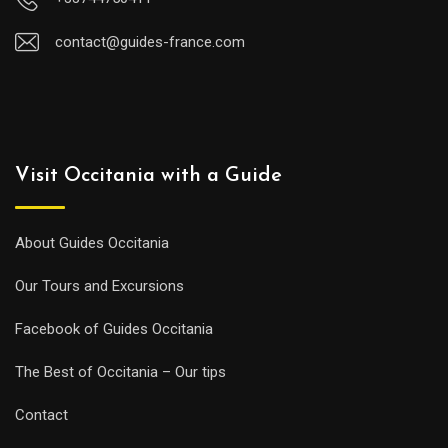
contact@guides-france.com
Visit Occitania with a Guide
About Guides Occitania
Our Tours and Excursions
Facebook of Guides Occitania
The Best of Occitania – Our tips
Contact