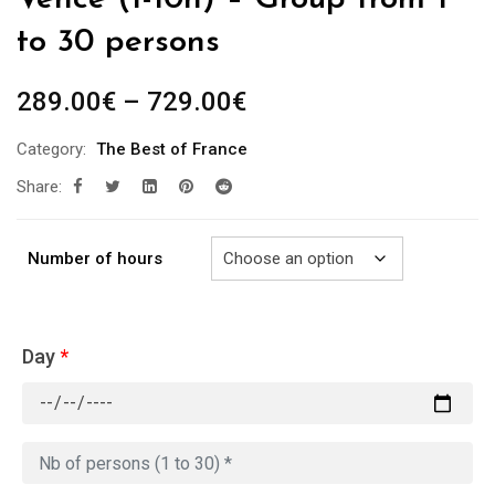
to 30 persons
Price
289.00
€
–
729.00
€
range:
Category:
The Best of France
289.00€
Share:
through
729.00€
Number of hours
Day
*