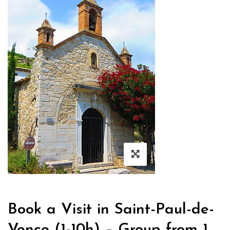
Book a Visit in Saint-Paul-de-
Vence (1-10h) – Group from 1