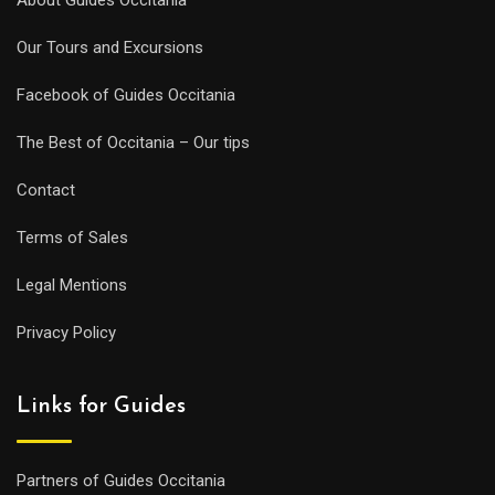
Our Tours and Excursions
Facebook of Guides Occitania
The Best of Occitania – Our tips
Contact
Terms of Sales
Legal Mentions
Privacy Policy
Links for Guides
Partners of Guides Occitania