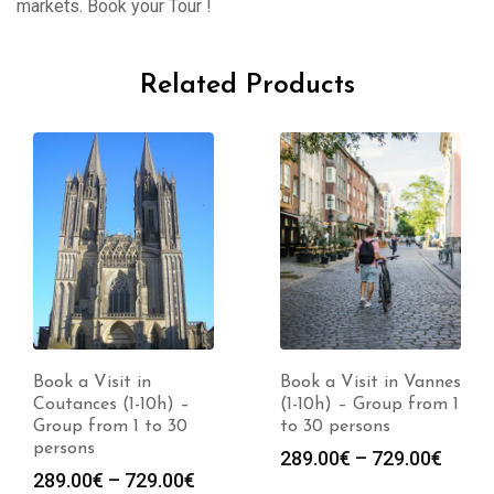
markets. Book your Tour !
Related Products
Book a Visit in
Book a Visit in Vannes
Coutances (1-10h) –
(1-10h) – Group from 1
Group from 1 to 30
to 30 persons
persons
Price
289.00
€
–
729.00
€
Price
289.00
€
–
729.00
€
range