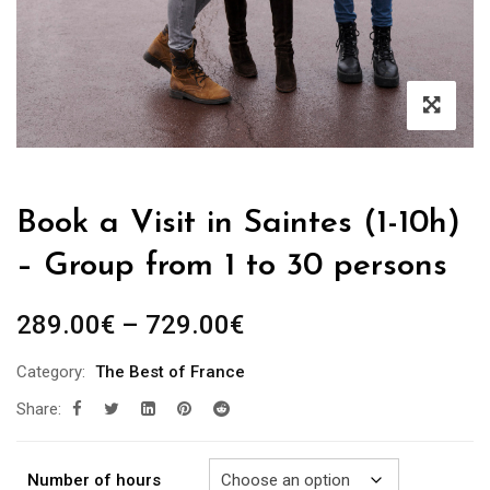
Book a Visit in Saintes (1-10h)
– Group from 1 to 30 persons
Price
289.00
€
–
729.00
€
range:
Category:
The Best of France
289.00€
Share:
through
729.00€
Number of hours