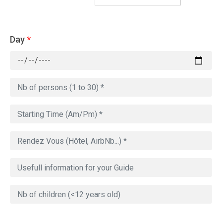
Day
*