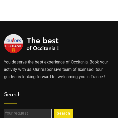
range:
289.0
289.00€
throu
through
729.0
729.00€
You deserve the best experience of Occitania. Book your
activity with us. Our responsive team of licensed tour
guides is looking forward to welcoming you in France !
Search :
Search