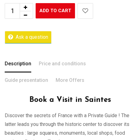
ADD TO CART
Ask a question
Description
Price and conditions
Guide presentation
More Offers
Book a Visit in Saintes
Discover the secrets of France with a Private Guide ! The
latter leads you through the historic center to discover its
beauties : large squares, monuments, local shops, food