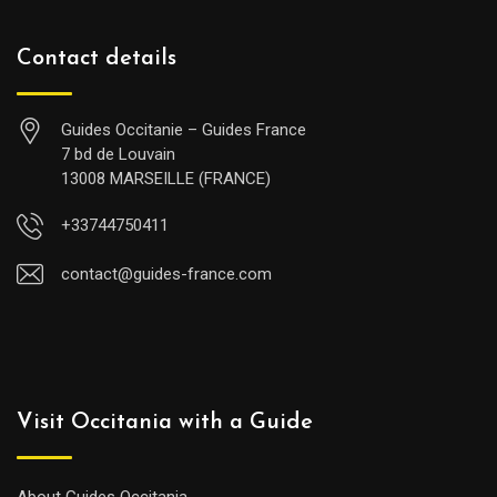
Contact details
Guides Occitanie – Guides France
7 bd de Louvain
13008 MARSEILLE (FRANCE)
+33744750411
contact@guides-france.com
Visit Occitania with a Guide
About Guides Occitania