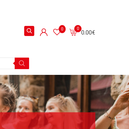
0
0
0.00
€