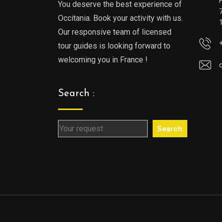
You deserve the best experience of
Occitania. Book your activity with us.
Our responsive team of licensed
tour guides is looking forward to
welcoming you in France !
Search :
Search