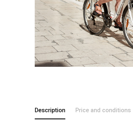
Description
Price and conditions