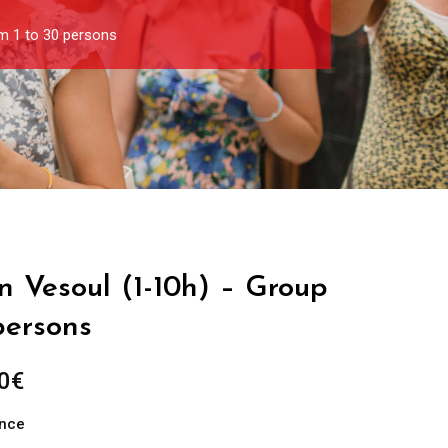
om 1 to 30 persons
in Vesoul (1-10h) – Group
persons
Price
0
€
range:
ance
289.00€