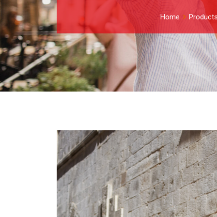
Home
Product