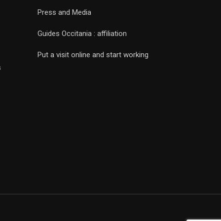
Press and Media
Guides Occitania : affiliation
Put a visit online and start working
s