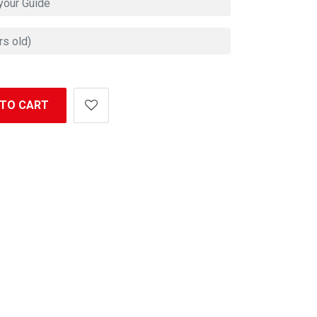
 TO CART