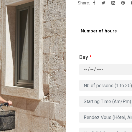
Share:
Number of hours
Day
*