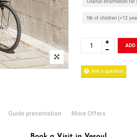
ADD
Ask a question
Guide presentation
More Offers
Book a Visit in Vesoul