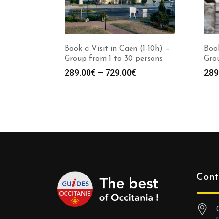
Book a Visit in Caen (1-10h) –
Book
Group from 1 to 30 persons
Grou
Price
289.00
€
–
729.00
€
289
range:
289.00€
through
729.00€
Cont