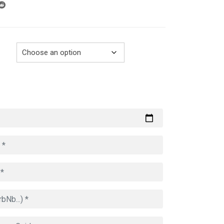
through
729.00€