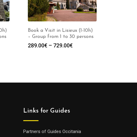
10h)
Book a Visit in Lisieux (1-10h)
ons
– Group from 1 to 30 persons
Price
289.00
€
–
729.00
€
:
range:
0€
289.00€
gh
through
0€
729.00€
Links for Guides
Partners of Guides Occitania