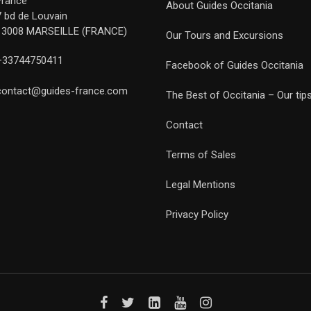
France
About Guides Occitania
7 bd de Louvain
13008 MARSEILLE (FRANCE)
Our Tours and Excursions
+33744750411
Facebook of Guides Occitania
contact@guides-france.com
The Best of Occitania – Our tip
Contact
Terms of Sales
Legal Mentions
Privacy Policy