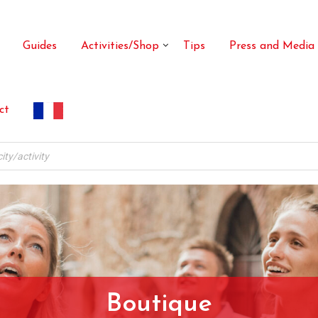
Guides
Activities/Shop
Tips
Press and Media
ct
Boutique