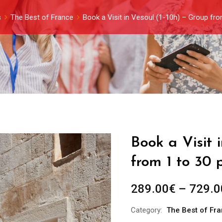
s
The Best of France
Book a Visit in Vesoul (1-10h) – Group fr
Book a Visit 
from 1 to 30 
289.00
€
–
729.0
Category:
The Best of Fr