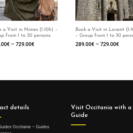
 a Visit in Nimes (1-10h) –
Book a Visit in Lorient (1-
p from 1 to 30 persons
– Group from 1 to 30 pers
Price
Price
.00
€
–
729.00
€
289.00
€
–
729.00
€
range:
range
289.00€
289.0
through
throu
729.00€
729.0
act details
Visit Occitania with a
Guide
Guides Occitanie – Guides