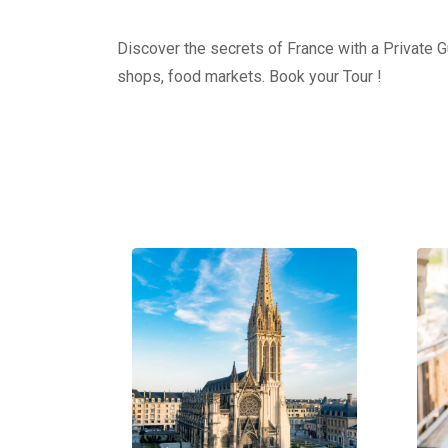
Discover the secrets of France with a Private Gu
shops, food markets. Book your Tour !