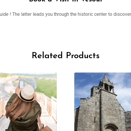
ide ! The latter leads you through the historic center to discove
Related Products