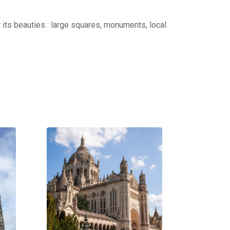
r its beauties : large squares, monuments, local