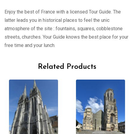
Enjoy the best of France with a licensed Tour Guide. The
latter leads you in historical places to feel the unic
atmosphere of the site : fountains, squares, cobblestone
streets, churches. Your Guide knows the best place for your
free time and your lunch.
Related Products