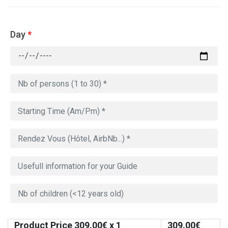
Day
*
Product Price
309.00
€ x 1
309.00
€