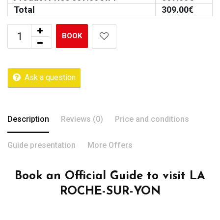
Total
309.00
€
BOOK
Ask a question
Description
Reviews (0)
Price and conditions
Guide presentation
More Offers
Book an Official Guide to visit LA
ROCHE-SUR-YON