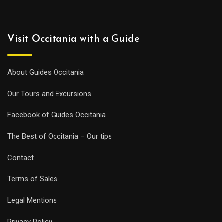
Visit Occitania with a Guide
About Guides Occitania
Our Tours and Excursions
Facebook of Guides Occitania
The Best of Occitania – Our tips
Contact
Terms of Sales
Legal Mentions
Privacy Policy