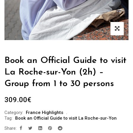
Book an Official Guide to visit
La Roche-sur-Yon (2h) –
Group from 1 to 30 persons
309.00
€
Category:
France Highlights
Tag:
Book an Official Guide to visit La Roche-sur-Yon
Share: