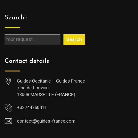
Search :
Search
Contact details
Guides Occitanie – Guides France
7 bd de Louvain
13008 MARSEILLE (FRANCE)
+33744750411
contact@guides-france.com