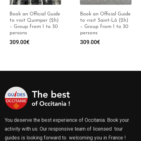
Book an Official Guide
Book an Official Guide
to visit Quimper (2h)
to visit Saint-Lô (2h)
– Group from 1 to 30
– Group from 1 to 30
persons
persons
309.00
€
309.00
€
You deserve the best experience of Occitania. Book your
activity with us. Our responsive team of licensed tour
guides is looking forward to welcoming you in France !