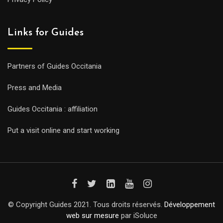
Links for Guides
Partners of Guides Occitania
Press and Media
Guides Occitania : affiliation
Put a visit online and start working
© Copyright Guides 2021. Tous droits réservés.
Développement
web sur mesure
par iSoluce