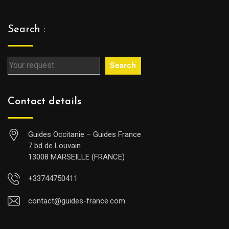
Search :
Search
Contact details
Guides Occitanie – Guides France
7 bd de Louvain
13008 MARSEILLE (FRANCE)
+33744750411
contact@guides-france.com