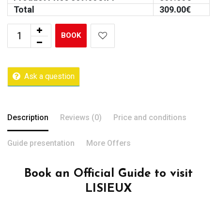
Total
309.00
€
BOOK
Ask a question
Description
Reviews (0)
Price and conditions
Guide presentation
More Offers
Book an Official Guide to visit
LISIEUX