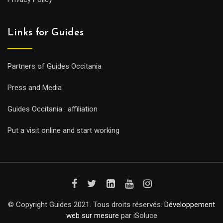
Links for Guides
Partners of Guides Occitania
Press and Media
Guides Occitania : affiliation
Put a visit online and start working
© Copyright Guides 2021. Tous droits réservés.
Développement
web sur mesure
par iSoluce