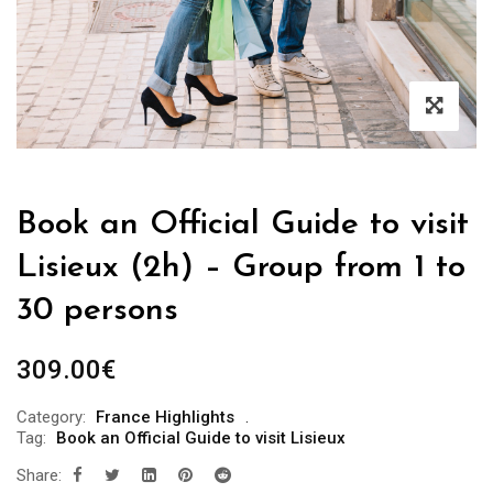
Book an Official Guide to visit
Lisieux (2h) – Group from 1 to
30 persons
309.00
€
Category:
France Highlights
Tag:
Book an Official Guide to visit Lisieux
Share: