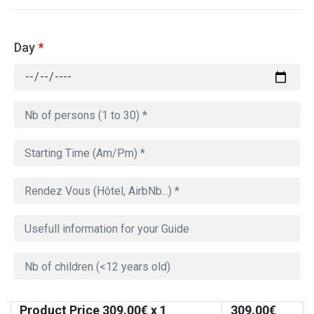
Day
*
Product Price
309.00
€ x 1
309.00
€