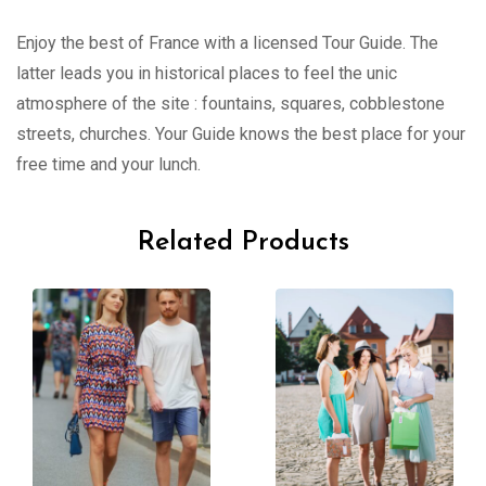
Enjoy the best of France with a licensed Tour Guide. The
latter leads you in historical places to feel the unic
atmosphere of the site : fountains, squares, cobblestone
streets, churches. Your Guide knows the best place for your
free time and your lunch.
Related Products