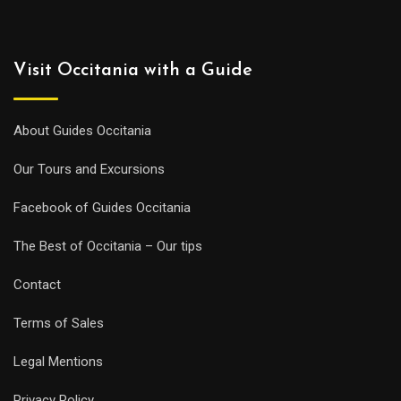
Visit Occitania with a Guide
About Guides Occitania
Our Tours and Excursions
Facebook of Guides Occitania
The Best of Occitania – Our tips
Contact
Terms of Sales
Legal Mentions
Privacy Policy