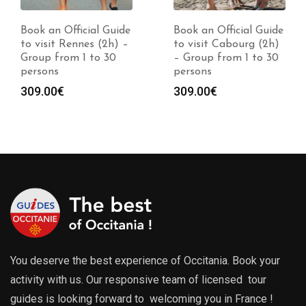
Book an Official Guide
Book an Official Guide
to visit Rennes (2h) –
to visit Cabourg (2h)
Group from 1 to 30
– Group from 1 to 30
persons
persons
309.00
€
309.00
€
You deserve the best experience of Occitania. Book your
activity with us. Our responsive team of licensed tour
guides is looking forward to welcoming you in France !