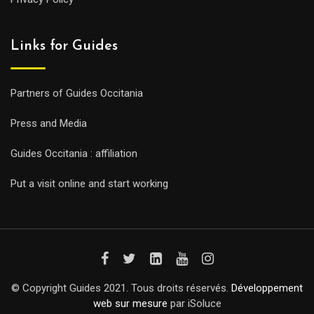
Links for Guides
Partners of Guides Occitania
Press and Media
Guides Occitania : affiliation
Put a visit online and start working
© Copyright Guides 2021. Tous droits réservés.
Développement
web sur mesure
par iSoluce