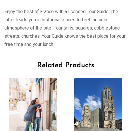
Enjoy the best of France with a licensed Tour Guide. The
latter leads you in historical places to feel the unic
atmosphere of the site : fountains, squares, cobblestone
streets, churches. Your Guide knows the best place for your
free time and your lunch.
Related Products