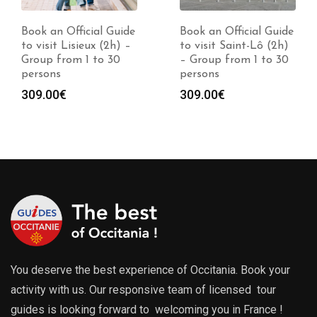
Book an Official Guide
Book an Official Guide
to visit Lisieux (2h) –
to visit Saint-Lô (2h)
Group from 1 to 30
– Group from 1 to 30
persons
persons
309.00
€
309.00
€
You deserve the best experience of Occitania. Book your
activity with us. Our responsive team of licensed tour
guides is looking forward to welcoming you in France !