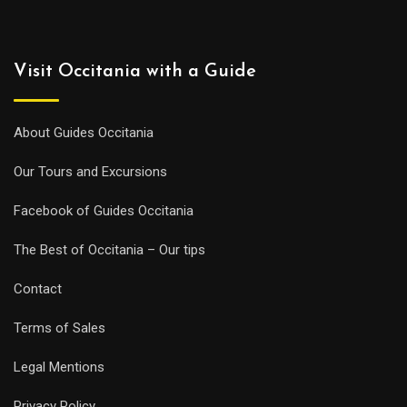
Visit Occitania with a Guide
About Guides Occitania
Our Tours and Excursions
Facebook of Guides Occitania
The Best of Occitania – Our tips
Contact
Terms of Sales
Legal Mentions
Privacy Policy