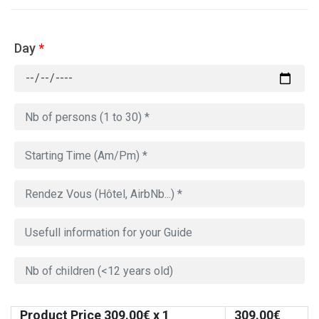
Day
*
Product Price
309.00
€ x 1
309.00
€