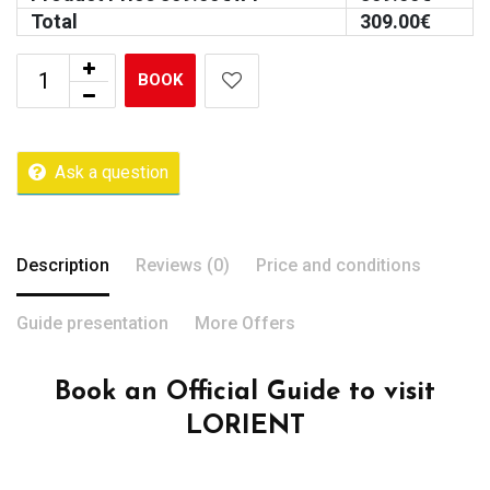
Total
309.00
€
BOOK
Ask a question
Description
Reviews (0)
Price and conditions
Guide presentation
More Offers
Book an Official Guide to visit
LORIENT