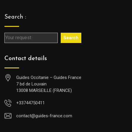
Search :
Search
Contact details
Guides Occitanie – Guides France
7 bd de Louvain
13008 MARSEILLE (FRANCE)
+33744750411
contact@guides-france.com