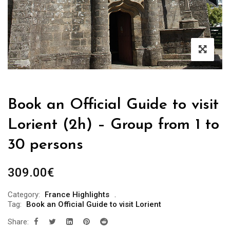
Book an Official Guide to visit
Lorient (2h) – Group from 1 to
30 persons
309.00
€
Category:
France Highlights
Tag:
Book an Official Guide to visit Lorient
Share: