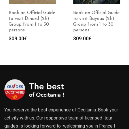
Book an Official Guide
Book an Official Guide
to visit Dinard (2h) –
to visit Bayeux (2h) –
Group from 1 to 30
Group from 1 to 30
persons
persons
309.00
€
309.00
€
You deserve the best experience of Occitania. Book your
activity with us. Our responsive team of licensed tour
guides is looking forward to welcoming you in France !