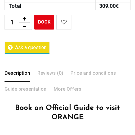
Total
309.00
€
BOOK
Ask a question
Description
Reviews (0)
Price and conditions
Guide presentation
More Offers
Book an Official Guide to visit
ORANGE