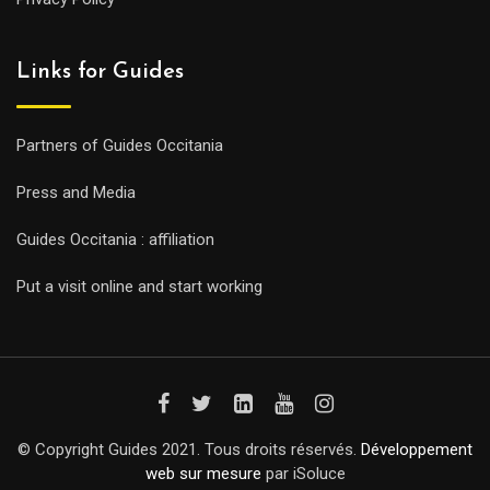
Links for Guides
Partners of Guides Occitania
Press and Media
Guides Occitania : affiliation
Put a visit online and start working
© Copyright Guides 2021. Tous droits réservés.
Développement
web sur mesure
par iSoluce