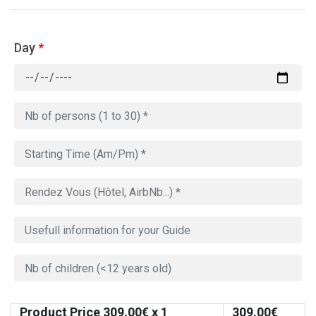
Day
*
Product Price
309.00
€ x 1
309.00
€