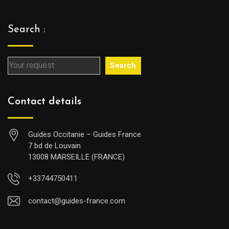
Search :
Search
Contact details
Guides Occitanie – Guides France
7 bd de Louvain
13008 MARSEILLE (FRANCE)
+33744750411
contact@guides-france.com