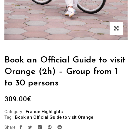
Book an Official Guide to visit
Orange (2h) – Group from 1
to 30 persons
309.00
€
Category:
France Highlights
Tag:
Book an Official Guide to visit Orange
Share: