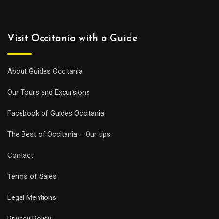
Visit Occitania with a Guide
About Guides Occitania
Our Tours and Excursions
Facebook of Guides Occitania
The Best of Occitania – Our tips
Contact
Terms of Sales
Legal Mentions
Privacy Policy