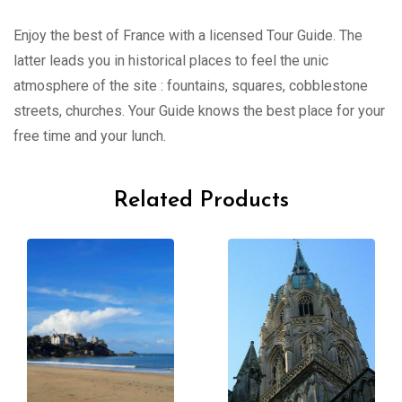
Enjoy the best of France with a licensed Tour Guide. The
latter leads you in historical places to feel the unic
atmosphere of the site : fountains, squares, cobblestone
streets, churches. Your Guide knows the best place for your
free time and your lunch.
Related Products