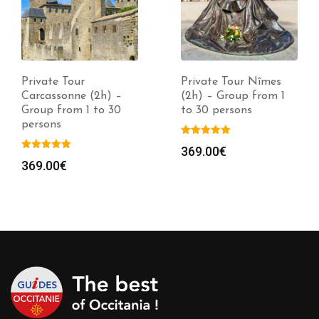
Private Tour
Private Tour Nîmes
Carcassonne (2h) –
(2h) – Group from 1
Group from 1 to 30
to 30 persons
persons
369.00
€
369.00
€