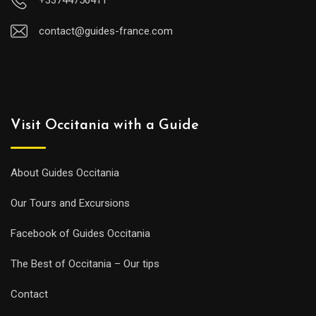
contact@guides-france.com
Visit Occitania with a Guide
About Guides Occitania
Our Tours and Excursions
Facebook of Guides Occitania
The Best of Occitania – Our tips
Contact