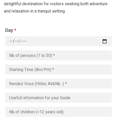
delightful destination for visitors seeking both adventure
and relaxation in a tranquil setting.
Day
*