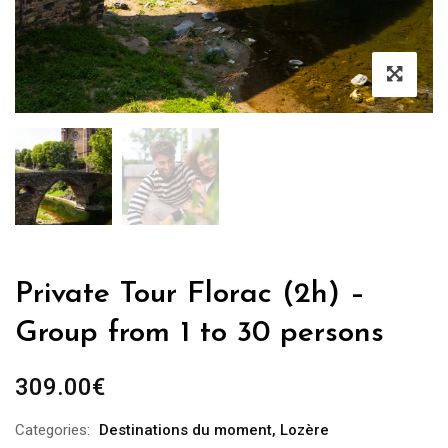
Private Tour Florac (2h) –
Group from 1 to 30 persons
309.00
€
Categories:
Destinations du moment
,
Lozère