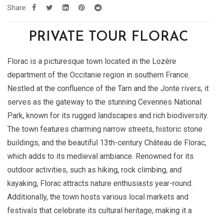
Share:
PRIVATE TOUR FLORAC
Florac is a picturesque town located in the Lozère
department of the Occitanie region in southern France.
Nestled at the confluence of the Tarn and the Jonte rivers, it
serves as the gateway to the stunning Cevennes National
Park, known for its rugged landscapes and rich biodiversity.
The town features charming narrow streets, historic stone
buildings, and the beautiful 13th-century Château de Florac,
which adds to its medieval ambiance. Renowned for its
outdoor activities, such as hiking, rock climbing, and
kayaking, Florac attracts nature enthusiasts year-round.
Additionally, the town hosts various local markets and
festivals that celebrate its cultural heritage, making it a