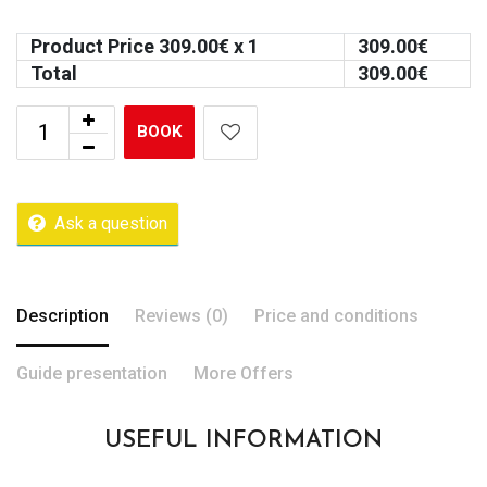
Product Price
309.00
€ x 1
309.00
€
Total
309.00
€
BOOK
Ask a question
Description
Reviews (0)
Price and conditions
Guide presentation
More Offers
USEFUL INFORMATION