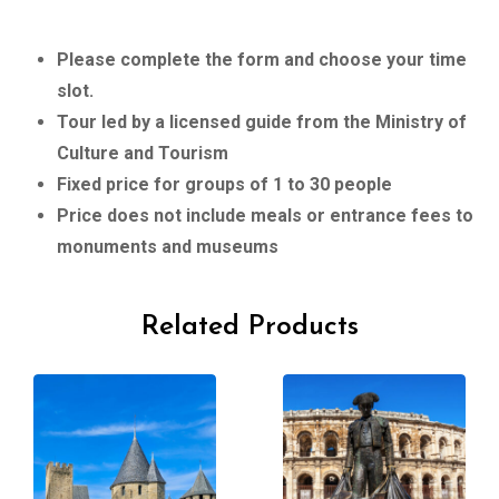
Please complete the form and choose your time
slot.
Tour led by a licensed guide from the Ministry of
Culture and Tourism
Fixed price for groups of 1 to 30 people
Price does not include meals or entrance fees to
monuments and museums
Related Products