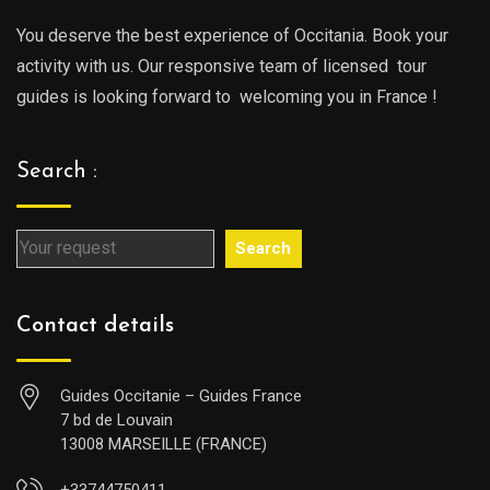
You deserve the best experience of Occitania. Book your
activity with us. Our responsive team of licensed tour
guides is looking forward to welcoming you in France !
Search :
Search
Contact details
Guides Occitanie – Guides France
7 bd de Louvain
13008 MARSEILLE (FRANCE)
+33744750411