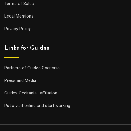
Terms of Sales
Legal Mentions
Privacy Policy
Links for Guides
Partners of Guides Occitania
Press and Media
Guides Occitania : affiliation
Put a visit online and start working