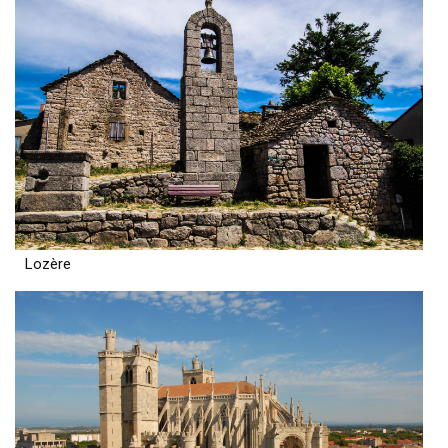
Lozère