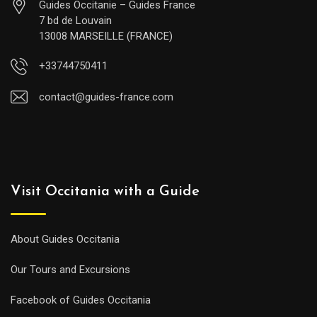
Guides Occitanie – Guides France
7 bd de Louvain
13008 MARSEILLE (FRANCE)
+33744750411
contact@guides-france.com
Visit Occitania with a Guide
About Guides Occitania
Our Tours and Excursions
Facebook of Guides Occitania