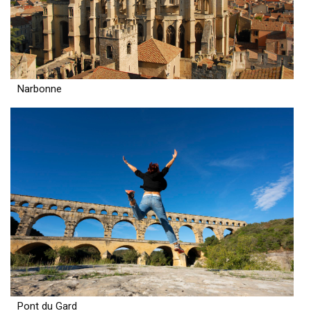
Narbonne
Pont du Gard