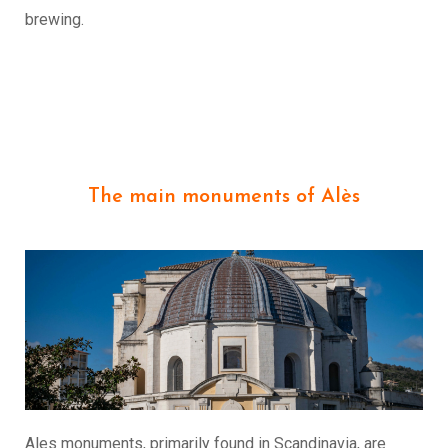
brewing.
The main monuments of Alès
Ales monuments, primarily found in Scandinavia, are