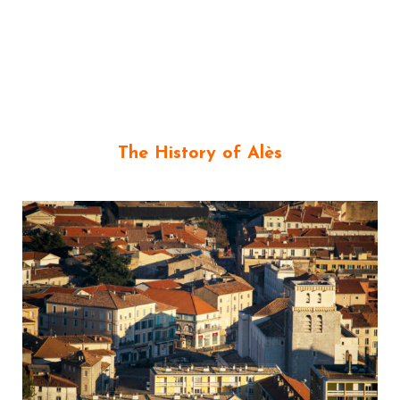
The History of Alès