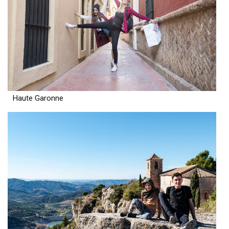
Haute Garonne