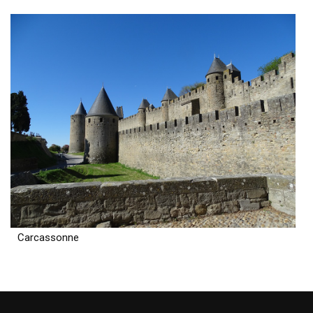
Carcassonne