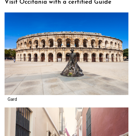
Visit Occitania with a certified Guide
Gard