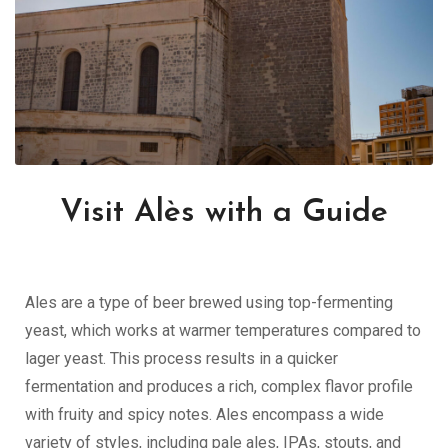
Visit Alès with a Guide
Ales are a type of beer brewed using top-fermenting
yeast, which works at warmer temperatures compared to
lager yeast. This process results in a quicker
fermentation and produces a rich, complex flavor profile
with fruity and spicy notes. Ales encompass a wide
variety of styles, including pale ales, IPAs, stouts, and