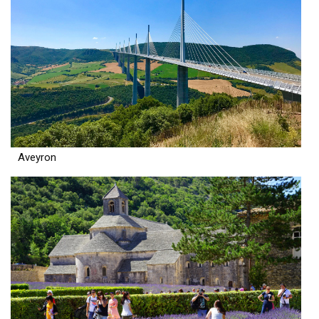
Aveyron