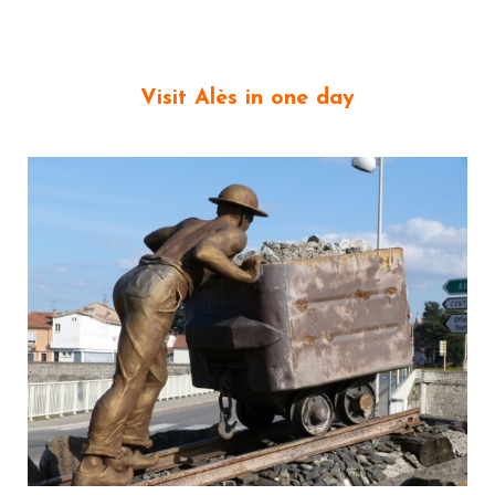
Visit Alès
in one day