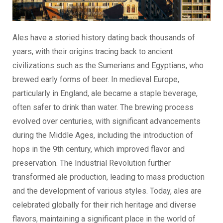
Ales have a storied history dating back thousands of
years, with their origins tracing back to ancient
civilizations such as the Sumerians and Egyptians, who
brewed early forms of beer. In medieval Europe,
particularly in England, ale became a staple beverage,
often safer to drink than water. The brewing process
evolved over centuries, with significant advancements
during the Middle Ages, including the introduction of
hops in the 9th century, which improved flavor and
preservation. The Industrial Revolution further
transformed ale production, leading to mass production
and the development of various styles. Today, ales are
celebrated globally for their rich heritage and diverse
flavors, maintaining a significant place in the world of