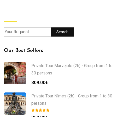
Search
Search
Our Best Sellers
Private Tour Marvejols (2h) - Group from 1 to
30 persons
309.00
€
Private Tour Nîmes (2h) - Group from 1 to 30
persons