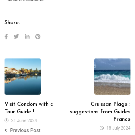
Share:
Visit Condom with a
Gruissan Plage :
Tour Guide !
suggestions from Guides
France
21 June 2024
18 July 2024
Previous Post