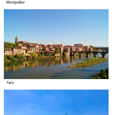
Montpellier
Tarn