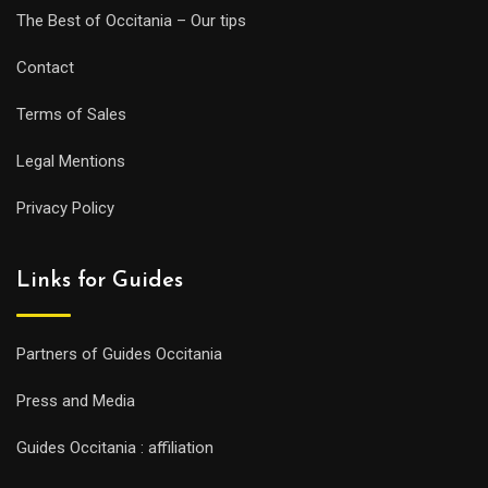
The Best of Occitania – Our tips
Contact
Terms of Sales
Legal Mentions
Privacy Policy
Links for Guides
Partners of Guides Occitania
Press and Media
Guides Occitania : affiliation