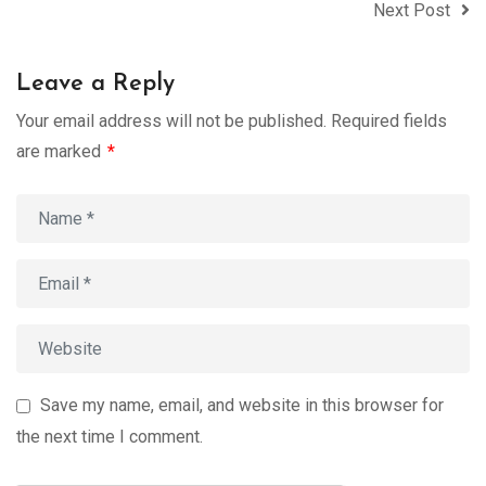
Next Post
Leave a Reply
Your email address will not be published.
Required fields
are marked
*
Save my name, email, and website in this browser for
the next time I comment.