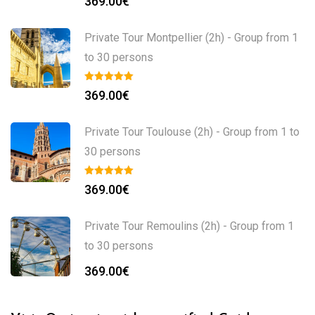
369.00
€
Private Tour Montpellier (2h) - Group from 1
to 30 persons
369.00
€
Private Tour Toulouse (2h) - Group from 1 to
30 persons
369.00
€
Private Tour Remoulins (2h) - Group from 1
to 30 persons
369.00
€