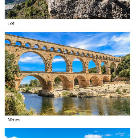
Lot
Nîmes