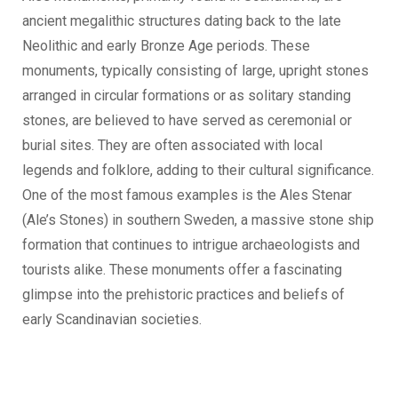
ancient megalithic structures dating back to the late
Neolithic and early Bronze Age periods. These
monuments, typically consisting of large, upright stones
arranged in circular formations or as solitary standing
stones, are believed to have served as ceremonial or
burial sites. They are often associated with local
legends and folklore, adding to their cultural significance.
One of the most famous examples is the Ales Stenar
(Ale’s Stones) in southern Sweden, a massive stone ship
formation that continues to intrigue archaeologists and
tourists alike. These monuments offer a fascinating
glimpse into the prehistoric practices and beliefs of
early Scandinavian societies.