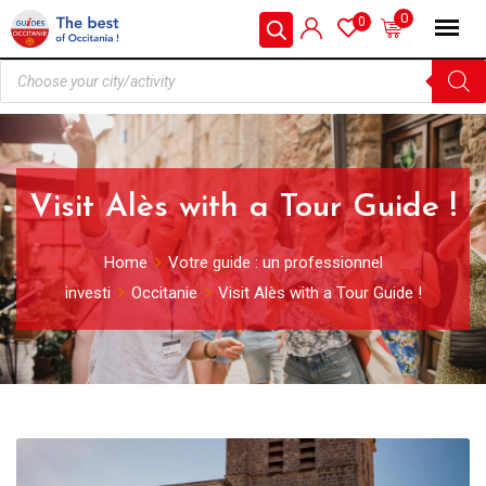
0
0
Visit Alès with a Tour Guide !
Home
Votre guide : un professionnel
investi
Occitanie
Visit Alès with a Tour Guide !