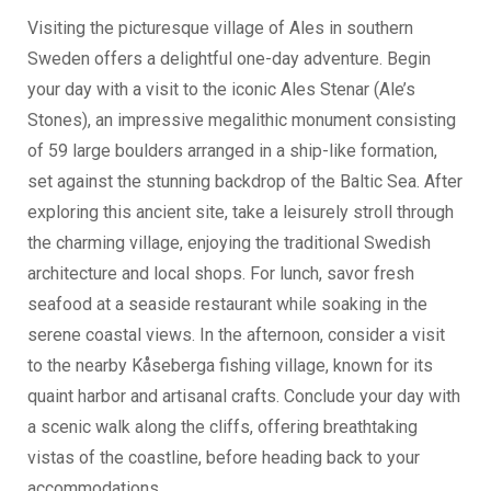
Visiting the picturesque village of Ales in southern
Sweden offers a delightful one-day adventure. Begin
your day with a visit to the iconic Ales Stenar (Ale’s
Stones), an impressive megalithic monument consisting
of 59 large boulders arranged in a ship-like formation,
set against the stunning backdrop of the Baltic Sea. After
exploring this ancient site, take a leisurely stroll through
the charming village, enjoying the traditional Swedish
architecture and local shops. For lunch, savor fresh
seafood at a seaside restaurant while soaking in the
serene coastal views. In the afternoon, consider a visit
to the nearby Kåseberga fishing village, known for its
quaint harbor and artisanal crafts. Conclude your day with
a scenic walk along the cliffs, offering breathtaking
vistas of the coastline, before heading back to your
accommodations.