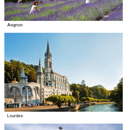
Avignon
Lourdes