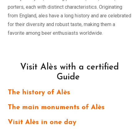
porters, each with distinct characteristics. Originating
from England, ales have a long history and are celebrated
for their diversity and robust taste, making them a
favorite among beer enthusiasts worldwide.
Visit Alès with a certified
Guide
The history of Alès
The main monuments of Alès
Visit Alès in one day