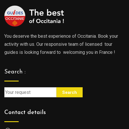
You deserve the best experience of Occitania. Book your
activity with us. Our responsive team of licensed tour
guides is looking forward to welcoming you in France !
Search :
Search
Contact details