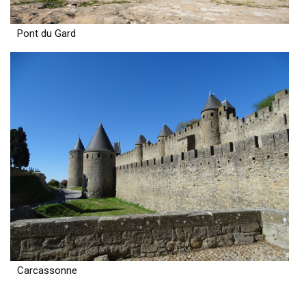
Pont du Gard
Carcassonne