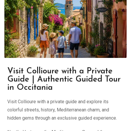
Visit Collioure with a Private
Guide | Authentic Guided Tour
in Occitania
Visit Collioure with a private guide and explore its
colorful streets, history, Mediterranean charm, and
hidden gems through an exclusive guided experience.