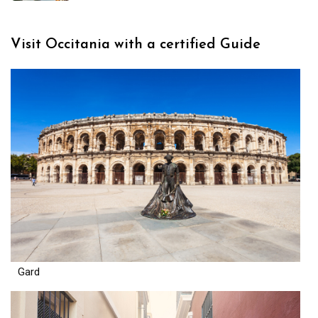
Visit Occitania with a certified Guide
Gard