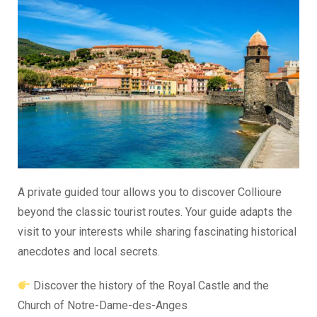
A private guided tour allows you to discover Collioure
beyond the classic tourist routes. Your guide adapts the
visit to your interests while sharing fascinating historical
anecdotes and local secrets.
Discover the history of the Royal Castle and the
Church of Notre-Dame-des-Anges