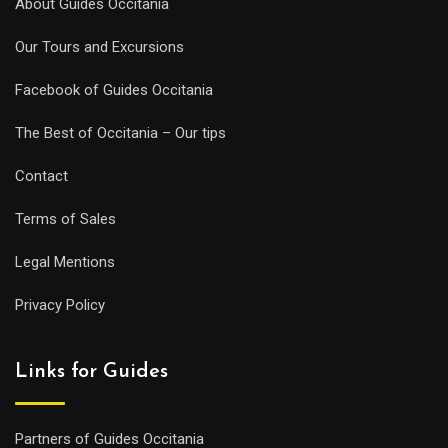
About Guides Occitania
Our Tours and Excursions
Facebook of Guides Occitania
The Best of Occitania – Our tips
Contact
Terms of Sales
Legal Mentions
Privacy Policy
Links for Guides
Partners of Guides Occitania