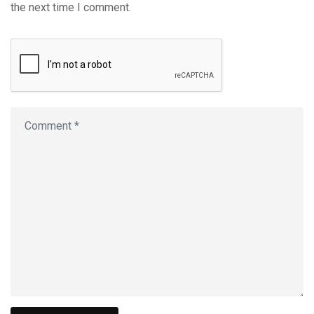
the next time I comment.