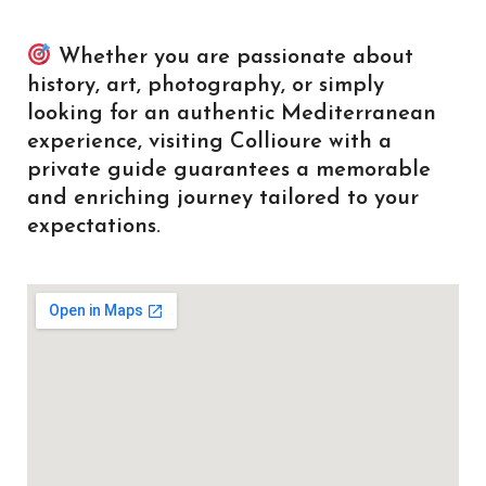
Whether you are passionate about
history, art, photography, or simply
looking for an authentic Mediterranean
experience, visiting Collioure with a
private guide guarantees a memorable
and enriching journey tailored to your
expectations.