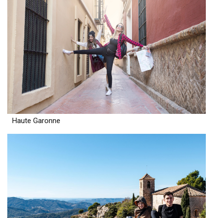
Haute Garonne