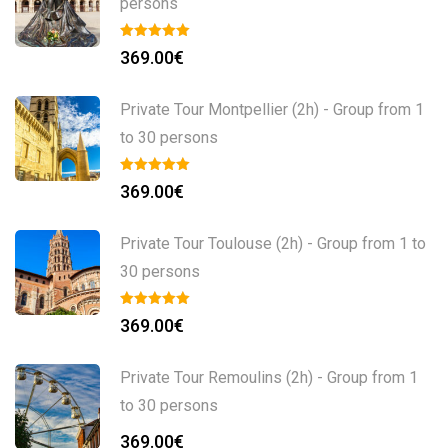
persons
369.00
€
Private Tour Montpellier (2h) - Group from 1
to 30 persons
369.00
€
Private Tour Toulouse (2h) - Group from 1 to
30 persons
369.00
€
Private Tour Remoulins (2h) - Group from 1
to 30 persons
369.00
€