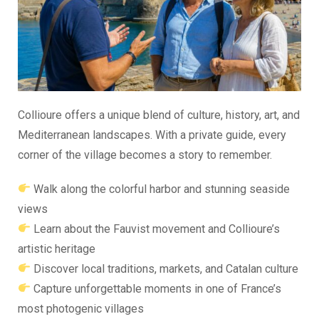
Collioure offers a unique blend of culture, history, art, and
Mediterranean landscapes. With a private guide, every
corner of the village becomes a story to remember.
Walk along the colorful harbor and stunning seaside
views
Learn about the Fauvist movement and Collioure’s
artistic heritage
Discover local traditions, markets, and Catalan culture
Capture unforgettable moments in one of France’s
most photogenic villages