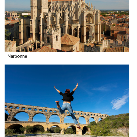
Narbonne