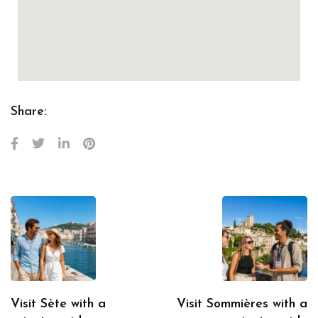
Share:
Visit Sète with a
Visit Sommières with a