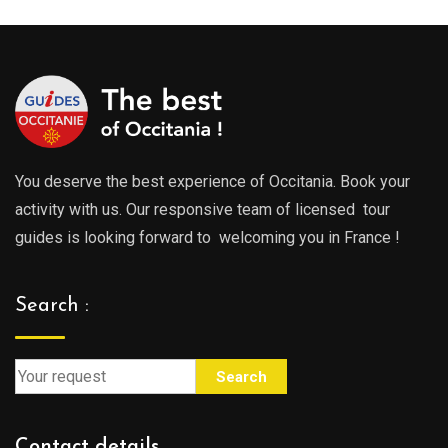
You deserve the best experience of Occitania. Book your
activity with us. Our responsive team of licensed tour
guides is looking forward to welcoming you in France !
Search :
Search
Contact details