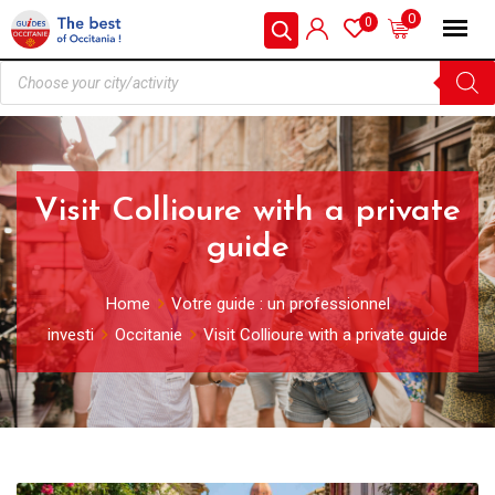
0
0
Visit Collioure with a private
guide
Home
Votre guide : un professionnel
investi
Occitanie
Visit Collioure with a private guide