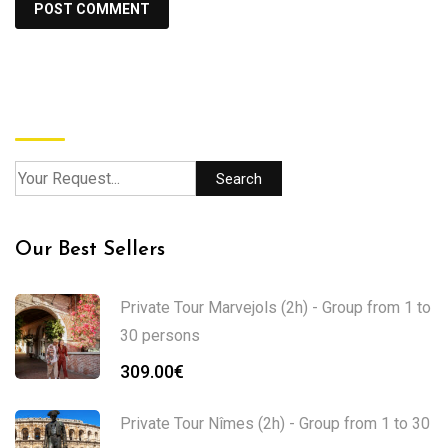
Search
Search
Our Best Sellers
Private Tour Marvejols (2h) - Group from 1 to
30 persons
309.00
€
Private Tour Nîmes (2h) - Group from 1 to 30