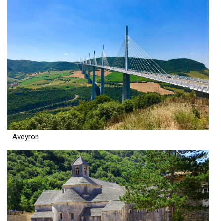
Aveyron