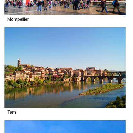
Montpellier
Tarn