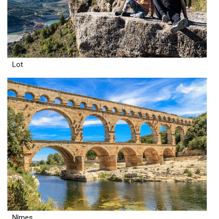
Lot
Nîmes