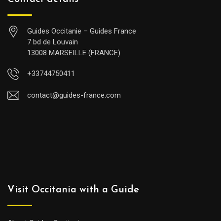
Guides Occitanie – Guides France
7 bd de Louvain
13008 MARSEILLE (FRANCE)
+33744750411
contact@guides-france.com
Visit Occitania with a Guide