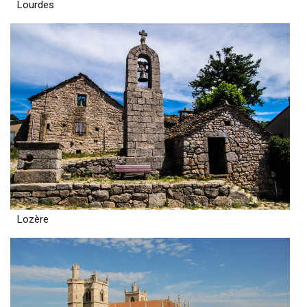
Lourdes
Lozère