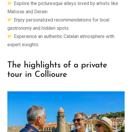
Explore the picturesque alleys loved by artists like
Matisse and Derain
Enjoy personalized recommendations for local
gastronomy and hidden spots
Experience an authentic Catalan atmosphere with
expert insights
The highlights of a private
tour in Collioure