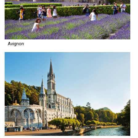
Avignon