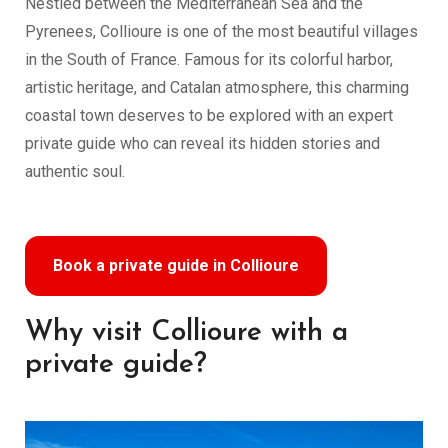
Nestled between the Mediterranean Sea and the
Pyrenees, Collioure is one of the most beautiful villages
in the South of France. Famous for its colorful harbor,
artistic heritage, and Catalan atmosphere, this charming
coastal town deserves to be explored with an expert
private guide who can reveal its hidden stories and
authentic soul.
Book a private guide in Collioure
Why visit Collioure with a
private guide?