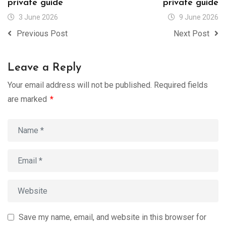
private guide
private guide
3 June 2026
9 June 2026
Previous Post
Next Post
Leave a Reply
Your email address will not be published.
Required fields
are marked
*
Save my name, email, and website in this browser for