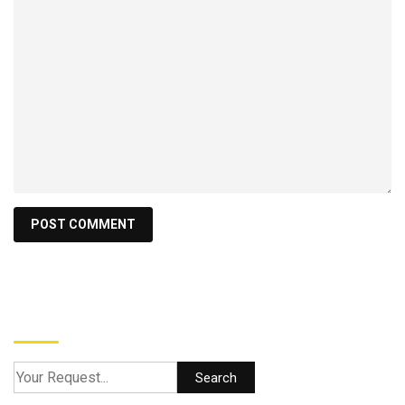
Search
Search