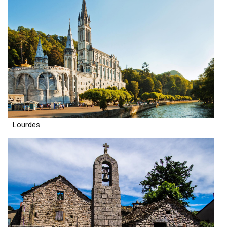
Lourdes