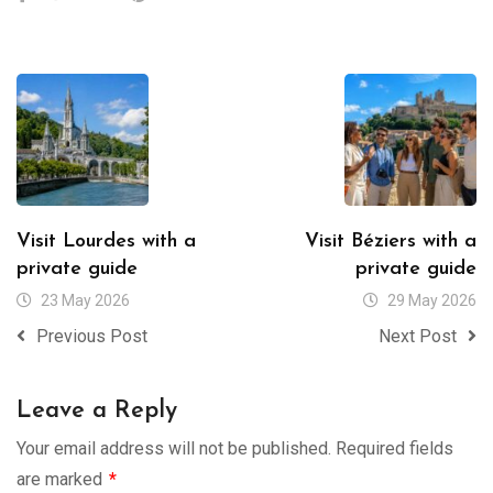
Visit Lourdes with a
Visit Béziers with a
private guide
private guide
23 May 2026
29 May 2026
Previous Post
Next Post
Leave a Reply
Your email address will not be published.
Required fields
are marked
*