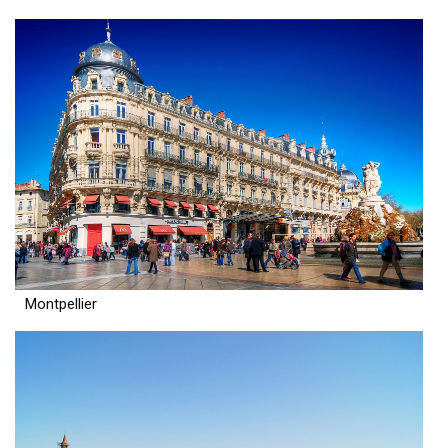
Montpellier