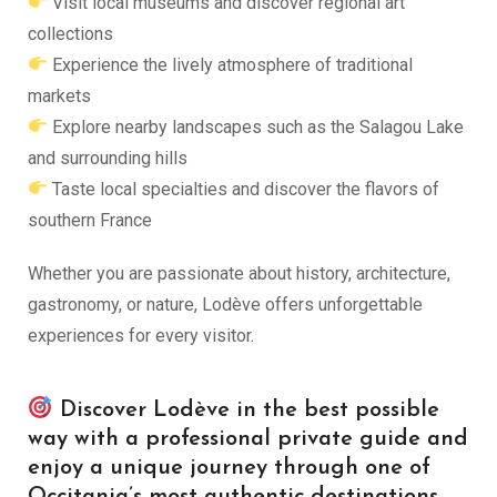
Visit local museums and discover regional art
collections
Experience the lively atmosphere of traditional
markets
Explore nearby landscapes such as the Salagou Lake
and surrounding hills
Taste local specialties and discover the flavors of
southern France
Whether you are passionate about history, architecture,
gastronomy, or nature, Lodève offers unforgettable
experiences for every visitor.
Discover Lodève in the best possible
way with a professional private guide and
enjoy a unique journey through one of
Occitania’s most authentic destinations.