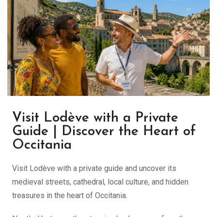
Visit Lodève with a Private
Guide | Discover the Heart of
Occitania
Visit Lodève with a private guide and uncover its
medieval streets, cathedral, local culture, and hidden
treasures in the heart of Occitania.