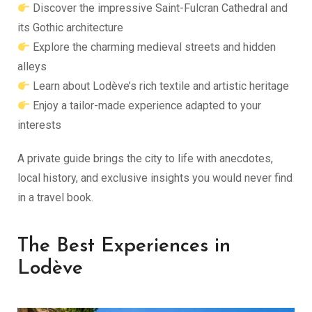
Discover the impressive Saint-Fulcran Cathedral and
its Gothic architecture
Explore the charming medieval streets and hidden
alleys
Learn about Lodève’s rich textile and artistic heritage
Enjoy a tailor-made experience adapted to your
interests
A private guide brings the city to life with anecdotes,
local history, and exclusive insights you would never find
in a travel book.
The Best Experiences in
Lodève