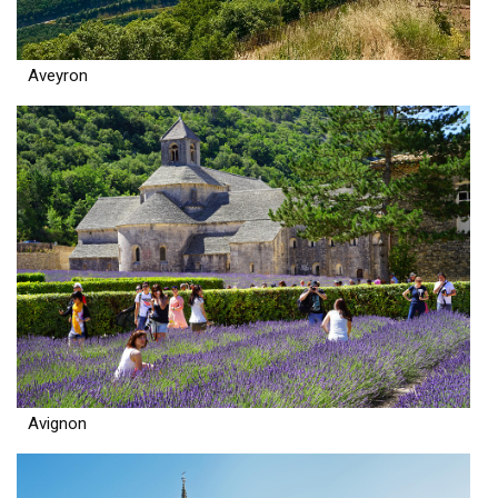
Aveyron
Avignon