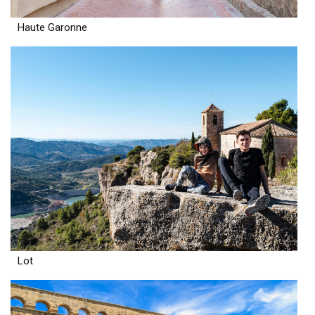
Haute Garonne
Lot