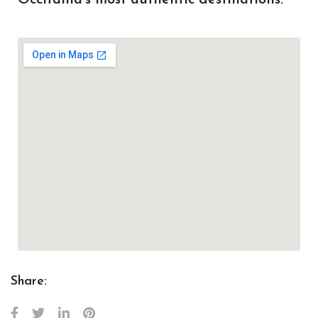
Share: