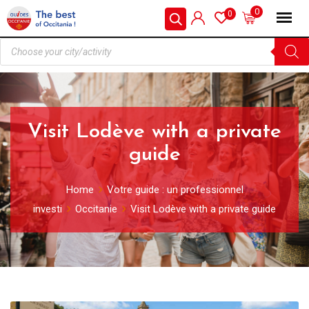
0
0
Visit Lodève with a private
guide
Home
Votre guide : un professionnel
investi
Occitanie
Visit Lodève with a private guide