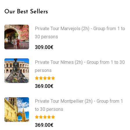
Our Best Sellers
Private Tour Marvejols (2h) - Group from 1 to
30 persons
309.00
€
Private Tour Nîmes (2h) - Group from 1 to 30
persons
369.00
€
Private Tour Montpellier (2h) - Group from 1
to 30 persons
369.00
€