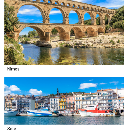
Nîmes
Sète