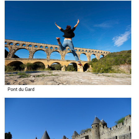
Pont du Gard