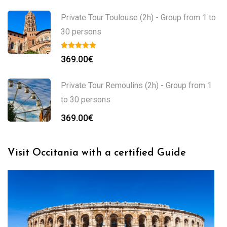
Private Tour Toulouse (2h) - Group from 1 to
30 persons
369.00
€
Private Tour Remoulins (2h) - Group from 1
to 30 persons
369.00
€
Visit Occitania with a certified Guide