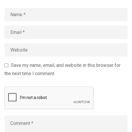
Save my name, email, and website in this browser for
the next time I comment.