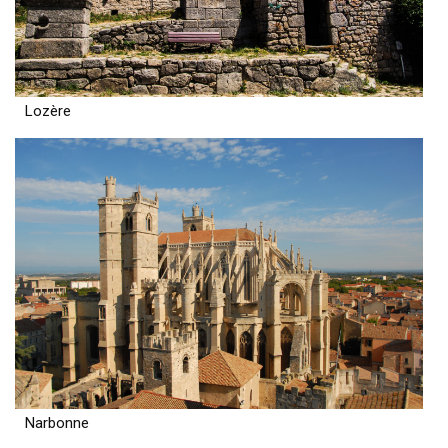
Lozère
Narbonne