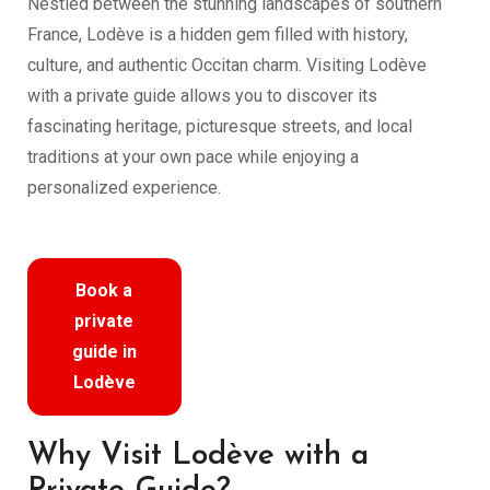
Nestled between the stunning landscapes of southern
France, Lodève is a hidden gem filled with history,
culture, and authentic Occitan charm. Visiting Lodève
with a private guide allows you to discover its
fascinating heritage, picturesque streets, and local
traditions at your own pace while enjoying a
personalized experience.
Book a
private
guide in
Lodève
Why Visit Lodève with a