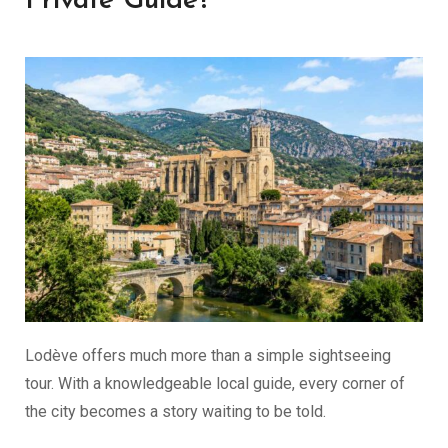
Private Guide?
Lodève offers much more than a simple sightseeing
tour. With a knowledgeable local guide, every corner of
the city becomes a story waiting to be told.