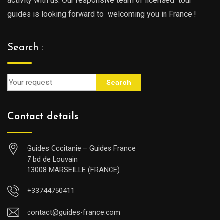
activity with us. Our responsive team of licensed tour
guides is looking forward to welcoming you in France !
Search :
Search
Contact details
Guides Occitanie – Guides France
7 bd de Louvain
13008 MARSEILLE (FRANCE)
+33744750411
contact@guides-france.com