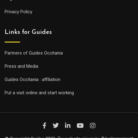
Privacy Policy
Links for Guides
Partners of Guides Occitania
Press and Media
Guides Occitania : affiliation
Put a visit online and start working