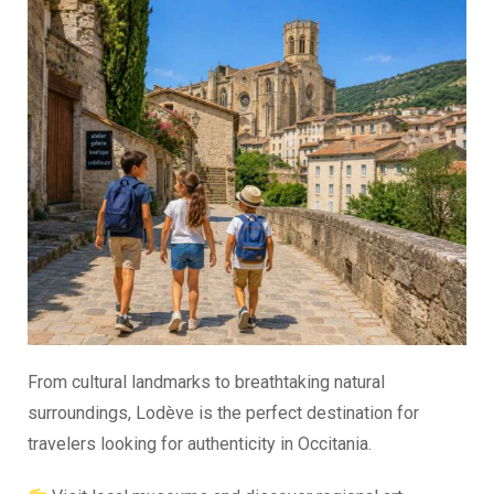
From cultural landmarks to breathtaking natural
surroundings, Lodève is the perfect destination for
travelers looking for authenticity in Occitania.