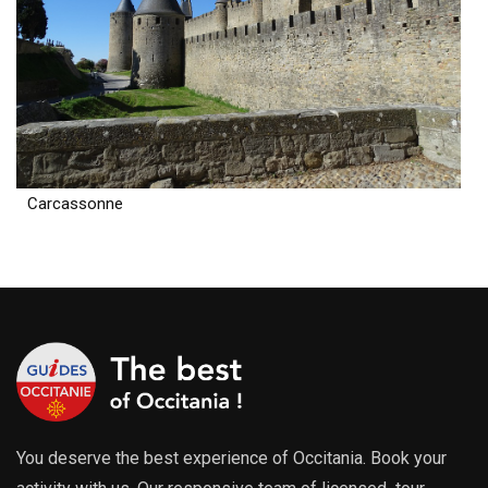
Carcassonne
You deserve the best experience of Occitania. Book your