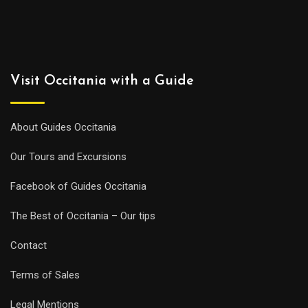
Visit Occitania with a Guide
About Guides Occitania
Our Tours and Excursions
Facebook of Guides Occitania
The Best of Occitania – Our tips
Contact
Terms of Sales
Legal Mentions