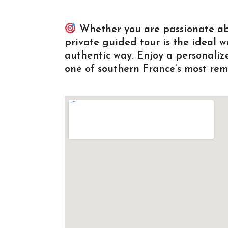
Whether you are passionate about
private guided tour is the ideal 
authentic way. Enjoy a personali
one of southern France’s most rem