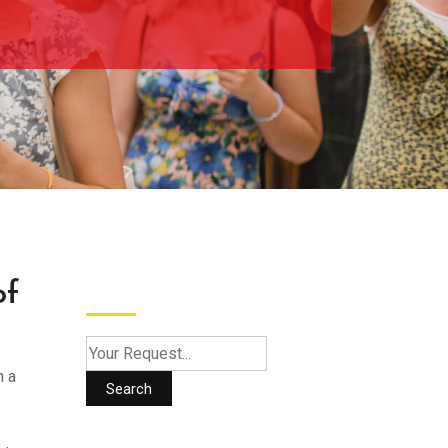
Search
of
h a
Search