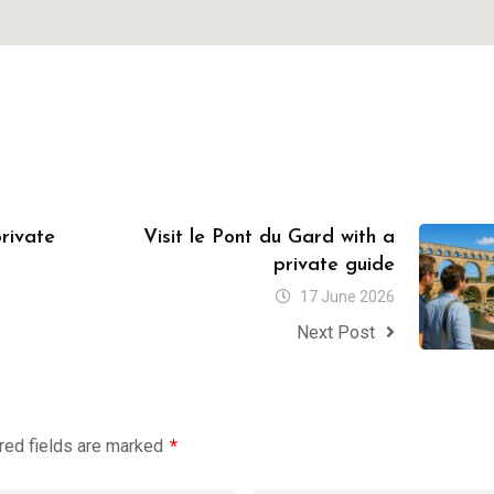
private
Visit le Pont du Gard with a
private guide
17 June 2026
Next Post
red fields are marked
*