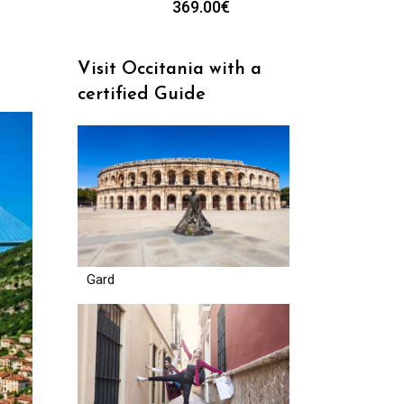
369.00
€
Visit Occitania with a
certified Guide
Gard