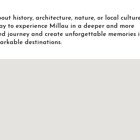
 history, architecture, nature, or local culture
way to experience Millau in a deeper and more
zed journey and create unforgettable memories 
arkable destinations.