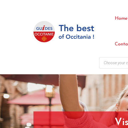
Home
Conta
Vi