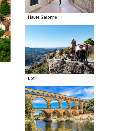
Haute Garonne
Lot