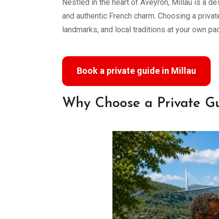
Nestled in the heart of Aveyron, Millau is a de
and authentic French charm. Choosing a private
landmarks, and local traditions at your own pa
Book a private guide in Millau
Why Choose a Private Gu