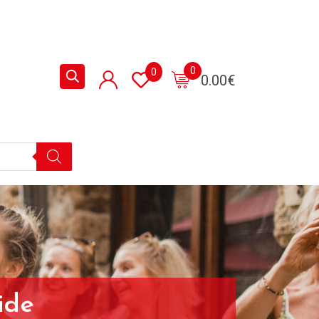
0
0
0.00
€
ide