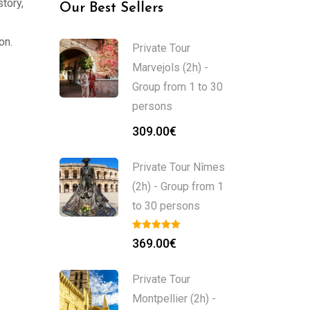
story,
Our Best Sellers
on.
Private Tour
Marvejols (2h) -
Group from 1 to 30
persons
309.00
€
Private Tour Nîmes
(2h) - Group from 1
to 30 persons
369.00
€
Private Tour
Montpellier (2h) -