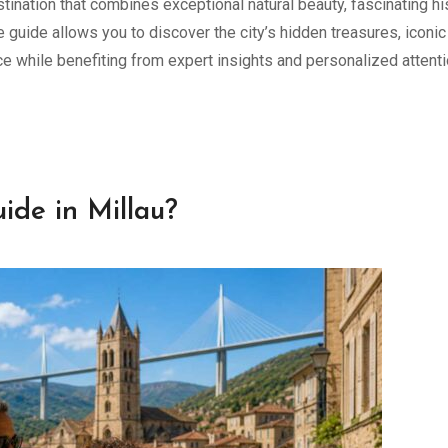
stination that combines exceptional natural beauty, fascinating hi
 guide allows you to discover the city’s hidden treasures, iconic
ce while benefiting from expert insights and personalized attenti
ide in Millau?