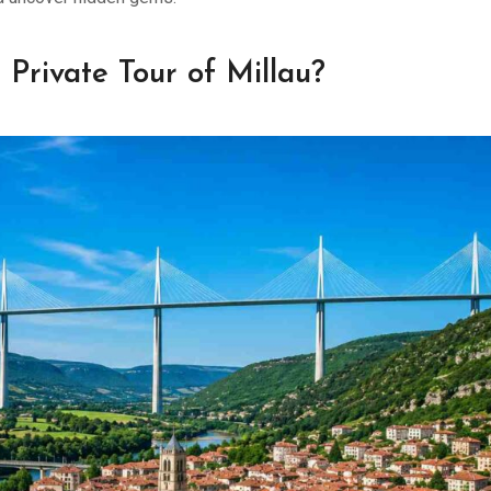
Private Tour of Millau?