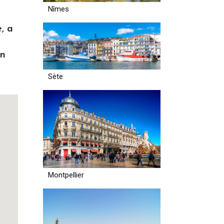
Nîmes
, a
in
Sète
Montpellier