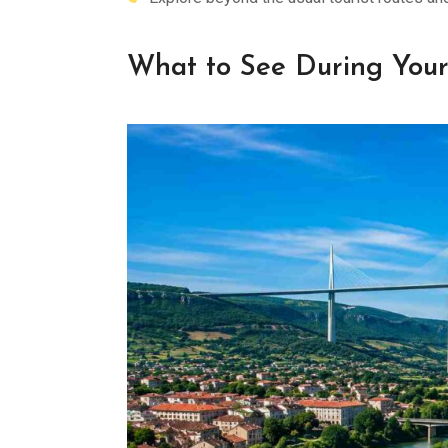
What to See During Your 