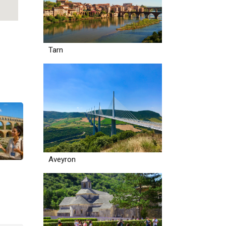
Tarn
Aveyron