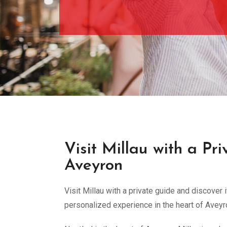
Visit Millau with a Pr
Aveyron
Visit Millau with a private guide and discover 
personalized experience in the heart of Aveyr