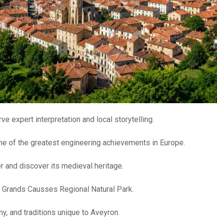
ve expert interpretation and local storytelling.
ne of the greatest engineering achievements in Europe.
r and discover its medieval heritage.
e Grands Causses Regional Natural Park.
y, and traditions unique to Aveyron.