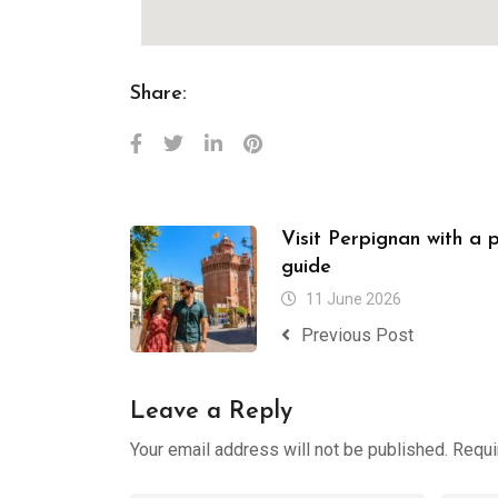
Share:
Visit Perpignan with a 
guide
11 June 2026
Previous Post
Leave a Reply
Your email address will not be published.
Requi