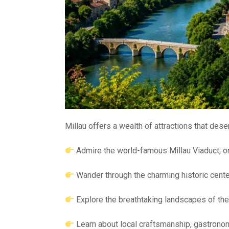
Millau offers a wealth of attractions that deser
Admire the world-famous Millau Viaduct, o
Wander through the charming historic cente
Explore the breathtaking landscapes of th
Learn about local craftsmanship, gastronom