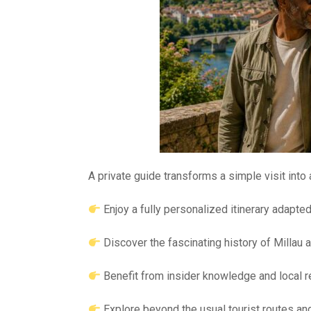
A private guide transforms a simple visit into
Enjoy a fully personalized itinerary adapte
Discover the fascinating history of Millau a
Benefit from insider knowledge and local
Explore beyond the usual tourist routes a