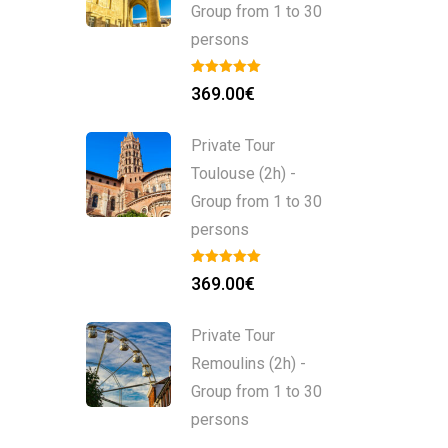
Group from 1 to 30
persons
369.00
€
Private Tour
Toulouse (2h) -
Group from 1 to 30
persons
369.00
€
Private Tour
Remoulins (2h) -
Group from 1 to 30
persons