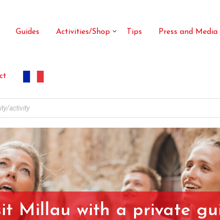
Guides
Activities/Shop
Tips
Press and Media
ct
sit Millau with a private gu