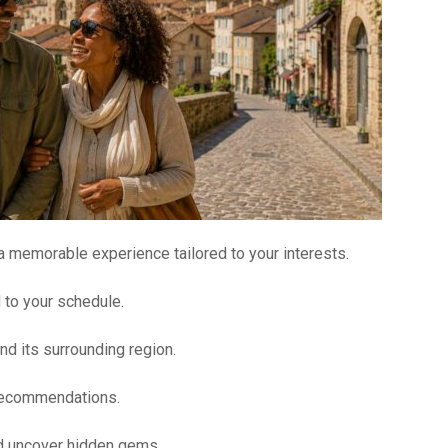
 a memorable experience tailored to your interests.
d to your schedule.
nd its surrounding region.
 recommendations.
nd uncover hidden gems.