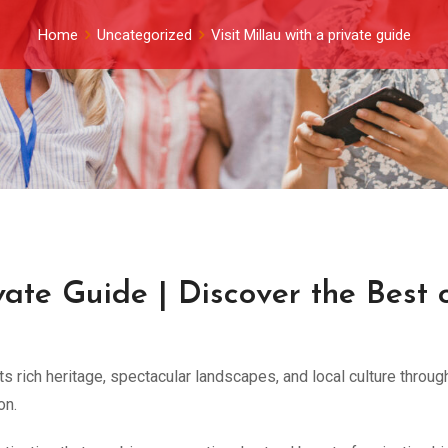
Home
Uncategorized
Visit Millau with a private guide
ivate Guide | Discover the Best 
its rich heritage, spectacular landscapes, and local culture throug
on.