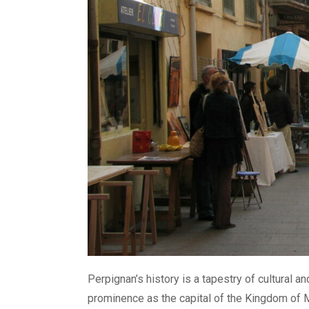
Perpignan’s history is a tapestry of cultural an
prominence as the capital of the Kingdom of M