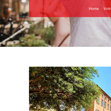
Home
Votr