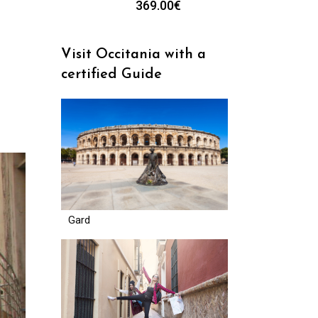
369.00
€
Visit Occitania with a
certified Guide
Gard