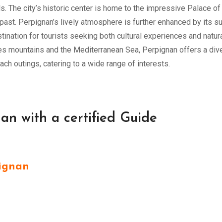
als. The city’s historic center is home to the impressive Palace of
past. Perpignan’s lively atmosphere is further enhanced by its s
tination for tourists seeking both cultural experiences and natur
ees mountains and the Mediterranean Sea, Perpignan offers a div
each outings, catering to a wide range of interests.
nan with a certified Guide
ignan