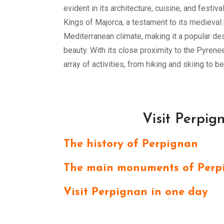
evident in its architecture, cuisine, and festiv
Kings of Majorca, a testament to its medieval 
Mediterranean climate, making it a popular des
beauty. With its close proximity to the Pyren
array of activities, from hiking and skiing to b
Visit Perpig
The history of Perpignan
The main monuments of Perp
Visit Perpignan in one day