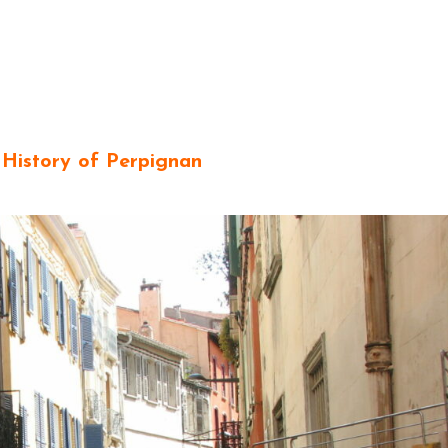
 History of Perpignan