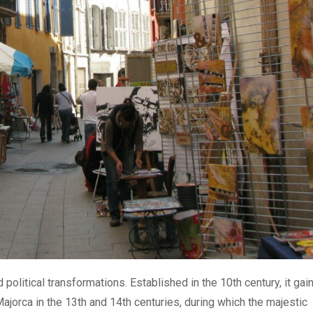
d political transformations. Established in the 10th century, it gai
ajorca in the 13th and 14th centuries, during which the majestic