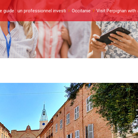
e guide : un professionnel investi
Occitanie
Visit Perpignan with 