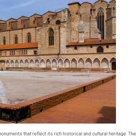
uments that reflect its rich historical and cultural heritage. The