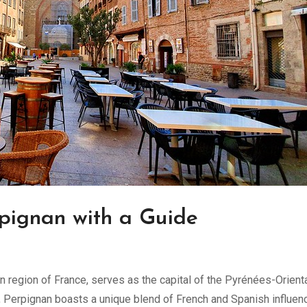
rpignan with a Guide
ern region of France, serves as the capital of the Pyrénées-Orient
y, Perpignan boasts a unique blend of French and Spanish influen