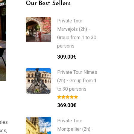
Our Best Sellers
Private Tour
Marvejols (2h) -
Group from 1 to 30
persons
309.00
€
Private Tour Nîmes
(2h) - Group from 1
to 30 persons
369.00
€
Private Tour
ales
Montpellier (2h) -
ces,