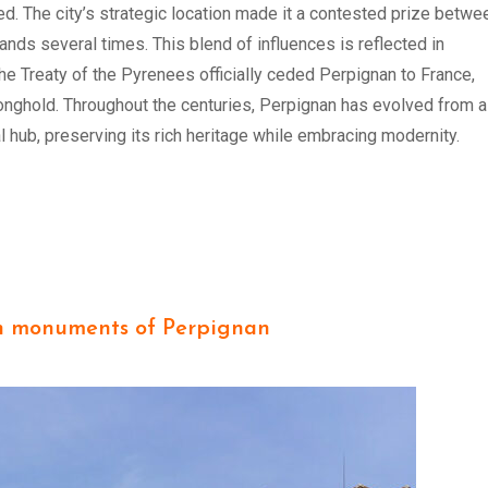
d. The city’s strategic location made it a contested prize betwe
nds several times. This blend of influences is reflected in
the Treaty of the Pyrenees officially ceded Perpignan to France,
ronghold. Throughout the centuries, Perpignan has evolved from a
ral hub, preserving its rich heritage while embracing modernity.
n monuments of Perpignan