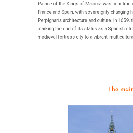
Palace of the Kings of Majorca was constructe
France and Spain, with sovereignty changing ha
Perpignan’s architecture and culture. In 1659, 
marking the end of its status as a Spanish st
medieval fortress city to a vibrant, multicultu
The mai