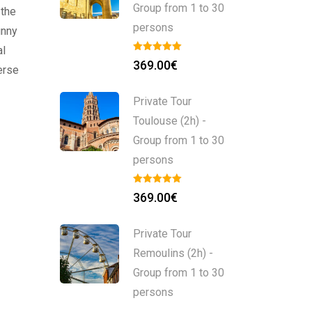
Group from 1 to 30
 the
persons
unny
al
369.00
€
erse
Private Tour
Toulouse (2h) -
Group from 1 to 30
persons
369.00
€
Private Tour
Remoulins (2h) -
Group from 1 to 30
persons