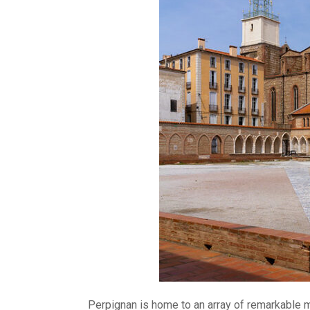
Perpignan is home to an array of remarkable mon