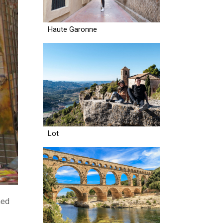
Haute Garonne
Lot
ned