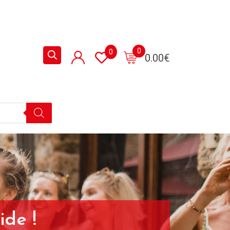
0
0
0.00
€
ide !