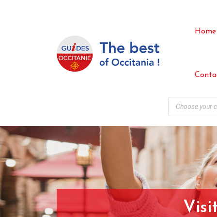
Home
Conta
Visi