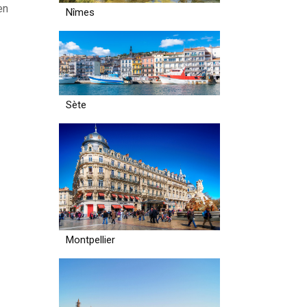
en
Nîmes
Sète
Montpellier