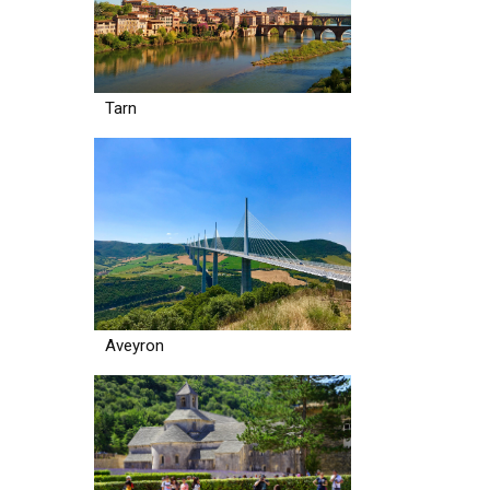
Tarn
Aveyron