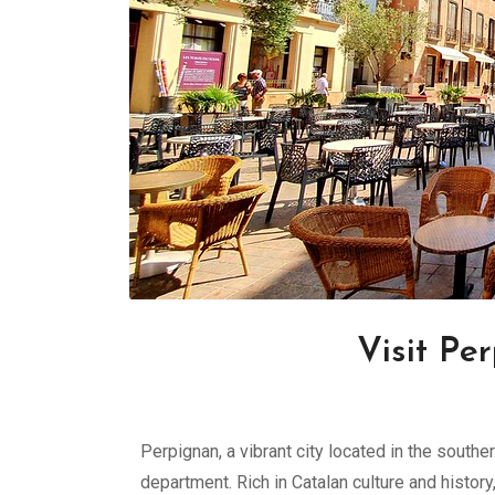
Visit Pe
Perpignan, a vibrant city located in the south
department. Rich in Catalan culture and histor