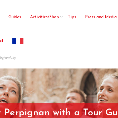
Guides
Activities/Shop
Tips
Press and Media
ct
t Perpignan with a Tour Gu