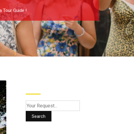
a Tour Guide !
Search
Search