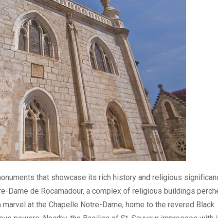
uments that showcase its rich history and religious significan
Notre-Dame de Rocamadour, a complex of religious buildings perch
can marvel at the Chapelle Notre-Dame, home to the revered Black