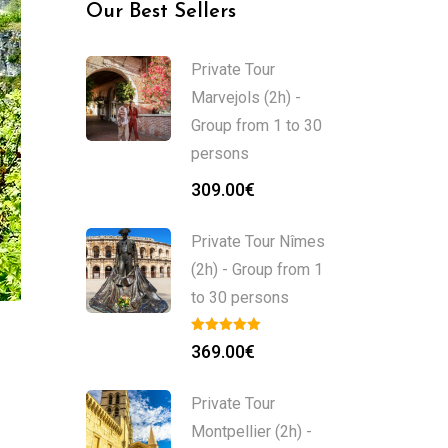
Our Best Sellers
Private Tour
Marvejols (2h) -
Group from 1 to 30
persons
309.00
€
Private Tour Nîmes
(2h) - Group from 1
to 30 persons
369.00
€
Private Tour
Montpellier (2h) -