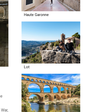
Haute Garonne
Lot
ge
 War,