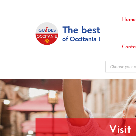
Home
Conta
Visit