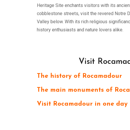
Heritage Site enchants visitors with its ancien
cobblestone streets, visit the revered Notre 
Valley below. With its rich religious signific
history enthusiasts and nature lovers alike.
Visit Rocamad
The history of Rocamadour
The main monuments of Roc
Visit Rocamadour in one day