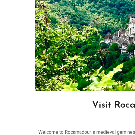
Visit Roc
Welcome to Rocamadour, a medieval gem nestl