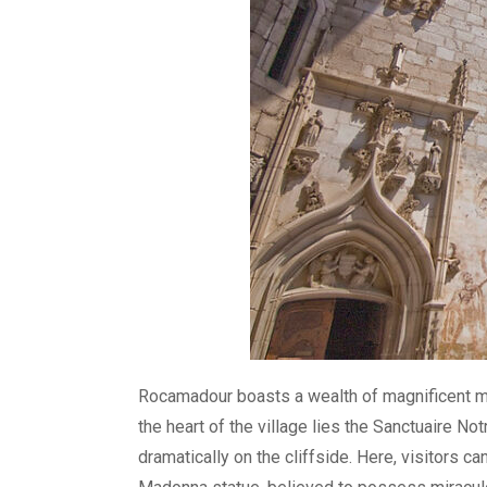
Rocamadour boasts a wealth of magnificent mon
the heart of the village lies the Sanctuaire 
dramatically on the cliffside. Here, visitors 