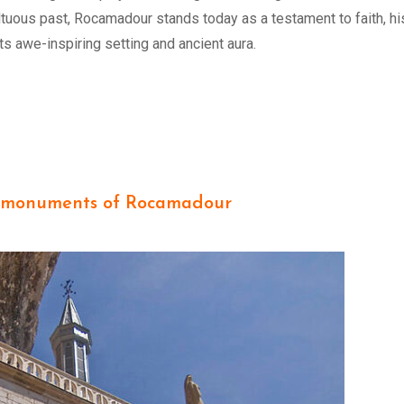
ltuous past, Rocamadour stands today as a testament to faith, his
its awe-inspiring setting and ancient aura.
 monuments of Rocamadour