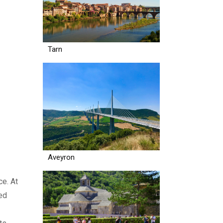
Tarn
Aveyron
ce. At
ed