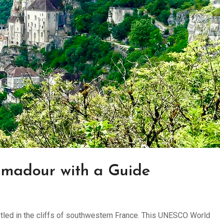
amadour with a Guide
ed in the cliffs of southwestern France. This UNESCO World