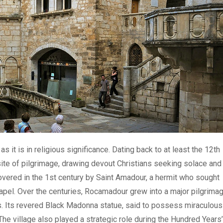
 it is in religious significance. Dating back to at least the 12th
a site of pilgrimage, drawing devout Christians seeking solace and
covered in the 1st century by Saint Amadour, a hermit who sought
hapel. Over the centuries, Rocamadour grew into a major pilgrima
s. Its revered Black Madonna statue, said to possess miraculous
The village also played a strategic role during the Hundred Years’