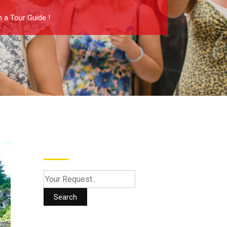
 a Tour Guide !
Search
Search