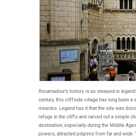
Rocamadour’s history is as steeped in legend as
century, this cliffside village has long been 
miracles. Legend has it that the site was dis
refuge in the cliffs and carved out a simple c
destination, especially during the Middle Age
powers, attracted pilgrims from far and wide. 