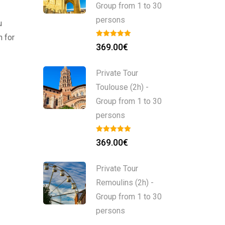
Group from 1 to 30
persons
u
n for
369.00
€
Private Tour
Toulouse (2h) -
Group from 1 to 30
persons
369.00
€
Private Tour
Remoulins (2h) -
Group from 1 to 30
persons