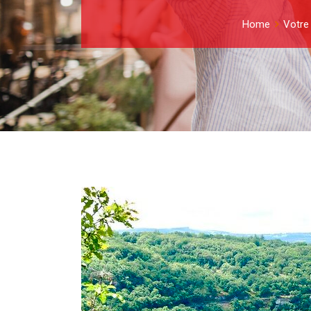
Home
Votre 