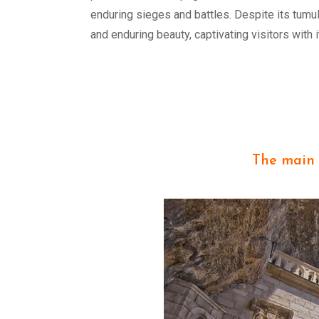
enduring sieges and battles. Despite its tumu
and enduring beauty, captivating visitors with 
The main