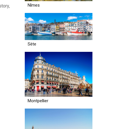
Nîmes
tory,
Sète
Montpellier