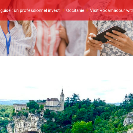
guide : un professionnel investi
Occitanie
Visit Rocamadour with