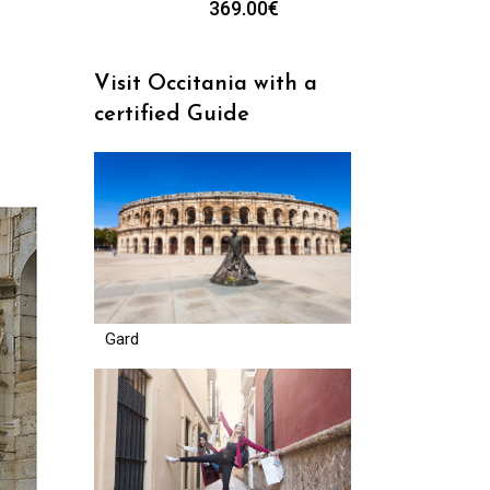
369.00
€
Visit Occitania with a
certified Guide
Gard