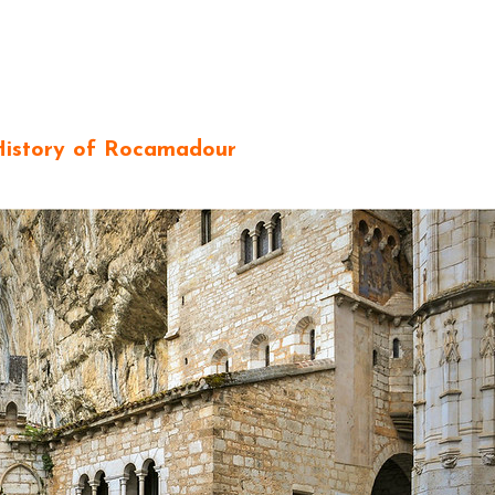
History of Rocamadour