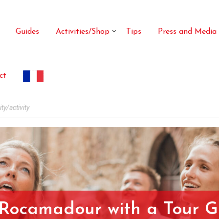
Guides
Activities/Shop
Tips
Press and Media
ct
 Rocamadour with a Tour G