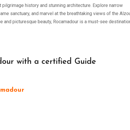
t pilgrimage history and stunning architecture. Explore narrow
Dame sanctuary, and marvel at the breathtaking views of the Alzo
ance and picturesque beauty, Rocamadour is a must-see destinatio
our with a certified Guide
amadour