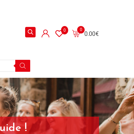
0
0
0.00
€
uide !