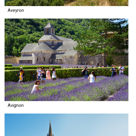
Aveyron
Avignon