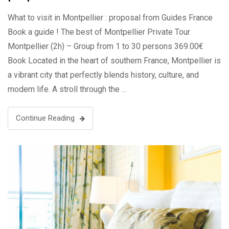
What to visit in Montpellier : proposal from Guides France
Book a guide ! The best of Montpellier Private Tour
Montpellier (2h) – Group from 1 to 30 persons 369.00€
Book Located in the heart of southern France, Montpellier is
a vibrant city that perfectly blends history, culture, and
modern life. A stroll through the …
Continue Reading