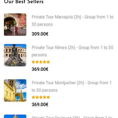
Our Best Sellers
Private Tour Marvejols (2h) - Group from 1 to
30 persons
309.00
€
Private Tour Nîmes (2h) - Group from 1 to 30
persons
369.00
€
Private Tour Montpellier (2h) - Group from 1
to 30 persons
369.00
€