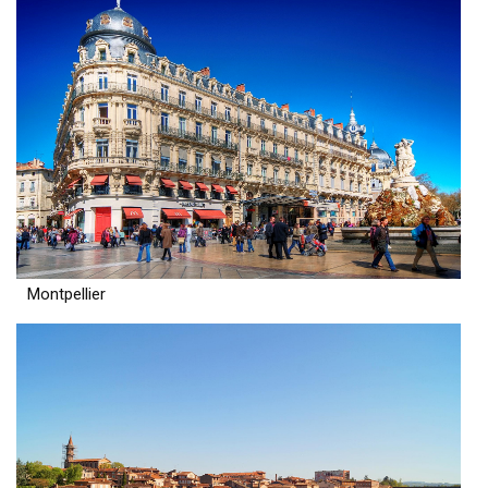
Montpellier