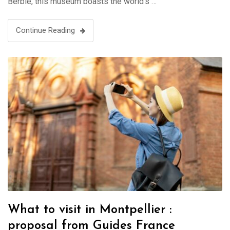
Berbie, this museum boasts the world’s …
Continue Reading
What to visit in Montpellier :
proposal from Guides France