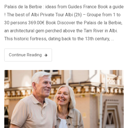
Palais de la Berbie : ideas from Guides France Book a guide
! The best of Albi Private Tour Albi (2h) – Groupe from 1 to
30 persons 369.00€ Book Discover the Palais de la Berbie,
an architectural gem perched above the Tarn River in Albi.
This historic fortress, dating back to the 13th century, …
Continue Reading