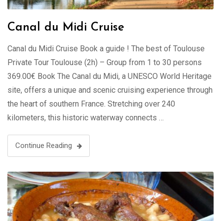
Canal du Midi Cruise
Canal du Midi Cruise Book a guide ! The best of Toulouse
Private Tour Toulouse (2h) – Group from 1 to 30 persons
369.00€ Book The Canal du Midi, a UNESCO World Heritage
site, offers a unique and scenic cruising experience through
the heart of southern France. Stretching over 240
kilometers, this historic waterway connects …
Continue Reading