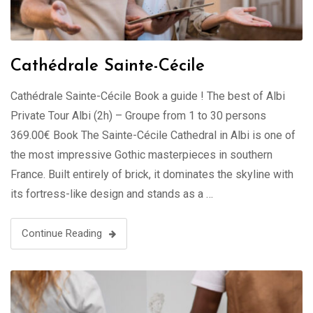
Cathédrale Sainte-Cécile
Cathédrale Sainte-Cécile Book a guide ! The best of Albi
Private Tour Albi (2h) – Groupe from 1 to 30 persons
369.00€ Book The Sainte-Cécile Cathedral in Albi is one of
the most impressive Gothic masterpieces in southern
France. Built entirely of brick, it dominates the skyline with
its fortress-like design and stands as a …
Continue Reading