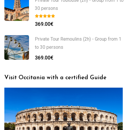
Private Tour Toulouse (2h) - Group from 1 to
30 persons
369.00
€
Private Tour Remoulins (2h) - Group from 1
to 30 persons
369.00
€
Visit Occitania with a certified Guide