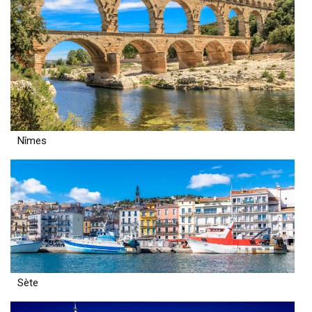
Nîmes
Sète