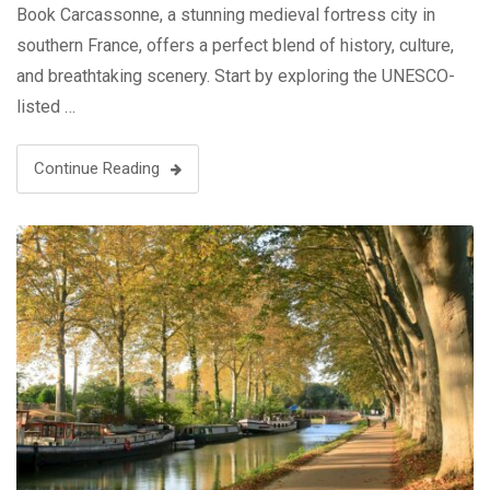
Book Carcassonne, a stunning medieval fortress city in
southern France, offers a perfect blend of history, culture,
and breathtaking scenery. Start by exploring the UNESCO-
listed …
Continue Reading