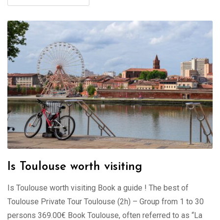
Is Toulouse worth visiting
Is Toulouse worth visiting Book a guide ! The best of
Toulouse Private Tour Toulouse (2h) – Group from 1 to 30
persons 369.00€ Book Toulouse, often referred to as “La