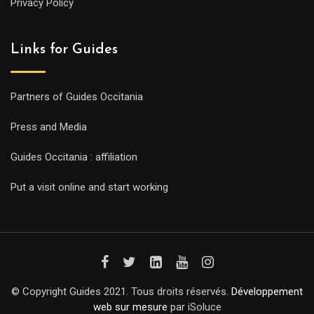
Privacy Policy
Links for Guides
Partners of Guides Occitania
Press and Media
Guides Occitania : affiliation
Put a visit online and start working
© Copyright Guides 2021. Tous droits réservés.
Développement
web sur mesure
par iSoluce