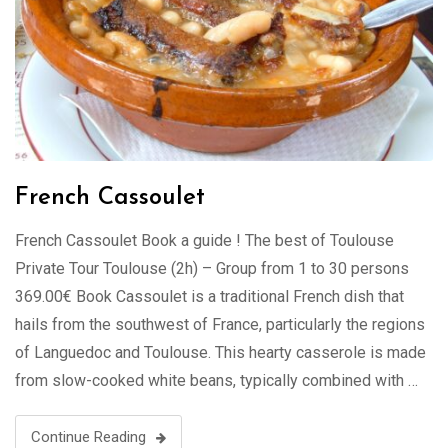
French Cassoulet
French Cassoulet Book a guide ! The best of Toulouse
Private Tour Toulouse (2h) – Group from 1 to 30 persons
369.00€ Book Cassoulet is a traditional French dish that
hails from the southwest of France, particularly the regions
of Languedoc and Toulouse. This hearty casserole is made
from slow-cooked white beans, typically combined with …
Continue Reading