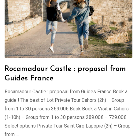
Rocamadour Castle : proposal from
Guides France
Rocamadour Castle : proposal from Guides France Book a
guide ! The best of Lot Private Tour Cahors (2h) – Group
from 1 to 30 persons 369.00€ Book Book a Visit in Cahors
(1-10h) – Group from 1 to 30 persons 289.00€ – 729.00€
Select options Private Tour Saint Cirq Lapopie (2h) – Group
from …