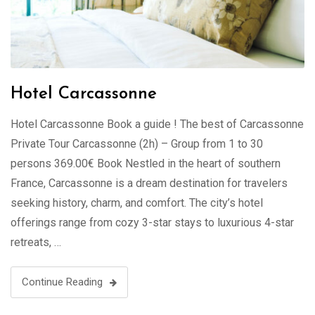
Hotel Carcassonne
Hotel Carcassonne Book a guide ! The best of Carcassonne
Private Tour Carcassonne (2h) – Group from 1 to 30
persons 369.00€ Book Nestled in the heart of southern
France, Carcassonne is a dream destination for travelers
seeking history, charm, and comfort. The city’s hotel
offerings range from cozy 3-star stays to luxurious 4-star
retreats, …
Continue Reading