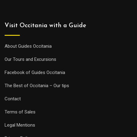
Visit Occitania with a Guide
About Guides Occitania
Our Tours and Excursions
Facebook of Guides Occitania
The Best of Occitania – Our tips
Contact
Terms of Sales
Legal Mentions