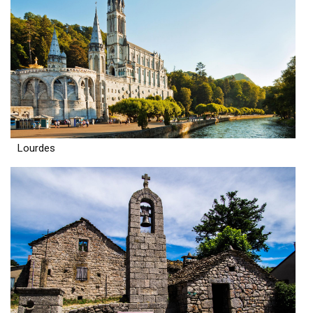
Lourdes