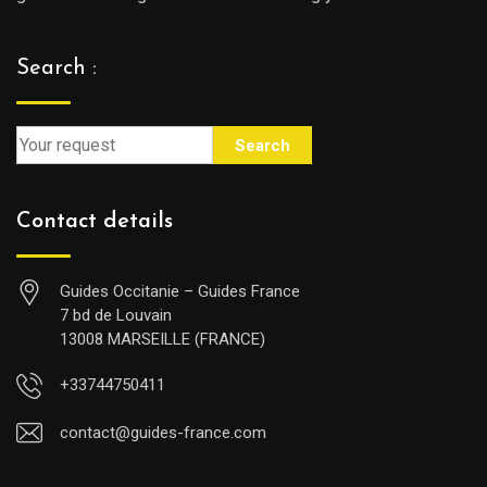
Search :
Search
Contact details
Guides Occitanie – Guides France
7 bd de Louvain
13008 MARSEILLE (FRANCE)
+33744750411
contact@guides-france.com