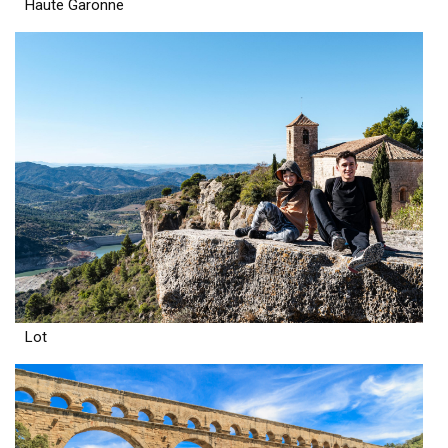
Haute Garonne
Lot