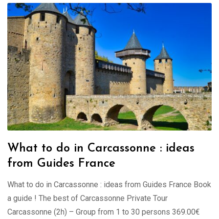
What to do in Carcassonne : ideas
from Guides France
What to do in Carcassonne : ideas from Guides France Book
a guide ! The best of Carcassonne Private Tour
Carcassonne (2h) – Group from 1 to 30 persons 369.00€