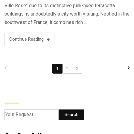
Ville Rose” due to its distinctive pink-hued terracotta
buildings, is undoubtedly a city worth visiting. Nestled in the
southwest of France, it combines rich …
Continue Reading
1
2
3
Search
Search