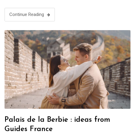
Continue Reading
Palais de la Berbie : ideas from
Guides France