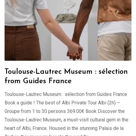
Toulouse-Lautrec Museum : sélection
from Guides France
Toulouse-Lautrec Museum : sélection from Guides France
Book a guide ! The best of Albi Private Tour Albi (2h) –
Groupe from 1 to 30 persons 369.00€ Book Discover the
Toulouse-Lautrec Museum, a must-visit cultural gem in the
heart of Albi, France. Housed in the stunning Palais de la