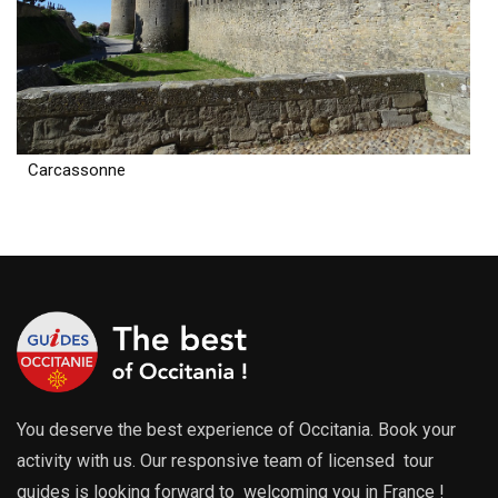
Carcassonne
You deserve the best experience of Occitania. Book your
activity with us. Our responsive team of licensed tour
guides is looking forward to welcoming you in France !