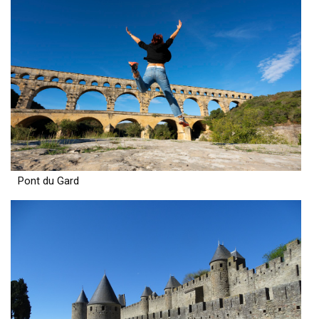
Pont du Gard