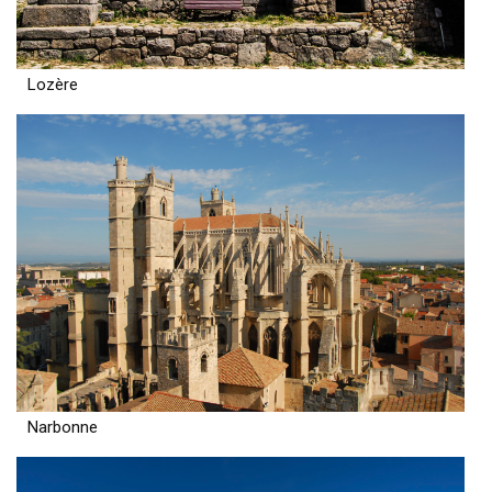
Lozère
Narbonne