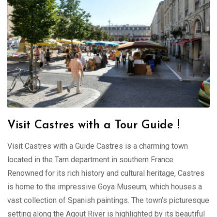
Visit Castres with a Tour Guide !
Visit Castres with a Guide Castres is a charming town
located in the Tarn department in southern France.
Renowned for its rich history and cultural heritage, Castres
is home to the impressive Goya Museum, which houses a
vast collection of Spanish paintings. The town’s picturesque
setting along the Agout River is highlighted by its beautiful