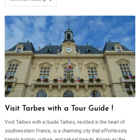
Visit Tarbes with a Tour Guide !
Visit Tarbes with a Guide Tarbes, nestled in the heart of
southwestern France, is a charming city that effortlessly
blends history, culture, and natural beauty. Known as the