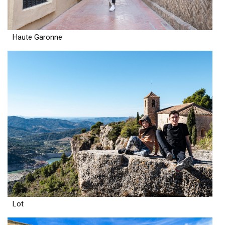
Haute Garonne
Lot