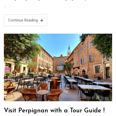
…
Continue Reading
Visit Perpignan with a Tour Guide !