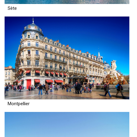
Sète
Montpellier