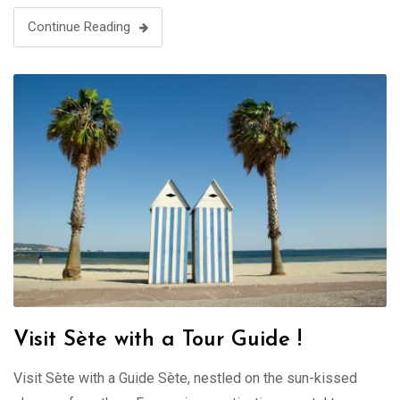
Continue Reading
Visit Sète with a Tour Guide !
Visit Sète with a Guide Sète, nestled on the sun-kissed