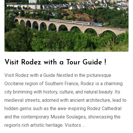
Visit Rodez with a Tour Guide !
Visit Rodez with a Guide Nestled in the picturesque
Occitanie region of Southern France, Rodez is a charming
city brimming with history, culture, and natural beauty. Its
medieval streets, adorned with ancient architecture, lead to
hidden gems such as the awe-inspiring Rodez Cathedral
and the contemporary Musée Soulages, showcasing the
region’s rich artistic heritage. Visitors …