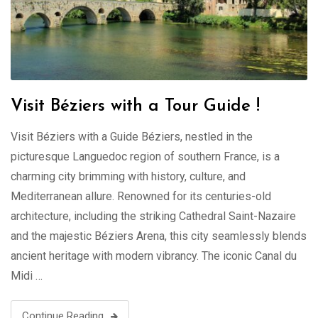
Visit Béziers with a Tour Guide !
Visit Béziers with a Guide Béziers, nestled in the
picturesque Languedoc region of southern France, is a
charming city brimming with history, culture, and
Mediterranean allure. Renowned for its centuries-old
architecture, including the striking Cathedral Saint-Nazaire
and the majestic Béziers Arena, this city seamlessly blends
ancient heritage with modern vibrancy. The iconic Canal du
Midi …
Continue Reading