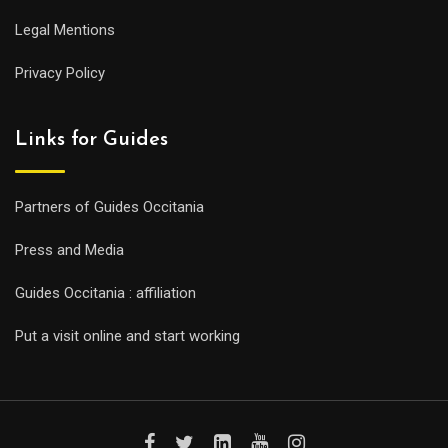
Legal Mentions
Privacy Policy
Links for Guides
Partners of Guides Occitania
Press and Media
Guides Occitania : affiliation
Put a visit online and start working