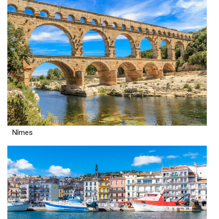
Nîmes