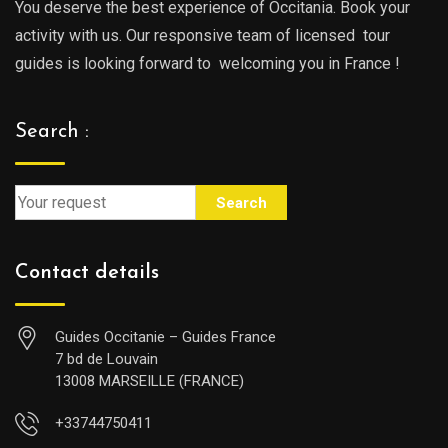
You deserve the best experience of Occitania. Book your
activity with us. Our responsive team of licensed tour
guides is looking forward to welcoming you in France !
Search :
Search
Contact details
Guides Occitanie – Guides France
7 bd de Louvain
13008 MARSEILLE (FRANCE)
+33744750411