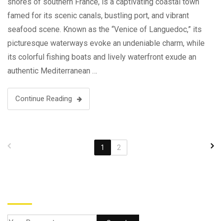
shores of southern France, is a captivating coastal town
famed for its scenic canals, bustling port, and vibrant
seafood scene. Known as the “Venice of Languedoc,” its
picturesque waterways evoke an undeniable charm, while
its colorful fishing boats and lively waterfront exude an
authentic Mediterranean …
Continue Reading
1
2
Search