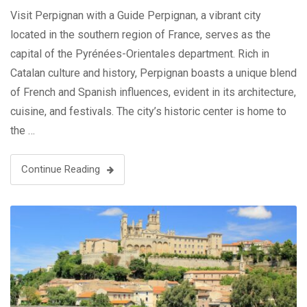
Visit Perpignan with a Guide Perpignan, a vibrant city
located in the southern region of France, serves as the
capital of the Pyrénées-Orientales department. Rich in
Catalan culture and history, Perpignan boasts a unique blend
of French and Spanish influences, evident in its architecture,
cuisine, and festivals. The city’s historic center is home to
the …
Continue Reading