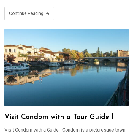
Continue Reading
Visit Condom with a Tour Guide !
Visit Condom with a Guide Condom is a picturesque town