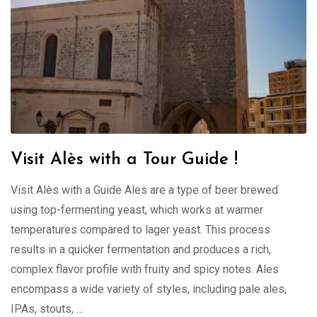
Visit Alès with a Tour Guide !
Visit Alès with a Guide Ales are a type of beer brewed
using top-fermenting yeast, which works at warmer
temperatures compared to lager yeast. This process
results in a quicker fermentation and produces a rich,
complex flavor profile with fruity and spicy notes. Ales
encompass a wide variety of styles, including pale ales,
IPAs, stouts, …