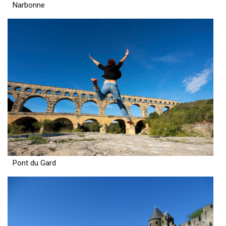
Narbonne
Pont du Gard