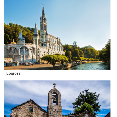
Lourdes