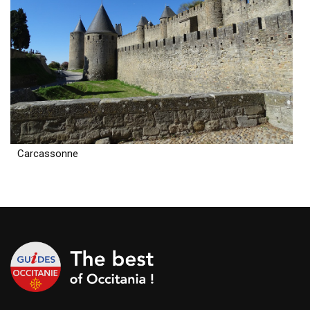
Carcassonne