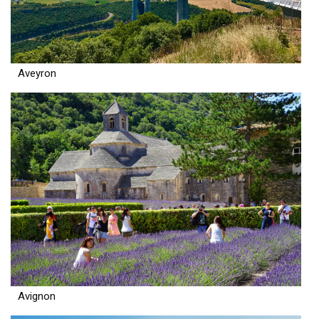
Aveyron
Avignon