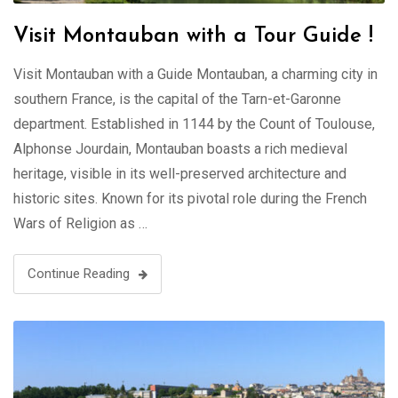
Visit Montauban with a Tour Guide !
Visit Montauban with a Guide Montauban, a charming city in
southern France, is the capital of the Tarn-et-Garonne
department. Established in 1144 by the Count of Toulouse,
Alphonse Jourdain, Montauban boasts a rich medieval
heritage, visible in its well-preserved architecture and
historic sites. Known for its pivotal role during the French
Wars of Religion as …
Continue Reading