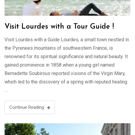
Visit Lourdes with a Tour Guide !
Visit Lourdes with a Guide Lourdes, a small town nestled in
the Pyrenees mountains of southwestern France, is
renowned for its spiritual significance and natural beauty. It
gained prominence in 1858 when a young girl named
Bernadette Soubirous reported visions of the Virgin Mary,
which led to the discovery of a spring with reputed healing
…
Continue Reading