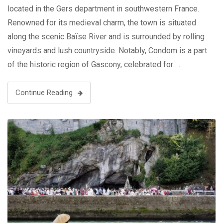
located in the Gers department in southwestern France.
Renowned for its medieval charm, the town is situated
along the scenic Baïse River and is surrounded by rolling
vineyards and lush countryside. Notably, Condom is a part
of the historic region of Gascony, celebrated for …
Continue Reading