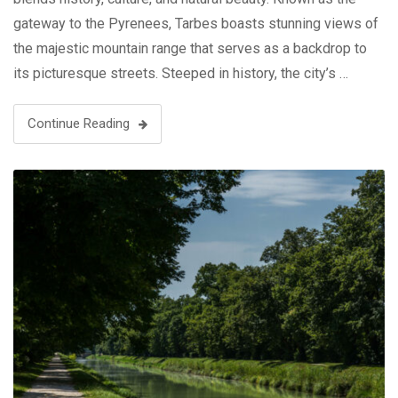
gateway to the Pyrenees, Tarbes boasts stunning views of
the majestic mountain range that serves as a backdrop to
its picturesque streets. Steeped in history, the city’s …
Continue Reading