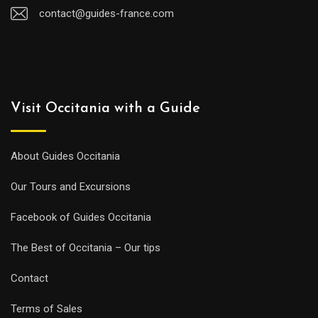
contact@guides-france.com
Visit Occitania with a Guide
About Guides Occitania
Our Tours and Excursions
Facebook of Guides Occitania
The Best of Occitania – Our tips
Contact
Terms of Sales