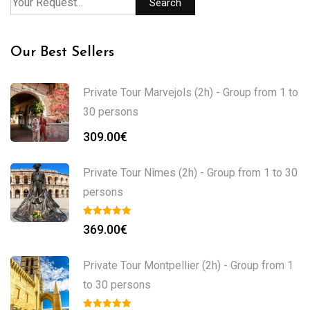
Search
Our Best Sellers
Private Tour Marvejols (2h) - Group from 1 to
30 persons
309.00
€
Private Tour Nîmes (2h) - Group from 1 to 30
persons
369.00
€
Private Tour Montpellier (2h) - Group from 1
to 30 persons