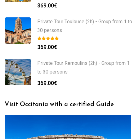
369.00
€
Private Tour Toulouse (2h) - Group from 1 to
30 persons
369.00
€
Private Tour Remoulins (2h) - Group from 1
to 30 persons
369.00
€
Visit Occitania with a certified Guide