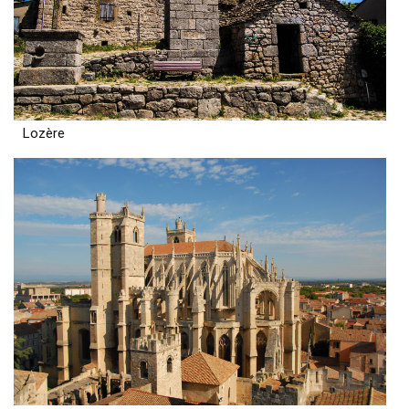
Lozère