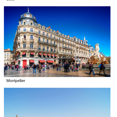
Montpellier