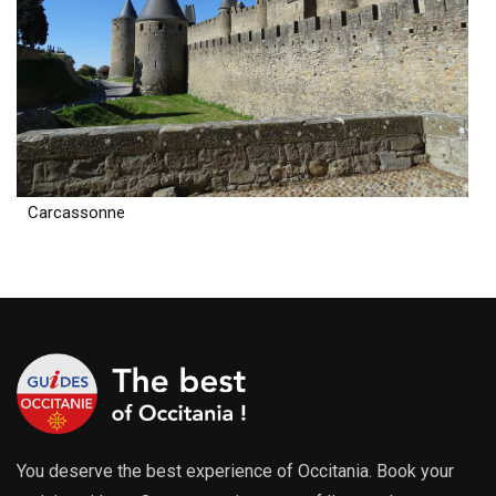
Carcassonne
You deserve the best experience of Occitania. Book your