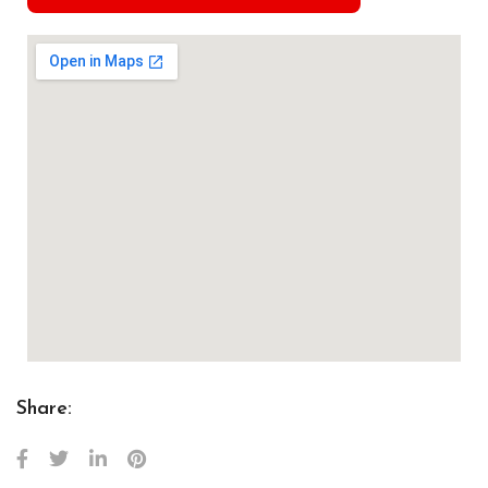
Share: