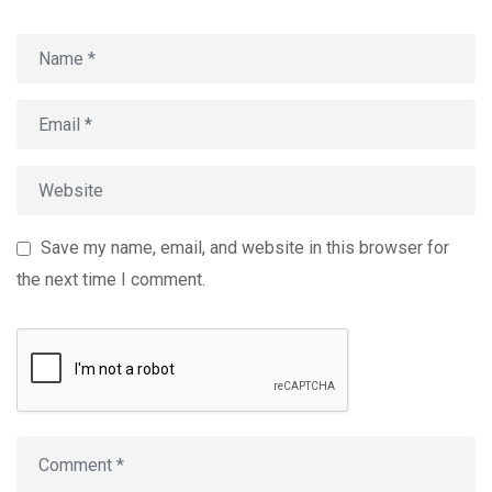
Save my name, email, and website in this browser for
the next time I comment.