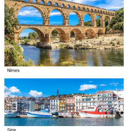
Nîmes
Sète