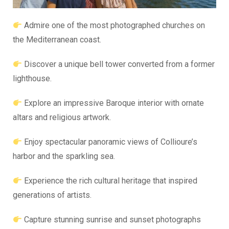
Admire one of the most photographed churches on
the Mediterranean coast.
Discover a unique bell tower converted from a former
lighthouse.
Explore an impressive Baroque interior with ornate
altars and religious artwork.
Enjoy spectacular panoramic views of Collioure’s
harbor and the sparkling sea.
Experience the rich cultural heritage that inspired
generations of artists.
Capture stunning sunrise and sunset photographs