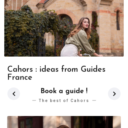
Cahors : ideas from Guides
France
Book a guide !
The best of Cahors