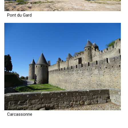
Pont du Gard
Carcassonne