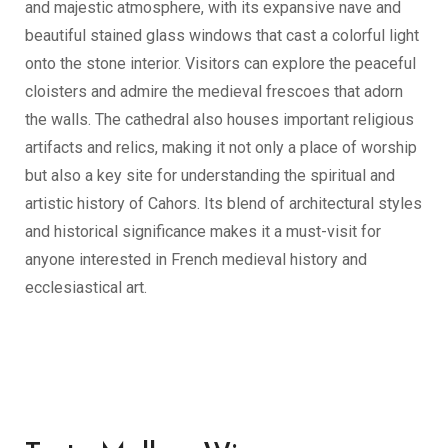
and majestic atmosphere, with its expansive nave and
beautiful stained glass windows that cast a colorful light
onto the stone interior. Visitors can explore the peaceful
cloisters and admire the medieval frescoes that adorn
the walls. The cathedral also houses important religious
artifacts and relics, making it not only a place of worship
but also a key site for understanding the spiritual and
artistic history of Cahors. Its blend of architectural styles
and historical significance makes it a must-visit for
anyone interested in French medieval history and
ecclesiastical art.