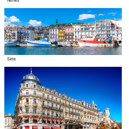
Nîmes
Sète