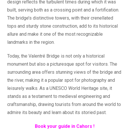
design reflects the turbulent times during which it was
built, serving both as a crossing point and a fortification.
The bridge’s distinctive towers, with their crenellated
tops and sturdy stone construction, add to its historical
allure and make it one of the most recognizable
landmarks in the region.
Today, the Valentré Bridge is not only a historical
monument but also a picturesque spot for visitors. The
surrounding area offers stunning views of the bridge and
the river, making it a popular spot for photography and
leisurely walks. As a UNESCO World Heritage site, it
stands as a testament to medieval engineering and
craftsmanship, drawing tourists from around the world to
admire its beauty and learn about its storied past.
Book your guide in Cahors !