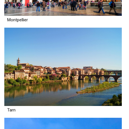
Montpellier
Tarn