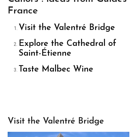
France
Visit the Valentré Bridge
Explore the Cathedral of
Saint-Étienne
Taste Malbec Wine
Visit the Valentré Bridge