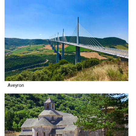
Aveyron