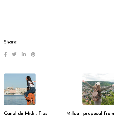
Share:
Canal du Midi : Tips
Millau : proposal from