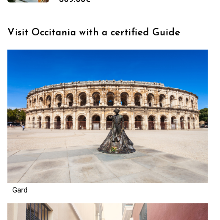
Visit Occitania with a certified Guide
Gard