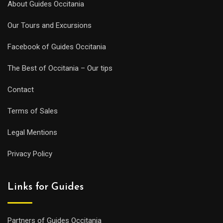
About Guides Occitania
Our Tours and Excursions
Facebook of Guides Occitania
The Best of Occitania – Our tips
Contact
Terms of Sales
Legal Mentions
Privacy Policy
Links for Guides
Partners of Guides Occitania