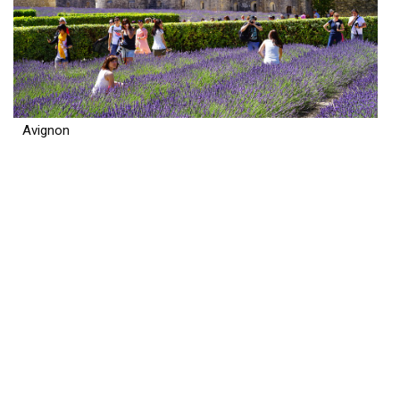
Avignon