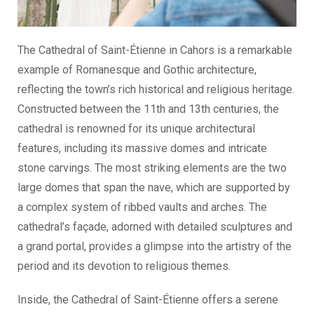
The Cathedral of Saint-Étienne in Cahors is a remarkable
example of Romanesque and Gothic architecture,
reflecting the town’s rich historical and religious heritage.
Constructed between the 11th and 13th centuries, the
cathedral is renowned for its unique architectural
features, including its massive domes and intricate
stone carvings. The most striking elements are the two
large domes that span the nave, which are supported by
a complex system of ribbed vaults and arches. The
cathedral’s façade, adorned with detailed sculptures and
a grand portal, provides a glimpse into the artistry of the
period and its devotion to religious themes.
Inside, the Cathedral of Saint-Étienne offers a serene