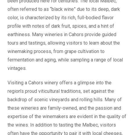
been produced here for centuries. The local Malbec,
often referred to as “black wine” due to its deep, dark
color, is characterized by its rich, full-bodied flavor
profile with notes of dark fruit, spices, and a hint of
earthiness. Many wineries in Cahors provide guided
tours and tastings, allowing visitors to learn about the
winemaking process, from grape cultivation to
fermentation and aging, while sampling a range of local
vintages.
Visiting a Cahors winery offers a glimpse into the
region’s proud viticultural traditions, set against the
backdrop of scenic vineyards and rolling hills. Many of
these wineries are family-owned, and the passion and
expertise of the winemakers are evident in the quality of
the wines. In addition to tasting the Malbec, visitors
often have the opportunity to pair it with local cheeses,