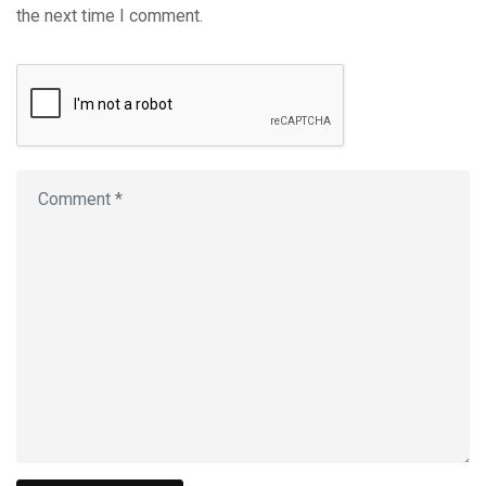
the next time I comment.