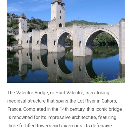
The Valentré Bridge, or Pont Valentré, is a striking
medieval structure that spans the Lot River in Cahors,
France. Completed in the 14th century, this iconic bridge
is renowned for its impressive architecture, featuring
three fortified towers and six arches. Its defensive