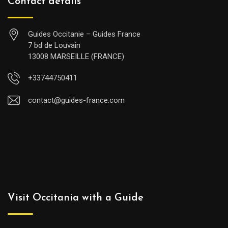
Contact details
Guides Occitanie – Guides France
7 bd de Louvain
13008 MARSEILLE (FRANCE)
+33744750411
contact@guides-france.com
Visit Occitania with a Guide