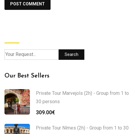
Search
Search
Our Best Sellers
Private Tour Marvejols (2h) - Group from 1 to
30 persons
309.00
€
Private Tour Nîmes (2h) - Group from 1 to 30