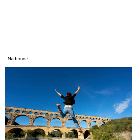
Narbonne