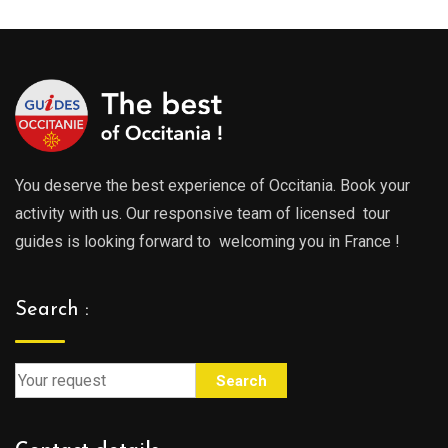
You deserve the best experience of Occitania. Book your
activity with us. Our responsive team of licensed tour
guides is looking forward to welcoming you in France !
Search :
Search