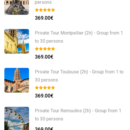
persons
369.00
€
Private Tour Montpellier (2h) - Group from 1
to 30 persons
369.00
€
Private Tour Toulouse (2h) - Group from 1 to
30 persons
369.00
€
Private Tour Remoulins (2h) - Group from 1
to 30 persons
369.00
€