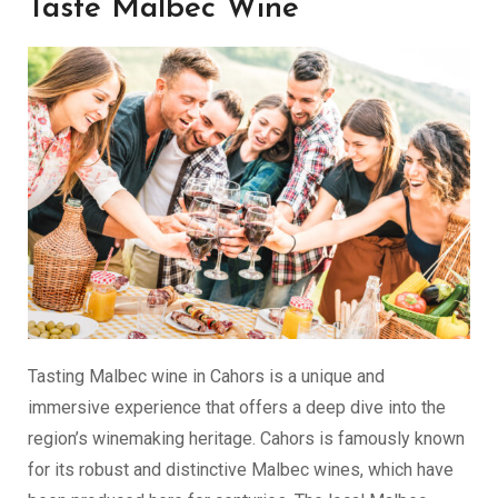
Taste Malbec Wine
Tasting Malbec wine in Cahors is a unique and
immersive experience that offers a deep dive into the
region’s winemaking heritage. Cahors is famously known
for its robust and distinctive Malbec wines, which have