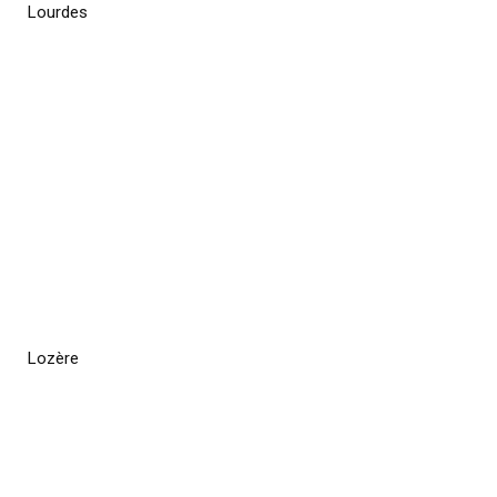
Lourdes
Lozère