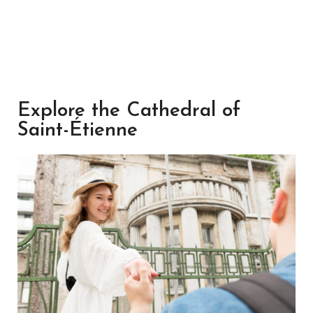
Explore the Cathedral of
Saint-Étienne