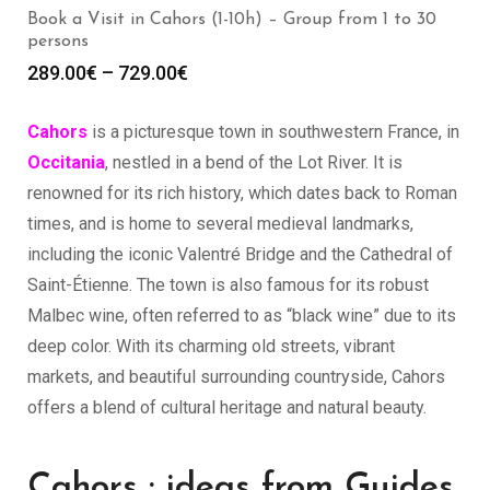
Book a Visit in Cahors (1-10h) – Group from 1 to 30
persons
289.00
€
–
729.00
€
Cahors
is a picturesque town in southwestern France, in
Occitania
, nestled in a bend of the Lot River. It is
renowned for its rich history, which dates back to Roman
times, and is home to several medieval landmarks,
including the iconic Valentré Bridge and the Cathedral of
Saint-Étienne. The town is also famous for its robust
Malbec wine, often referred to as “black wine” due to its
deep color. With its charming old streets, vibrant
markets, and beautiful surrounding countryside, Cahors
offers a blend of cultural heritage and natural beauty.
Cahors : ideas from Guides