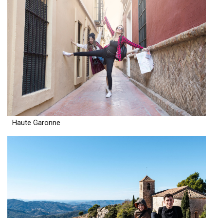
Haute Garonne