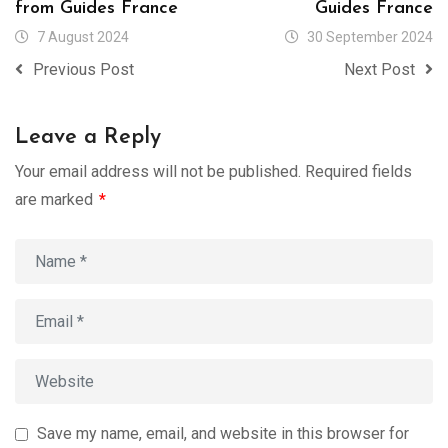
from Guides France
Guides France
7 August 2024
30 September 2024
Previous Post
Next Post
Leave a Reply
Your email address will not be published.
Required fields
are marked
*
Save my name, email, and website in this browser for