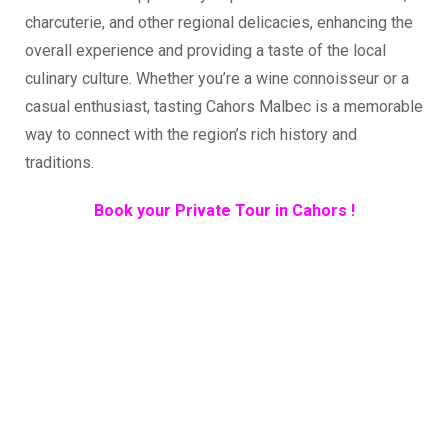
charcuterie, and other regional delicacies, enhancing the
overall experience and providing a taste of the local
culinary culture. Whether you’re a wine connoisseur or a
casual enthusiast, tasting Cahors Malbec is a memorable
way to connect with the region’s rich history and
traditions.
Book your Private Tour in Cahors !