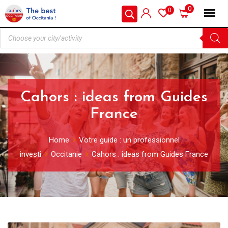
0
0
Cahors : ideas from Guides
France
Home
Votre guide : un professionnel
investi
Occitanie
Cahors : ideas from Guides France