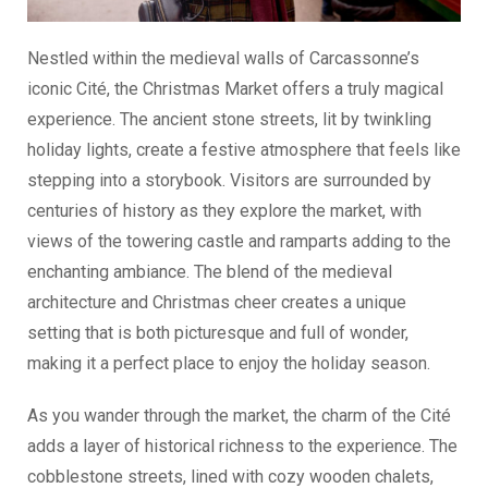
Nestled within the medieval walls of Carcassonne’s
iconic Cité, the Christmas Market offers a truly magical
experience. The ancient stone streets, lit by twinkling
holiday lights, create a festive atmosphere that feels like
stepping into a storybook. Visitors are surrounded by
centuries of history as they explore the market, with
views of the towering castle and ramparts adding to the
enchanting ambiance. The blend of the medieval
architecture and Christmas cheer creates a unique
setting that is both picturesque and full of wonder,
making it a perfect place to enjoy the holiday season.
As you wander through the market, the charm of the Cité
adds a layer of historical richness to the experience. The
cobblestone streets, lined with cozy wooden chalets,