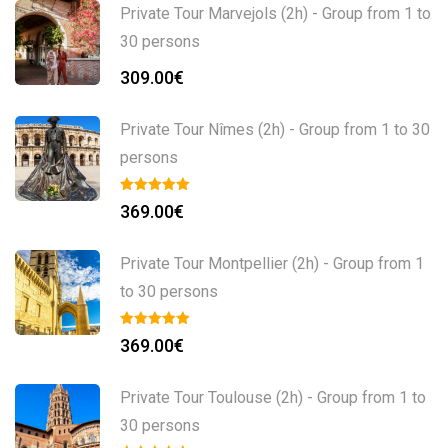
Private Tour Marvejols (2h) - Group from 1 to
30 persons
309.00
€
Private Tour Nîmes (2h) - Group from 1 to 30
persons
369.00
€
Private Tour Montpellier (2h) - Group from 1
to 30 persons
369.00
€
Private Tour Toulouse (2h) - Group from 1 to
30 persons