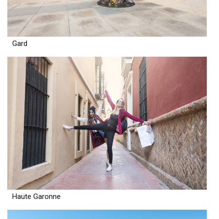
Gard
Haute Garonne