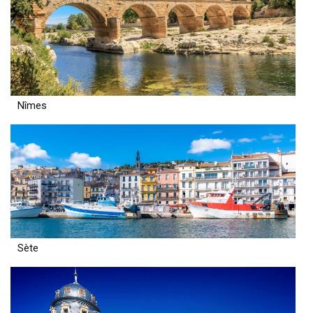
Nîmes
Sète