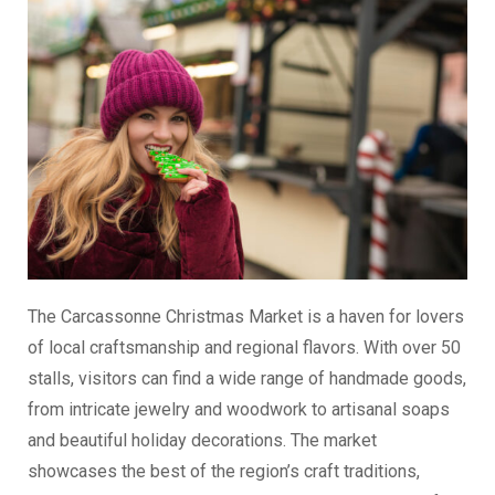
The Carcassonne Christmas Market is a haven for lovers
of local craftsmanship and regional flavors. With over 50
stalls, visitors can find a wide range of handmade goods,
from intricate jewelry and woodwork to artisanal soaps
and beautiful holiday decorations. The market
showcases the best of the region’s craft traditions,