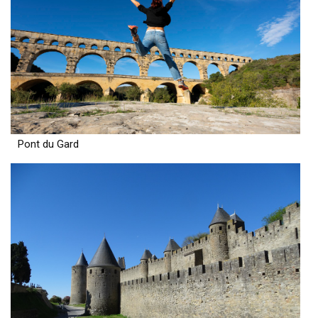
Pont du Gard