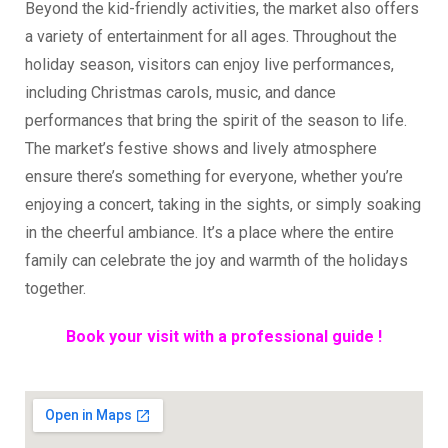
Beyond the kid-friendly activities, the market also offers
a variety of entertainment for all ages. Throughout the
holiday season, visitors can enjoy live performances,
including Christmas carols, music, and dance
performances that bring the spirit of the season to life.
The market’s festive shows and lively atmosphere
ensure there’s something for everyone, whether you’re
enjoying a concert, taking in the sights, or simply soaking
in the cheerful ambiance. It’s a place where the entire
family can celebrate the joy and warmth of the holidays
together.
Book your visit with a professional guide !