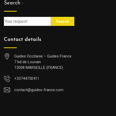
Search :
Search
Contact details
Guides Occitanie – Guides France
7 bd de Louvain
13008 MARSEILLE (FRANCE)
+33744750411
contact@guides-france.com