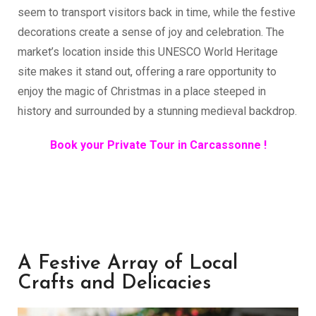
seem to transport visitors back in time, while the festive
decorations create a sense of joy and celebration. The
market’s location inside this UNESCO World Heritage
site makes it stand out, offering a rare opportunity to
enjoy the magic of Christmas in a place steeped in
history and surrounded by a stunning medieval backdrop.
Book your Private Tour in Carcassonne !
A Festive Array of Local
Crafts and Delicacies