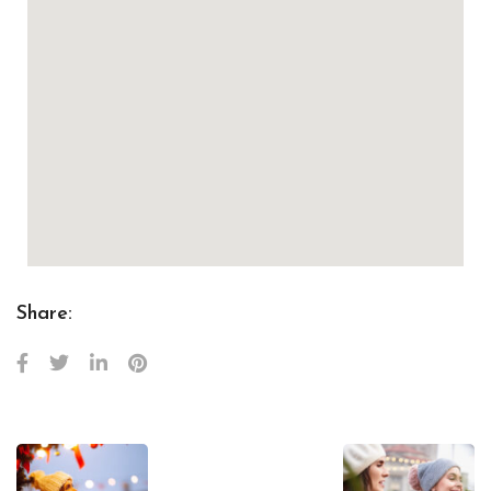
Share: