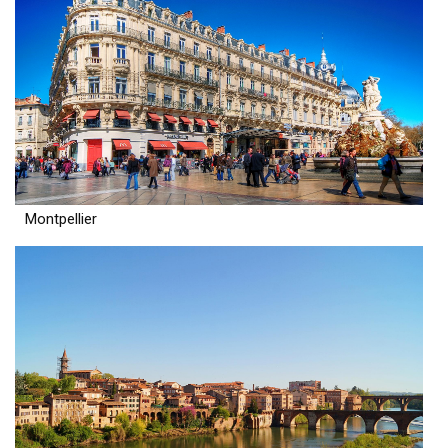
Montpellier