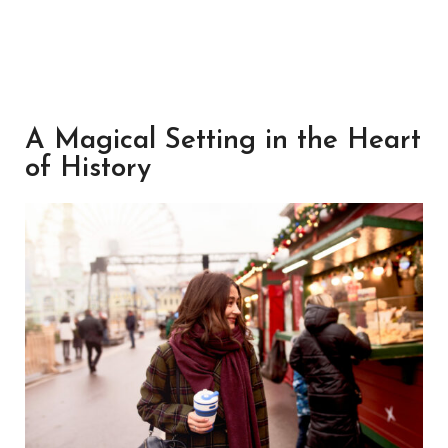
A Magical Setting in the Heart
of History