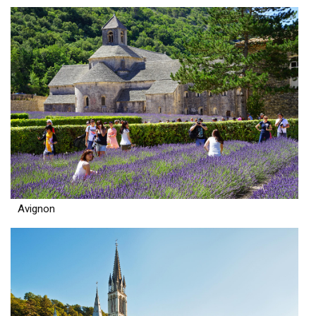
Avignon