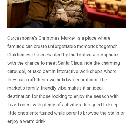
Carcassonne’s Christmas Market is a place where
families can create unforgettable memories together.
Children will be enchanted by the festive atmosphere,
with the chance to meet Santa Claus, ride the charming
carousel, or take part in interactive workshops where
they can craft their own holiday decorations. The
market’s family-friendly vibe makes it an ideal
destination for those looking to enjoy the season with
loved ones, with plenty of activities designed to keep
little ones entertained while parents browse the stalls or
enjoy a warm drink.