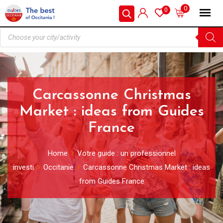
0
0
Carcassonne Christmas
Market : ideas from Guides
France
Home
Votre guide : un professionnel
investi
Occitanie
Carcassonne Christmas Market : ideas
from Guides France