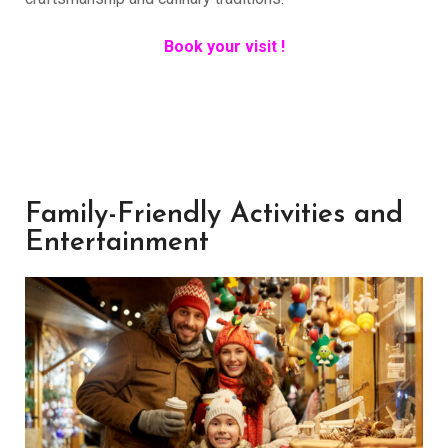
Book your visit !
Family-Friendly Activities and
Entertainment