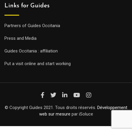
Links for Guides
Partners of Guides Occitania
Press and Media
Guides Occitania : affiliation
Put a visit online and start working
© Copyright Guides 2021. Tous droits réservés.
Développement
web sur mesure
par iSoluce