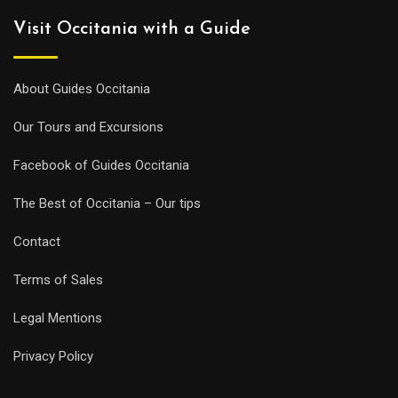
Visit Occitania with a Guide
About Guides Occitania
Our Tours and Excursions
Facebook of Guides Occitania
The Best of Occitania – Our tips
Contact
Terms of Sales
Legal Mentions
Privacy Policy