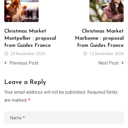
Christmas Market
Christmas Market
Montpellier : proposal
Narbonne : proposal
from Guides France
from Guides France
29 November 2024
12 December 2024
Previous Post
Next Post
Leave a Reply
Your email address will not be published.
Required fields
are marked
*