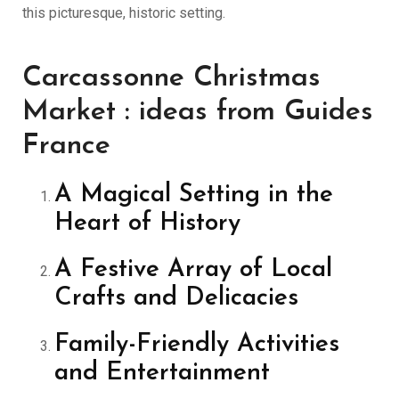
this picturesque, historic setting.
Carcassonne Christmas
Market : ideas from Guides
France
A Magical Setting in the
Heart of History
A Festive Array of Local
Crafts and Delicacies
Family-Friendly Activities
and Entertainment