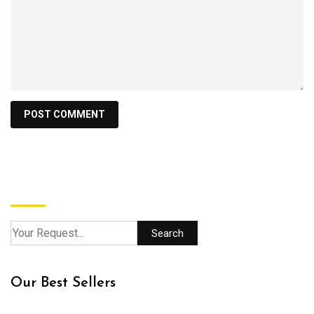
Search
Search
Our Best Sellers