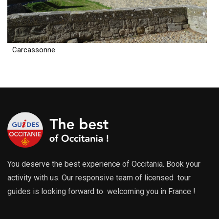
Carcassonne
You deserve the best experience of Occitania. Book your
activity with us. Our responsive team of licensed tour
guides is looking forward to welcoming you in France !