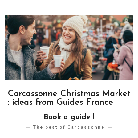
Carcassonne Christmas Market
: ideas from Guides France
Book a guide !
The best of Carcassonne