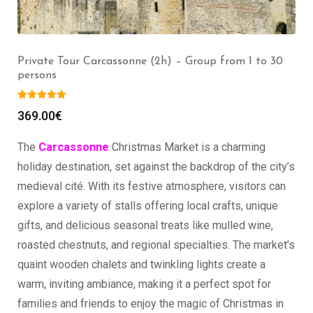
Private Tour Carcassonne (2h) – Group from 1 to 30
persons
369.00
€
The
Carcassonne
Christmas Market is a charming
holiday destination, set against the backdrop of the city’s
medieval cité. With its festive atmosphere, visitors can
explore a variety of stalls offering local crafts, unique
gifts, and delicious seasonal treats like mulled wine,
roasted chestnuts, and regional specialties. The market’s
quaint wooden chalets and twinkling lights create a
warm, inviting ambiance, making it a perfect spot for
families and friends to enjoy the magic of Christmas in