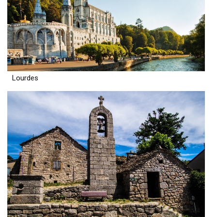
Lourdes