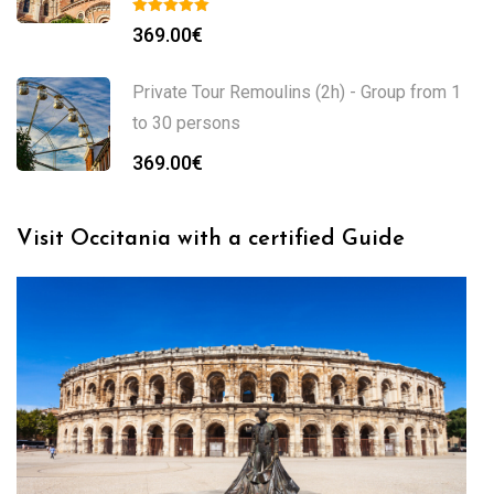
369.00
€
Private Tour Remoulins (2h) - Group from 1
to 30 persons
369.00
€
Visit Occitania with a certified Guide