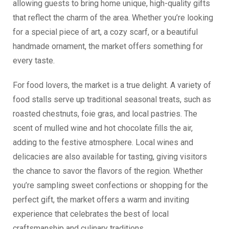
allowing guests to bring home unique, high-quality gifts
that reflect the charm of the area. Whether you’re looking
for a special piece of art, a cozy scarf, or a beautiful
handmade ornament, the market offers something for
every taste.
For food lovers, the market is a true delight. A variety of
food stalls serve up traditional seasonal treats, such as
roasted chestnuts, foie gras, and local pastries. The
scent of mulled wine and hot chocolate fills the air,
adding to the festive atmosphere. Local wines and
delicacies are also available for tasting, giving visitors
the chance to savor the flavors of the region. Whether
you’re sampling sweet confections or shopping for the
perfect gift, the market offers a warm and inviting
experience that celebrates the best of local
craftsmanship and culinary traditions.