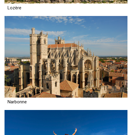
Lozère
Narbonne