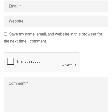
Save my name, email, and website in this browser for
the next time I comment.