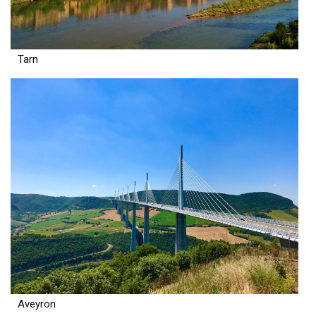
Tarn
Aveyron