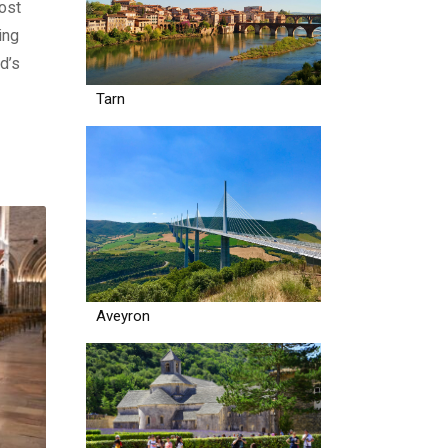
ost
ing
d’s
Tarn
Aveyron