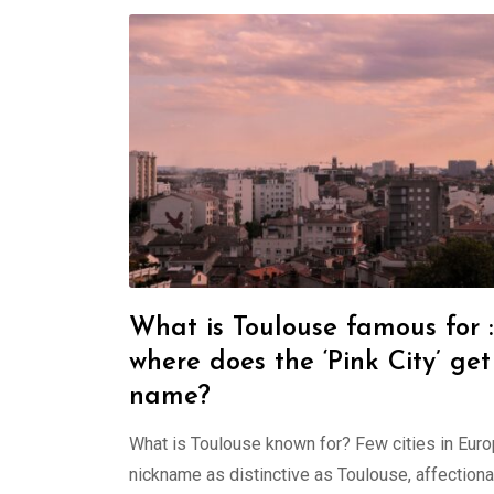
What is Toulouse famous for :
where does the ‘Pink City’ get 
name?
What is Toulouse known for? Few cities in Eur
nickname as distinctive as Toulouse, affectiona