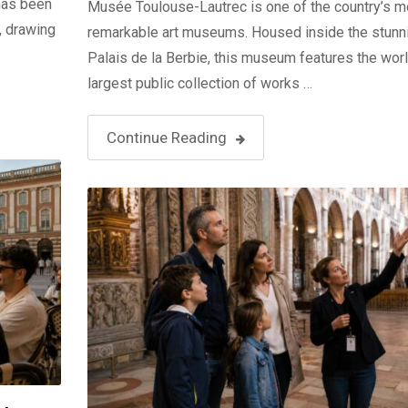
 has been
Musée Toulouse-Lautrec is one of the country’s m
, drawing
remarkable art museums. Housed inside the stunn
Palais de la Berbie, this museum features the worl
largest public collection of works …
Continue Reading