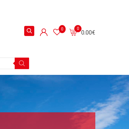
0
0
0.00
€