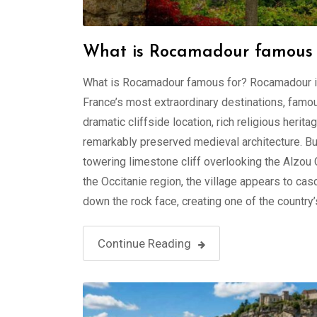
What is Rocamadour famous 
What is Rocamadour famous for? Rocamadour i
France’s most extraordinary destinations, famou
dramatic cliffside location, rich religious herita
remarkably preserved medieval architecture. Bui
towering limestone cliff overlooking the Alzou 
the Occitanie region, the village appears to ca
down the rock face, creating one of the country’
Continue Reading