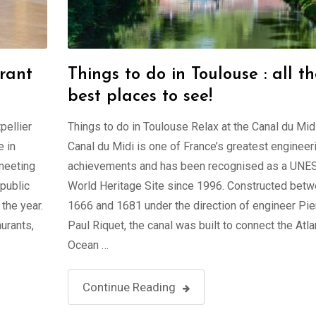
rant
Things to do in Toulouse : all t
best places to see!
pellier
Things to do in Toulouse Relax at the Canal du Mid
 in
Canal du Midi is one of France’s greatest engineer
 meeting
achievements and has been recognised as a UN
 public
World Heritage Site since 1996. Constructed bet
the year.
1666 and 1681 under the direction of engineer Pie
urants,
Paul Riquet, the canal was built to connect the Atla
Ocean …
Continue Reading