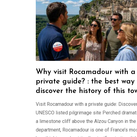
Why visit Rocamadour with a
private guide? : the best way 
discover the history of this to
Visit Rocamadour with a private guide: Discover
UNESCO listed pilgrimage site Perched dramati
a limestone cliff above the Alzou Canyon in the
department, Rocamadour is one of France’s mo