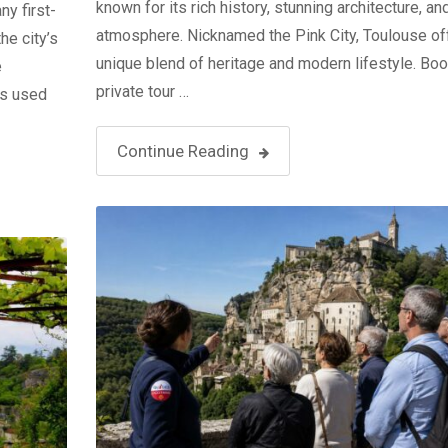
known for its rich history, stunning architecture, a
y first-
atmosphere. Nicknamed the Pink City, Toulouse of
he city’s
unique blend of heritage and modern lifestyle. Boo
e
private tour …
ks used
Continue Reading