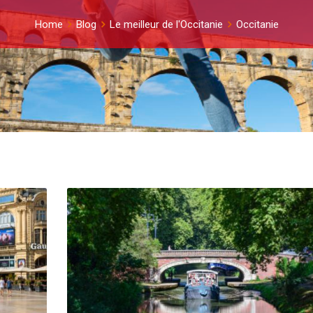
Home
Blog
Le meilleur de l'Occitanie
Occitanie