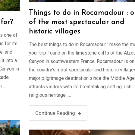
Things to do in Rocamadour : 
for?
of the most spectacular and
historic villages
s one of
s for its
The best things to do in Rocamadour : make the m
ge, and
your trip Found on the limestone cliffs of the Alzo
lt into a
Canyon in southwestern France, Rocamadour is on
Canyon in
the country’s most spectacular and historic village
scade
major pilgrimage destination since the Middle Ages
s …
attracts visitors with its breathtaking setting, rich
religious heritage, …
Continue Reading