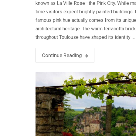
known as La Ville Rose—the Pink City. While man
time visitors expect brightly painted buildings, t
famous pink hue actually comes from its uniqu
architectural heritage. The warm terracotta bric
throughout Toulouse have shaped its identity …
Continue Reading