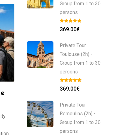
Group from 1 to 30
persons
369.00
€
Private Tour
Toulouse (2h) -
Group from 1 to 30
persons
369.00
€
te
Private Tour
Remoulins (2h) -
ity
Group from 1 to 30
persons
tion