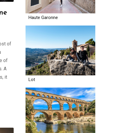
one
Haute Garonne
ost of
u
e of
s. A
, it
Lot