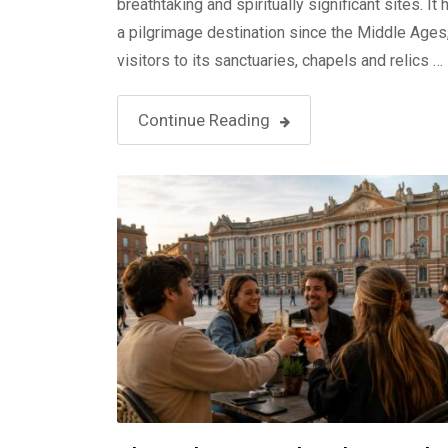
breathtaking and spiritually significant sites. It
a pilgrimage destination since the Middle Ages
visitors to its sanctuaries, chapels and relics …
Continue Reading