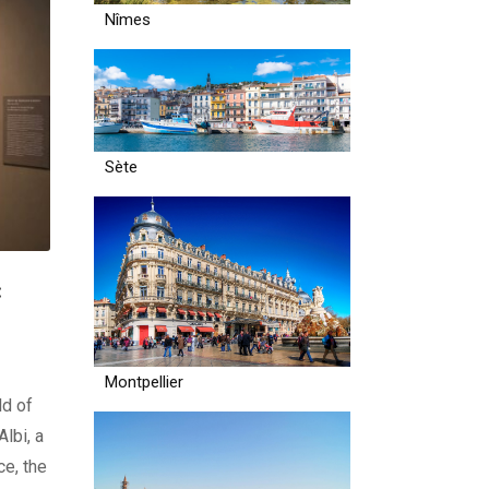
Nîmes
Sète
:
Montpellier
ld of
lbi, a
e, the