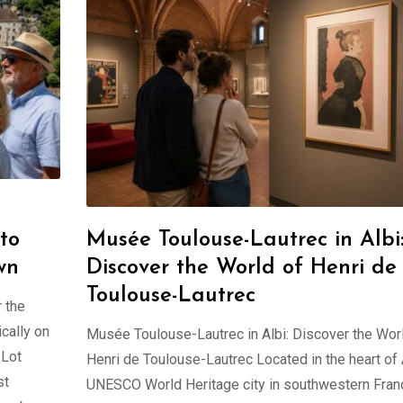
to
Musée Toulouse-Lautrec in Albi
wn
Discover the World of Henri de
Toulouse-Lautrec
 the
cally on
Musée Toulouse-Lautrec in Albi: Discover the Wor
 Lot
Henri de Toulouse-Lautrec Located in the heart of A
st
UNESCO World Heritage city in southwestern Franc