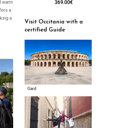
369.00
€
nd warm
fers a
king a
Visit Occitania with a
certified Guide
Gard