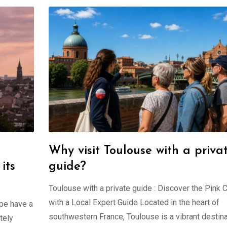
Why visit Toulouse with a priva
its
guide?
Toulouse with a private guide : Discover the Pink C
with a Local Expert Guide Located in the heart of
ope have a
southwestern France, Toulouse is a vibrant destina
tely