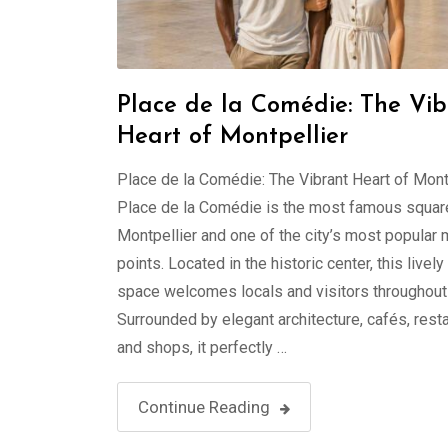
Place de la Comédie: The Vib
Heart of Montpellier
Place de la Comédie: The Vibrant Heart of Mont
Place de la Comédie is the most famous square
Montpellier and one of the city’s most popular
points. Located in the historic center, this lively
space welcomes locals and visitors throughout 
Surrounded by elegant architecture, cafés, resta
and shops, it perfectly …
Continue Reading