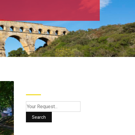
Search
Search