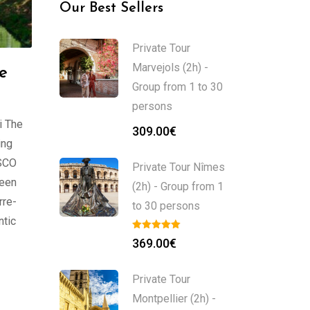
Our Best Sellers
Private Tour
Marvejols (2h) -
he
Group from 1 to 30
persons
i The
309.00
€
ing
ESCO
Private Tour Nîmes
ween
(2h) - Group from 1
rre-
to 30 persons
ntic
369.00
€
Private Tour
Montpellier (2h) -