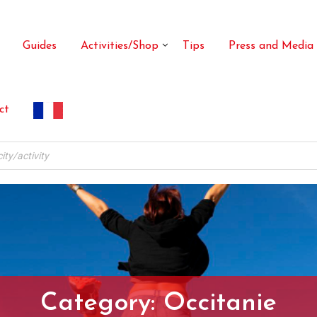
Guides
Activities/Shop
Tips
Press and Media
ct
Category:
Occitanie